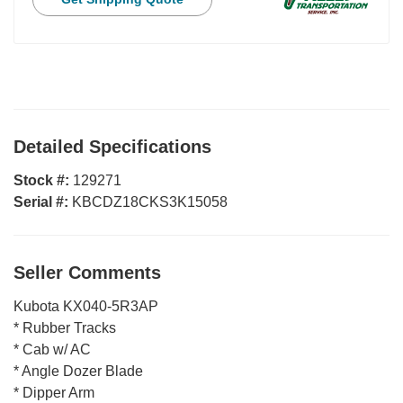
Detailed Specifications
Stock #:
129271
Serial #:
KBCDZ18CKS3K15058
Seller Comments
Kubota KX040-5R3AP
* Rubber Tracks
* Cab w/ AC
* Angle Dozer Blade
* Dipper Arm