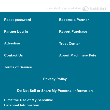
Dealership listing provided via
Reset password
Become a Partner
Partner Log In
Report Purchase
Advertise
Trust Center
Contact Us
About Machinery Pete
Terms of Service
Privacy Policy
Do Not Sell or Share My Personal Information
Limit the Use of My Sensitive
Personal Information