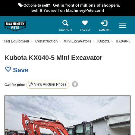
Got one to sell?
Get in front of millions of shoppers.
Sell It Yourself on MachineryPete.com!
SEARCH
SAVED
LOG IN
d Used Equipment
Construction
Mini Excavators
Kubota
KX040-5
Kubota KX040-5 Mini Excavator
Save
View Auction Prices
Call for price
Previous
Nex