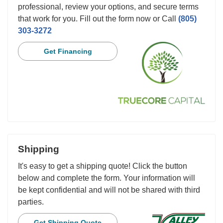
professional, review your options, and secure terms
that work for you. Fill out the form now or Call
(805)
303-3272
Get Financing
Shipping
It's easy to get a shipping quote! Click the button
below and complete the form. Your information will
be kept confidential and will not be shared with third
parties.
Get Shipping Quote