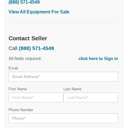
(888) 571-4549
View All Equipment For Sale
Contact Seller
Call
(888) 571-4549
All fields required:
click here to Sign in
Email
First Name
Last Name
Phone Number