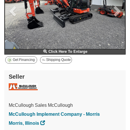
Click Here To Enlarge
Get Financing
Shipping Quote
Seller
McCullough Sales McCullough
McCullough Implement Company - Morris
Morris, Illinois