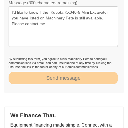
Message (300 characters remaining)
By submitting this form, you agree to allow Machinery Pete to send you
communications via email. You can unsubscribe at any time by clicking the
unsubscribe link in the footer of any of our email communications.
Send message
We Finance That.
Equipment financing made simple. Connect with a