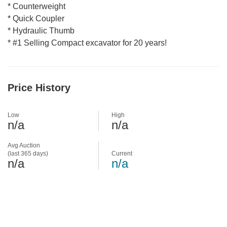
* Counterweight
* Quick Coupler
* Hydraulic Thumb
* #1 Selling Compact excavator for 20 years!
Price History
Low
High
n/a
n/a
Avg Auction
(last 365 days)
Current
n/a
n/a