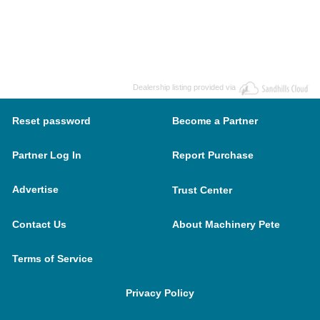
Dealership listing provided via
Reset password
Become a Partner
Partner Log In
Report Purchase
Advertise
Trust Center
Contact Us
About Machinery Pete
Terms of Service
Privacy Policy