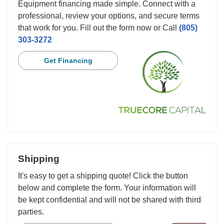
Equipment financing made simple. Connect with a
professional, review your options, and secure terms
that work for you. Fill out the form now or Call
(805)
303-3272
Get Financing
Shipping
It's easy to get a shipping quote! Click the button
below and complete the form. Your information will
be kept confidential and will not be shared with third
parties.