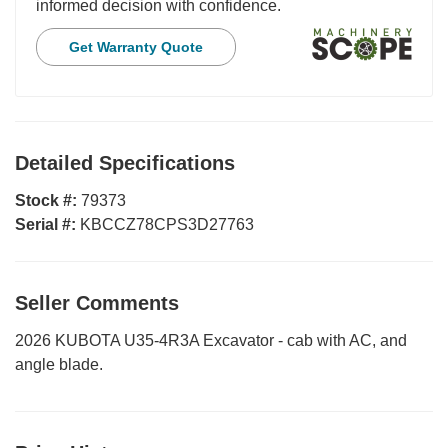
informed decision with confidence.
Get Warranty Quote
Detailed Specifications
Stock #:
79373
Serial #:
KBCCZ78CPS3D27763
Seller Comments
2026 KUBOTA U35-4R3A Excavator - cab with AC, and
angle blade.