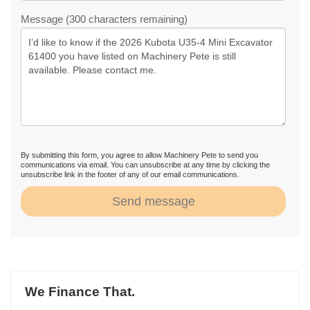
Message (300 characters remaining)
By submitting this form, you agree to allow Machinery Pete to send you
communications via email. You can unsubscribe at any time by clicking the
unsubscribe link in the footer of any of our email communications.
Send message
We Finance That.