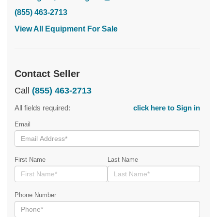
(855) 463-2713
View All Equipment For Sale
Contact Seller
Call
(855) 463-2713
All fields required:
click here to Sign in
Email
First Name
Last Name
Phone Number