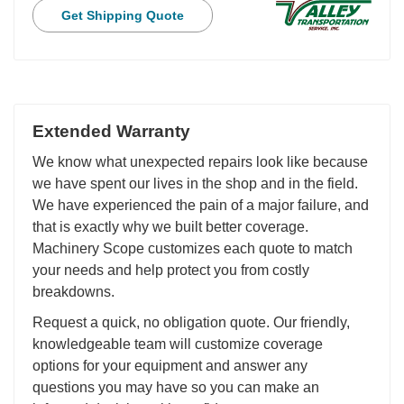
Get Shipping Quote
Extended Warranty
We know what unexpected repairs look like because
we have spent our lives in the shop and in the field.
We have experienced the pain of a major failure, and
that is exactly why we built better coverage.
Machinery Scope customizes each quote to match
your needs and help protect you from costly
breakdowns.
Request a quick, no obligation quote. Our friendly,
knowledgeable team will customize coverage
options for your equipment and answer any
questions you may have so you can make an