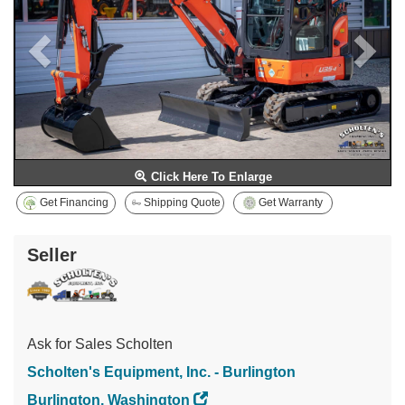
Click Here To Enlarge
Get Financing
Shipping Quote
Get Warranty
Seller
Ask for Sales Scholten
Scholten's Equipment, Inc. - Burlington
Burlington, Washington