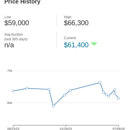
Price History
Low
High
$59,000
$66,300
Avg Auction
Current
(last 365 days)
n/a
$61,400
70k
60k
08/23/23
01/29/25
07/09/26