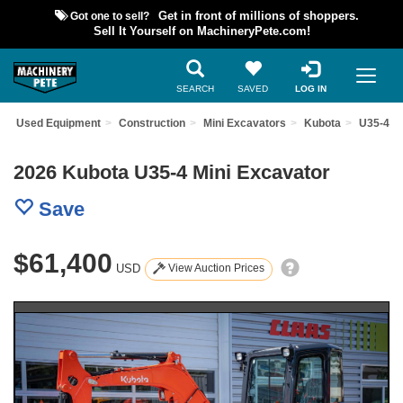
Got one to sell?
Get in front of millions of shoppers.
Sell It Yourself on MachineryPete.com!
SEARCH
SAVED
LOG IN
ind Used Equipment
Construction
Mini Excavators
Kubota
U35-4
2026 Kubota U35-4 Mini Excavator
Save
$61,400
USD
View Auction Prices
Previous
Nex