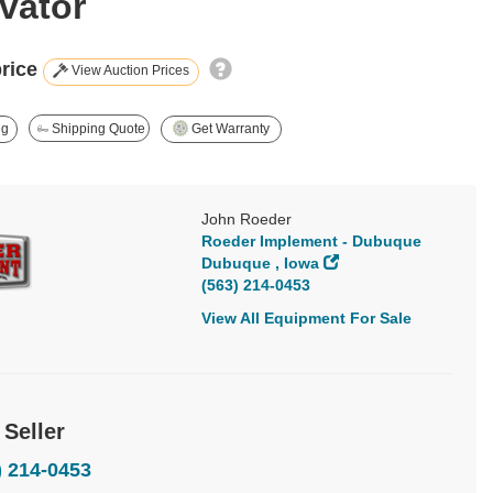
vator
price
View Auction Prices
ng
Shipping Quote
Get Warranty
John Roeder
Roeder Implement - Dubuque
Dubuque , Iowa
(563) 214-0453
View All Equipment For Sale
 Seller
) 214-0453