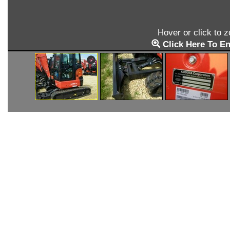
Hover or click to 
Click Here To En