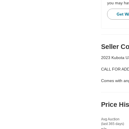
you may hav
Get W
Seller 
2023 Kubota U
CALL FOR ADD
Comes with ang
Price Hi
Avg Auction
(last 365 days)
n/a