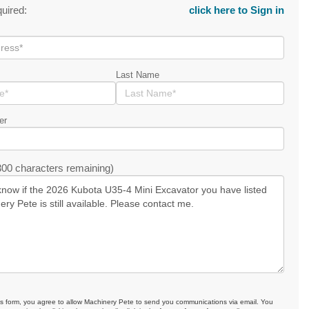
quired:
click here to Sign in
Last Name
er
00 characters remaining)
is form, you agree to allow Machinery Pete to send you communications via email. You