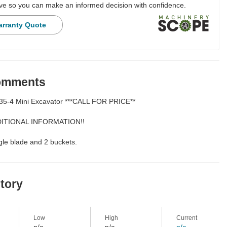
e so you can make an informed decision with confidence.
arranty Quote
Comments
35-4 Mini Excavator ***CALL FOR PRICE**
ITIONAL INFORMATION!!
le blade and 2 buckets.
story
Low
High
Current
n/a
n/a
n/a