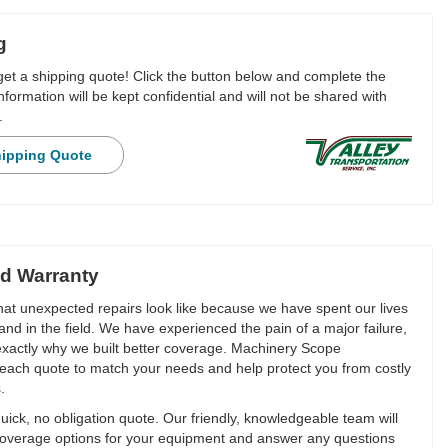
g
 get a shipping quote! Click the button below and complete the
nformation will be kept confidential and will not be shared with
.
hipping Quote
d Warranty
t unexpected repairs look like because we have spent our lives
and in the field. We have experienced the pain of a major failure,
 exactly why we built better coverage. Machinery Scope
each quote to match your needs and help protect you from costly
.
ick, no obligation quote. Our friendly, knowledgeable team will
overage options for your equipment and answer any questions