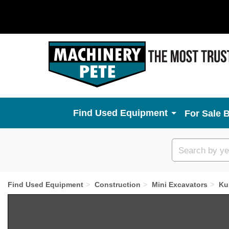
Used Equipment
For Sale 
Custom
search
Find Used Equipment
Construction
Mini Excavators
Ku
Previous