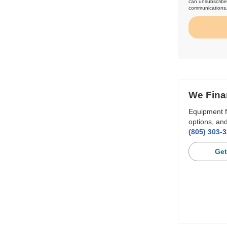
can unsubscribe 
communications
We Fina
Equipment f
options, and
(805) 303-
Get