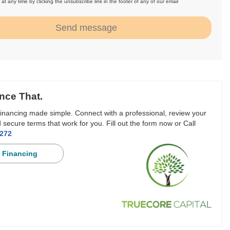
at any time by clicking the unsubscribe link in the footer of any of our email
.
Send message
nce That.
inancing made simple. Connect with a professional, review your
 secure terms that work for you. Fill out the form now or Call
3272
 Financing