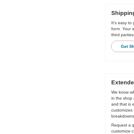
Shippin
It's easy to
form. Your i
third parties
Get S
Extende
We know wha
in the shop 
and that is
customizes 
breakdowns
Request a qu
customize c