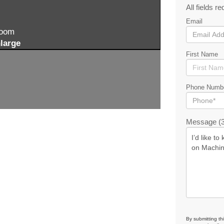
All fields re
Email
zoom
large
First Name
Phone Numb
Message (3
By submitting th