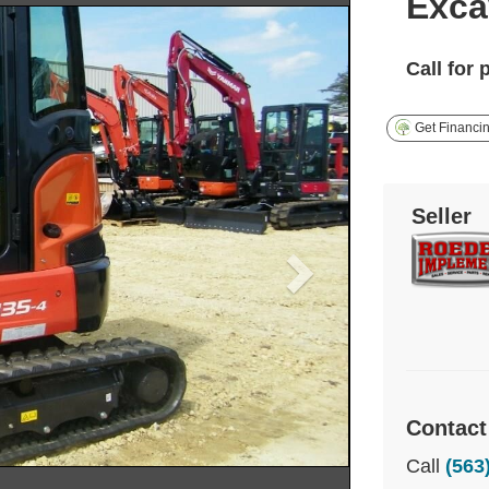
Exca
Call for 
Get Financi
Seller
Contact
Call
(563