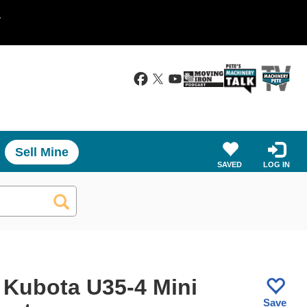
.
Sell Mine
SAVED
LOG IN
 Kubota U35-4 Mini
Save