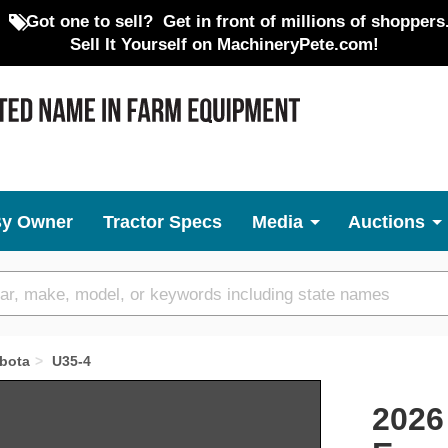
Got one to sell?
Get in front of millions of shoppers
Sell It Yourself on MachineryPete.com!
By Owner
Tractor Specs
Media
Auctions
bota
U35-4
Next
2026