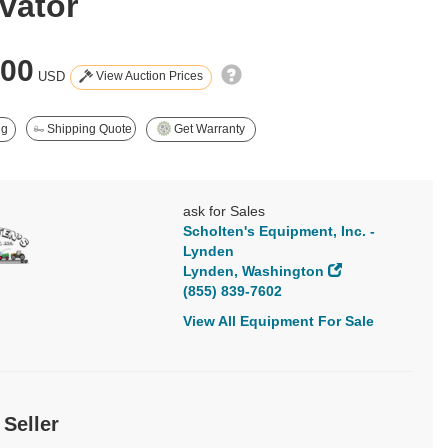
vator
500
View Auction Prices
USD
ng
Shipping Quote
Get Warranty
ask for Sales
Scholten's Equipment, Inc. -
Lynden
Lynden, Washington
(855) 839-7602
View All Equipment For Sale
 Seller