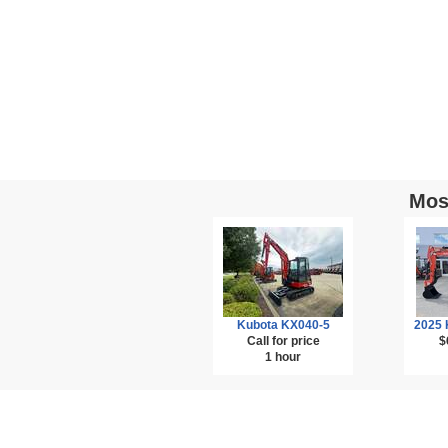
Mos
Kubota KX040-5
2025 
Call for price
$
1 hour