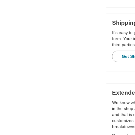
Shippin
It's easy to
form. Your i
third parties
Get S
Extende
We know wha
in the shop 
and that is
customizes 
breakdowns