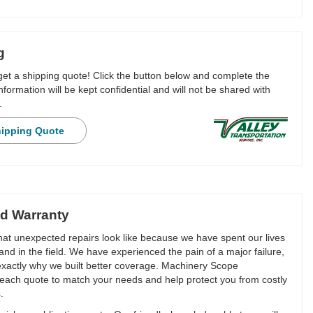
g
 get a shipping quote! Click the button below and complete the
nformation will be kept confidential and will not be shared with
.
hipping Quote
d Warranty
t unexpected repairs look like because we have spent our lives
and in the field. We have experienced the pain of a major failure,
 exactly why we built better coverage. Machinery Scope
each quote to match your needs and help protect you from costly
.