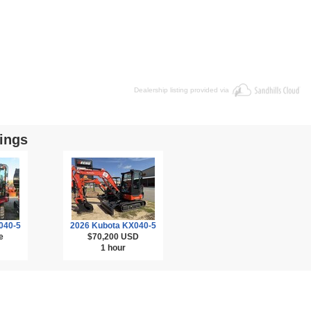
Dealership listing provided via
ings
040-5
2026 Kubota KX040-5
e
$70,200
USD
1 hour