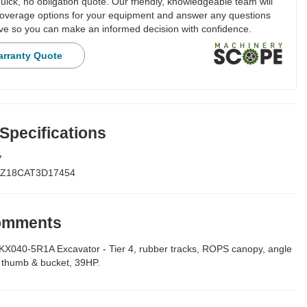
ick, no obligation quote. Our friendly, knowledgeable team will
overage options for your equipment and answer any questions
e so you can make an informed decision with confidence.
arranty Quote
 Specifications
7
Z18CAT3D17454
Comments
040-5R1A Excavator - Tier 4, rubber tracks, ROPS canopy, angle
t thumb & bucket, 39HP.