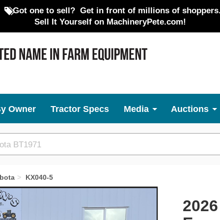
Got one to sell?
Get in front of millions of shoppers
Sell It Yourself on MachineryPete.com!
By Owner
Tractor Specs
Media
Auctions
bota
KX040-5
Next
2026