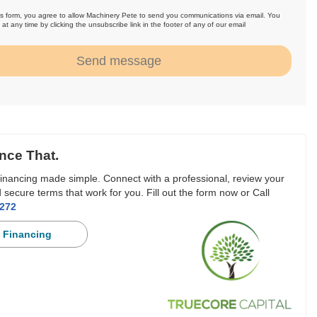
is form, you agree to allow Machinery Pete to send you communications via email. You
at any time by clicking the unsubscribe link in the footer of any of our email
.
Send message
nce That.
inancing made simple. Connect with a professional, review your
 secure terms that work for you. Fill out the form now or Call
3272
 Financing