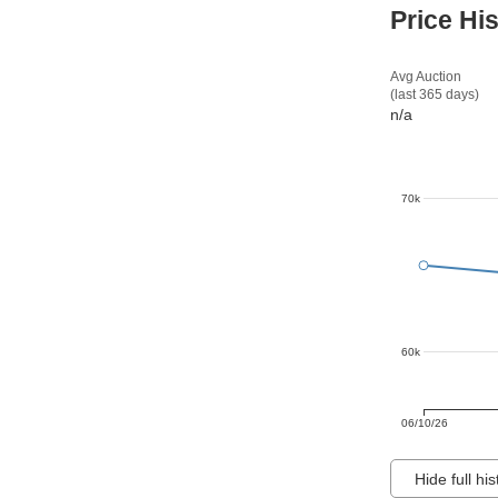
Price Hi
Avg Auction
(last 365 days)
n/a
70k
60k
06/10/26
Hide full his