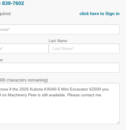
) 839-7602
quired:
click here to Sign in
Last Name
er
00 characters remaining)