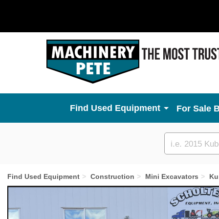
Used Equipment
For Sale 
Custom
search
Find Used Equipment
Construction
Mini Excavators
Ku
Previous