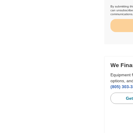
By submitting th
can unsubscribe 
communications
We Fina
Equipment f
options, and
(805) 303-
Get