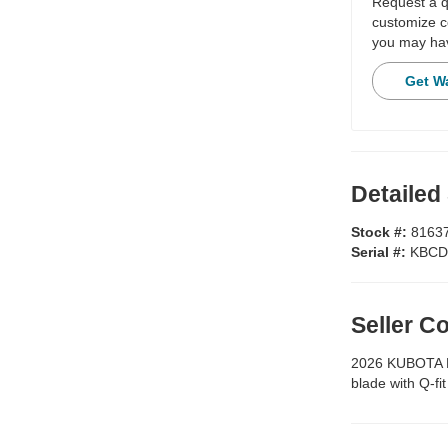
Request a qu
customize c
you may hav
Get W
Detailed
Stock #:
8163
Serial #:
KBCD
Seller 
2026 KUBOTA KX
blade with Q-fi