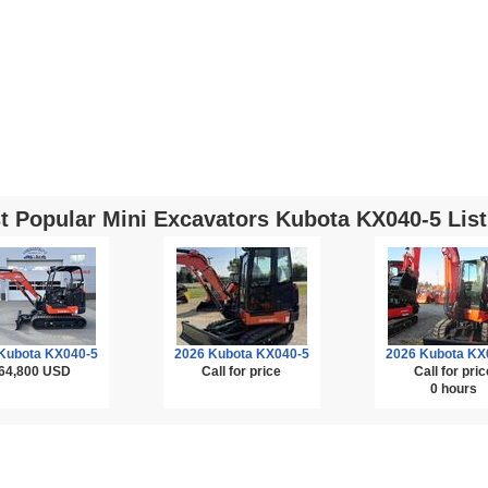
t Popular Mini Excavators Kubota KX040-5 List
Kubota KX040-5
2026 Kubota KX040-5
2026 Kubota KX
64,800
USD
Call for price
Call for pric
0 hours