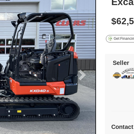
Exca
$62,
Get Financi
Seller
Contact