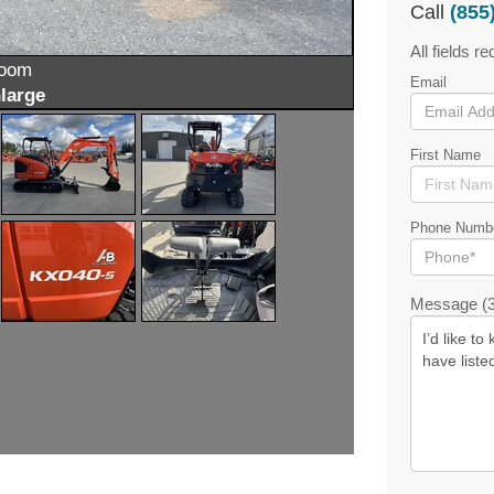
Call
(855
All fields re
zoom
Email
large
First Name
Phone Numb
Message (3