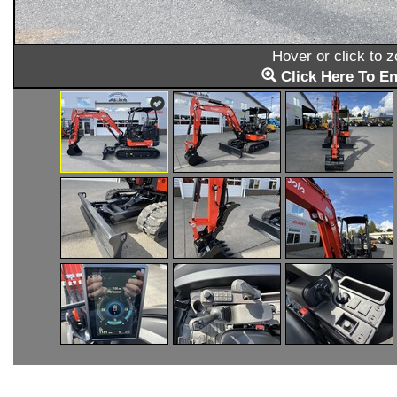
Hover or click to 
Click Here To En