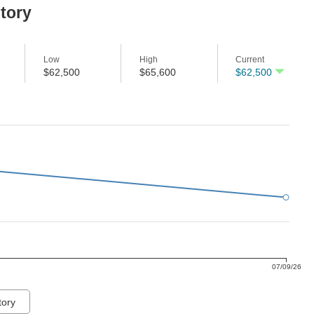
story
Low
High
Current
$62,500
$65,600
$62,500
07/09/26
tory