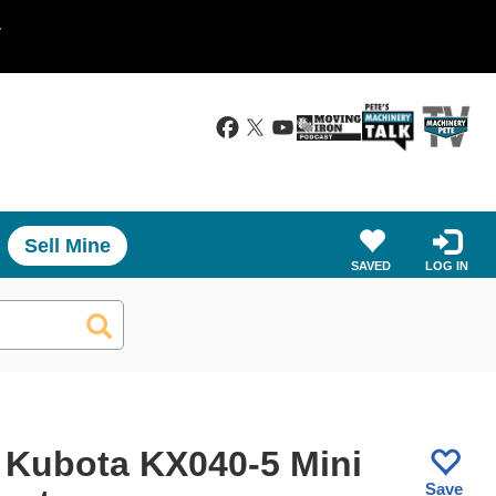
.
Sell Mine
SAVED
LOG IN
 Kubota KX040-5 Mini
Save