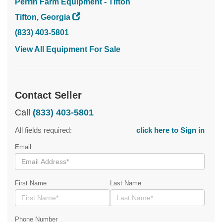
Perrin Farm Equipment - Tifton
Tifton, Georgia
(833) 403-5801
View All Equipment For Sale
Contact Seller
Call
(833) 403-5801
All fields required:
click here to Sign in
Email
First Name
Last Name
Phone Number