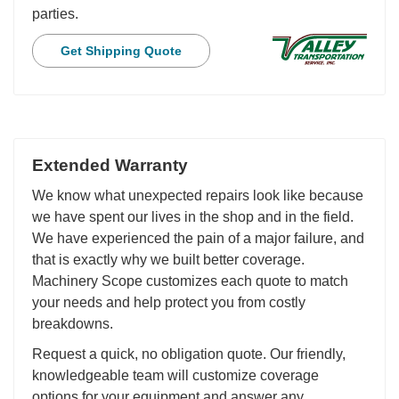
parties.
Get Shipping Quote
Extended Warranty
We know what unexpected repairs look like because
we have spent our lives in the shop and in the field.
We have experienced the pain of a major failure, and
that is exactly why we built better coverage.
Machinery Scope customizes each quote to match
your needs and help protect you from costly
breakdowns.
Request a quick, no obligation quote. Our friendly,
knowledgeable team will customize coverage
options for your equipment and answer any