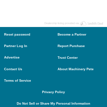
Dealership listing provided via
Reset password
Become a Partner
Partner Log In
Report Purchase
Advertise
Trust Center
Contact Us
About Machinery Pete
Terms of Service
Privacy Policy
Do Not Sell or Share My Personal Information