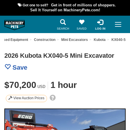
Got one to sell?
Get in front of millions of shoppers.
Sell It Yourself on MachineryPete.com!
SEARCH
SAVED
LOG IN
d Used Equipment
Construction
Mini Excavators
Kubota
KX040-5
2026 Kubota KX040-5 Mini Excavator
Save
$70,200
|
1 hour
USD
View Auction Prices
Previous
Nex