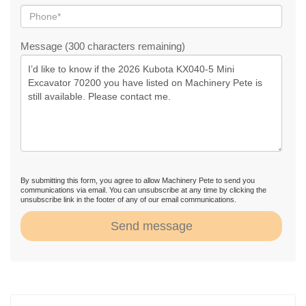
Message (300 characters remaining)
By submitting this form, you agree to allow Machinery Pete to send you
communications via email. You can unsubscribe at any time by clicking the
unsubscribe link in the footer of any of our email communications.
Send message