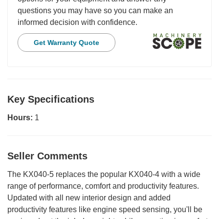
questions you may have so you can make an
informed decision with confidence.
Get Warranty Quote
Key Specifications
Hours:
1
Seller Comments
The KX040-5 replaces the popular KX040-4 with a wide
range of performance, comfort and productivity features.
Updated with all new interior design and added
productivity features like engine speed sensing, you'll be