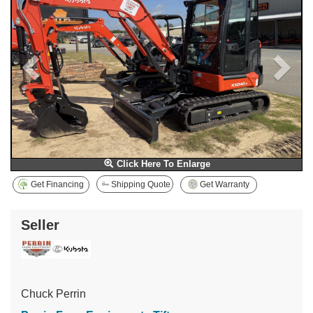
Click Here To Enlarge
Get Financing
Shipping Quote
Get Warranty
Seller
Chuck Perrin