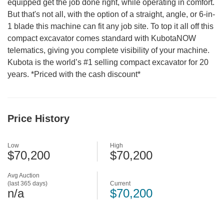
equipped get the job done right, while operating in comfort.
But that's not all, with the option of a straight, angle, or 6-in-
1 blade this machine can fit any job site. To top it all off this
compact excavator comes standard with KubotaNOW
telematics, giving you complete visibility of your machine.
Kubota is the world’s #1 selling compact excavator for 20
years. *Priced with the cash discount*
Price History
Low
High
$70,200
$70,200
Avg Auction
(last 365 days)
Current
n/a
$70,200