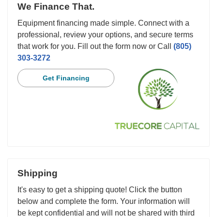
We Finance That.
Equipment financing made simple. Connect with a
professional, review your options, and secure terms
that work for you. Fill out the form now or Call
(805)
303-3272
Get Financing
Shipping
It's easy to get a shipping quote! Click the button
below and complete the form. Your information will
be kept confidential and will not be shared with third