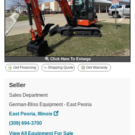
Click Here To Enlarge
Get Financing
Shipping Quote
Get Warranty
Seller
Sales Department
German-Bliss Equipment - East Peoria
East Peoria, Illinois
(309) 694-3700
View All Equipment For Sale