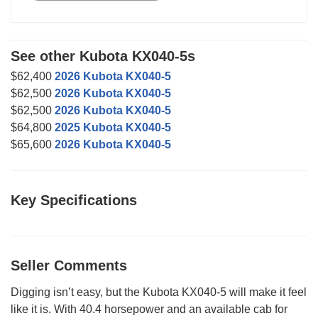
See other Kubota KX040-5s
$62,400
2026 Kubota KX040-5
$62,500
2026 Kubota KX040-5
$62,500
2026 Kubota KX040-5
$64,800
2025 Kubota KX040-5
$65,600
2026 Kubota KX040-5
Key Specifications
Seller Comments
Digging isn’t easy, but the Kubota KX040-5 will make it feel
like it is. With 40.4 horsepower and an available cab for