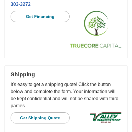
303-3272
Get Financing
Shipping
It's easy to get a shipping quote! Click the button
below and complete the form. Your information will
be kept confidential and will not be shared with third
parties.
Get Shipping Quote