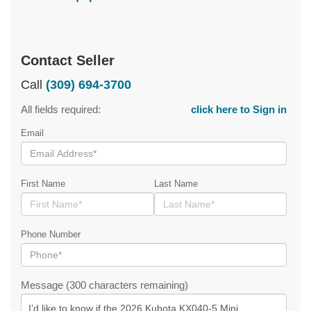
Contact Seller
Call
(309) 694-3700
All fields required:
click here to Sign in
Email
First Name
Last Name
Phone Number
Message (300 characters remaining)