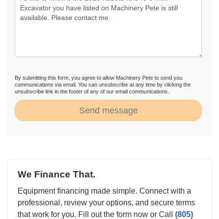
By submitting this form, you agree to allow Machinery Pete to send you
communications via email. You can unsubscribe at any time by clicking the
unsubscribe link in the footer of any of our email communications.
Send message
We Finance That.
Equipment financing made simple. Connect with a
professional, review your options, and secure terms
that work for you. Fill out the form now or Call
(805)