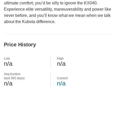
ultimate comfort, you’d be silly to ignore the KX040.
Experience elite versatility, maneuverability and power like
never before, and you’ll know what we mean when we talk
about the Kubota difference.
Price History
Low
High
n/a
n/a
Avg Auction
(last 365 days)
Current
n/a
n/a