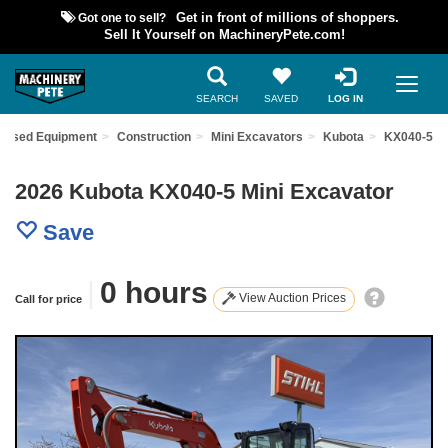
Got one to sell?
Get in front of millions of shoppers.
Sell It Yourself on MachineryPete.com!
SEARCH
SAVED
LOG IN
d Used Equipment
Construction
Mini Excavators
Kubota
KX040-5
2026 Kubota KX040-5 Mini Excavator
Save
|
0 hours
View Auction Prices
Call for price
Previous
Nex