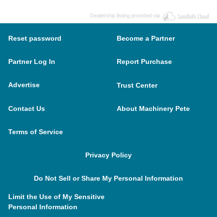
Dealership listing provided via
Reset password
Become a Partner
Partner Log In
Report Purchase
Advertise
Trust Center
Contact Us
About Machinery Pete
Terms of Service
Privacy Policy
Do Not Sell or Share My Personal Information
Limit the Use of My Sensitive
Personal Information