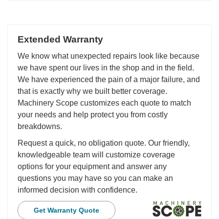
Extended Warranty
We know what unexpected repairs look like because
we have spent our lives in the shop and in the field.
We have experienced the pain of a major failure, and
that is exactly why we built better coverage.
Machinery Scope customizes each quote to match
your needs and help protect you from costly
breakdowns.
Request a quick, no obligation quote. Our friendly,
knowledgeable team will customize coverage
options for your equipment and answer any
questions you may have so you can make an
informed decision with confidence.
Get Warranty Quote