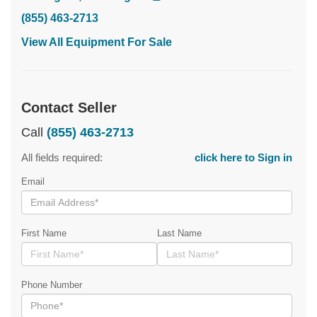
(855) 463-2713
View All Equipment For Sale
Contact Seller
Call
(855) 463-2713
All fields required:
click here to Sign in
Email
First Name
Last Name
Phone Number