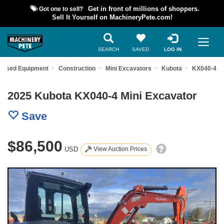
Got one to sell?
Get in front of millions of shoppers.
Sell It Yourself on MachineryPete.com!
SEARCH
SAVED
LOG IN
d Used Equipment
Construction
Mini Excavators
Kubota
KX040-4
2025 Kubota KX040-4 Mini Excavator
Save
$86,500
USD
View Auction Prices
Previous
Nex