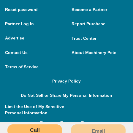
Reset password
Become a Partner
Partner Log In
Report Purchase
Advertise
Trust Center
Contact Us
About Machinery Pete
Terms of Service
Privacy Policy
Do Not Sell or Share My Personal Information
Limit the Use of My Sensitive
Personal Information
Call
Email