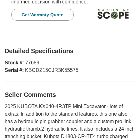
informed decision with confidence.
Get Warranty Quote
Detailed Specifications
Stock #:
77689
Serial #:
KBCDZ15CJR3K55575
Seller Comments
2025 KUBOTA KX040-4R3TP Mini Excavator - lots of
extras. In addition to the standard features, this one also
has a hydraulic pin grabber coupler and a custom pro link
hydraulic thumb.2 hydraulic lines. It also includes a 24 inch
trenching bucket. Kubota D1803-CR-TE4 turbo charged