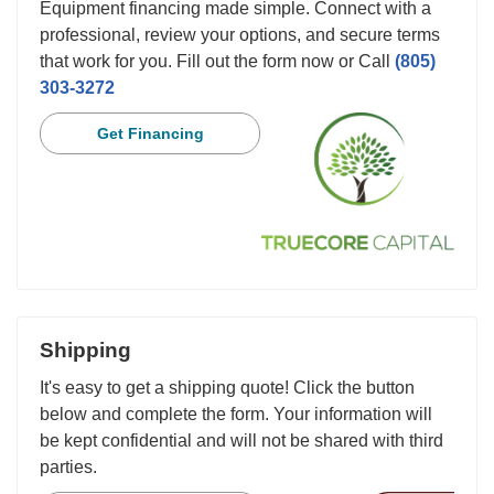
Equipment financing made simple. Connect with a
professional, review your options, and secure terms
that work for you. Fill out the form now or Call
(805)
303-3272
Get Financing
Shipping
It's easy to get a shipping quote! Click the button
below and complete the form. Your information will
be kept confidential and will not be shared with third
parties.