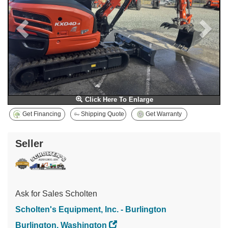
Click Here To Enlarge
Get Financing
Shipping Quote
Get Warranty
Seller
Ask for Sales Scholten
Scholten's Equipment, Inc. - Burlington
Burlington, Washington