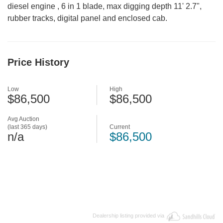
diesel engine , 6 in 1 blade, max digging depth 11' 2.7",
rubber tracks, digital panel and enclosed cab.
Price History
Low
High
$86,500
$86,500
Avg Auction
(last 365 days)
Current
n/a
$86,500
Dealership listing provided via