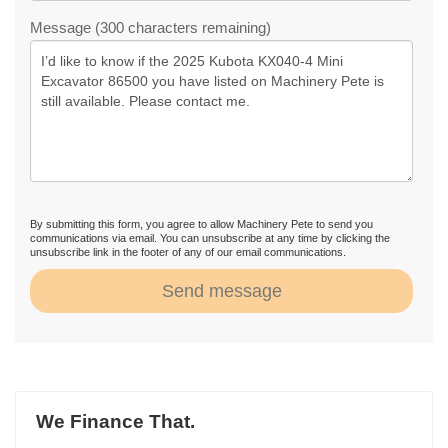
Message (300 characters remaining)
By submitting this form, you agree to allow Machinery Pete to send you
communications via email. You can unsubscribe at any time by clicking the
unsubscribe link in the footer of any of our email communications.
Send message
We Finance That.