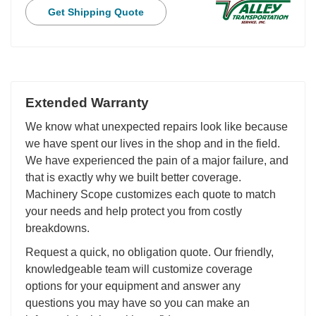
Get Shipping Quote
Extended Warranty
We know what unexpected repairs look like because
we have spent our lives in the shop and in the field.
We have experienced the pain of a major failure, and
that is exactly why we built better coverage.
Machinery Scope customizes each quote to match
your needs and help protect you from costly
breakdowns.
Request a quick, no obligation quote. Our friendly,
knowledgeable team will customize coverage
options for your equipment and answer any
questions you may have so you can make an