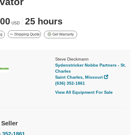
vator
900
|
25 hours
USD
ng
Shipping Quote
Get Warranty
Steve Dieckmann
Sydenstricker Nobbe Partners - St.
Charles
Saint Charles, Missouri
(636) 352-1861
View All Equipment For Sale
 Seller
) 352-1861