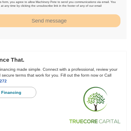
is form, you agree to allow Machinery Pete to send you communications via email. You
at any time by clicking the unsubscribe link in the footer of any of our email
.
Send message
nce That.
inancing made simple. Connect with a professional, review your
 secure terms that work for you. Fill out the form now or Call
3272
 Financing