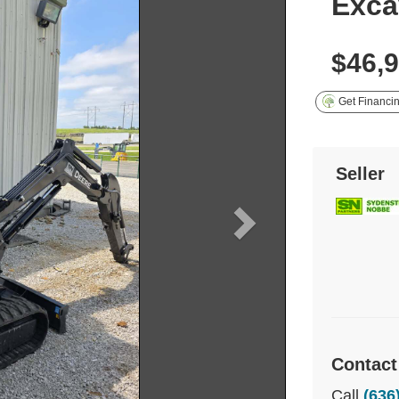
Exca
$46,
Get Financi
Seller
Contact
Call
(636