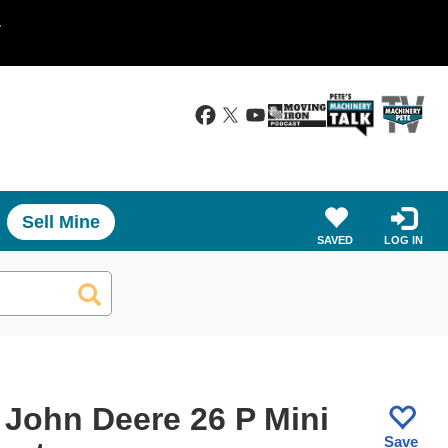
.
Sell Mine
SAVED
LOG IN
 John Deere 26 P Mini
Save