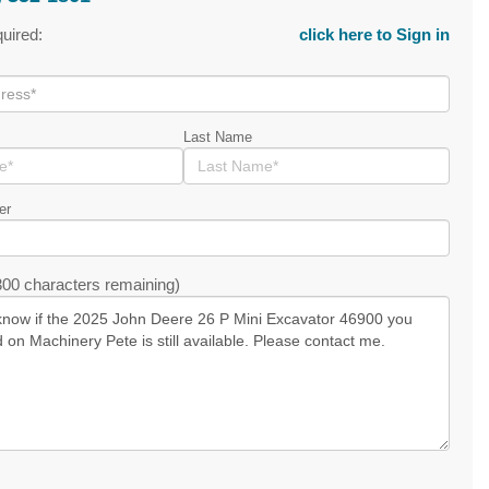
quired:
click here to Sign in
Last Name
er
00 characters remaining)