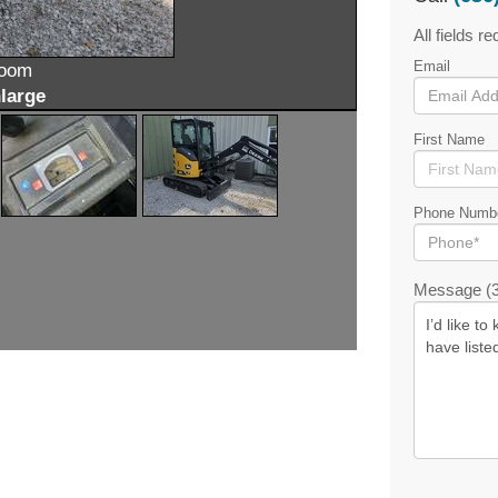
All fields re
Email
zoom
large
First Name
Phone Numb
Message (3