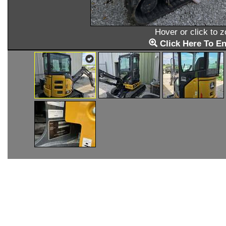
Hover or click to 
Click Here To En