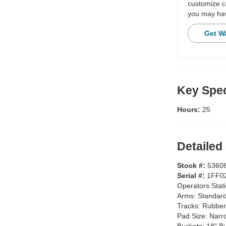
customize c
you may hav
Get W
Key Spec
Hours:
25
Detailed
Stock #:
5360
Serial #:
1FF0
Operators Stat
Arms:
Standar
Tracks:
Rubber
Pad Size:
Narr
Buckets:
18" B