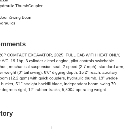
ydraulic ThumbCoupler
t BoomSwing Boom
draulics
Comments
6P COMPACT EXCAVATOR, 2025, FULL CAB WITH HEAT ONLY,
 A/C, 19.1hp, 3 cylinder diesel engine, pilot controls switchable
hoe, mechanical suspension seat, 2 speed (2.7 mph), standard arm,
r weight (0" tail swing), 8'6" digging depth, 15'2" reach, auxiliary
boom (12.2 gpm) with quick couplers, hydraulic thumb, 18" wedge
h bucket, 5'1" straight backfill blade, independent boom swing 70
0 degrees right, 12" rubber tracks, 5,800# operating weight.
story