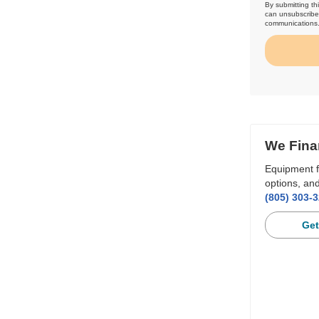
By submitting th
can unsubscribe 
communications
We Fina
Equipment f
options, and
(805) 303-
Get