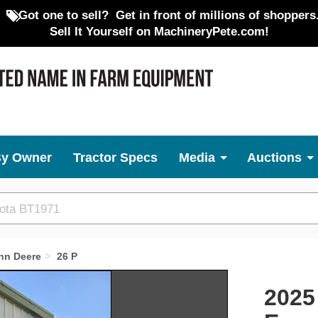
Got one to sell?
Get in front of millions of shoppers
Sell It Yourself on MachineryPete.com!
By Owner
Tractor Specs
Media
Auctions
hn Deere
26 P
Next
2025