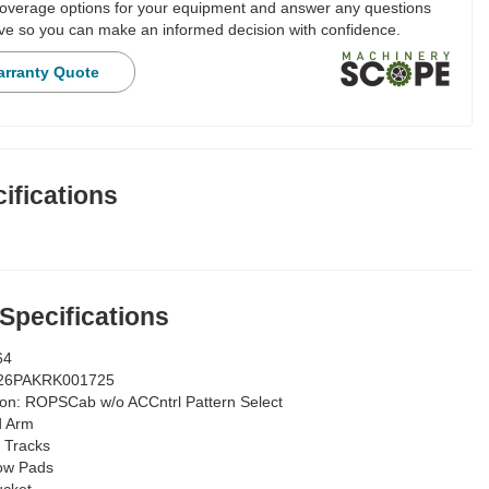
overage options for your equipment and answer any questions
e so you can make an informed decision with confidence.
arranty Quote
ifications
 Specifications
64
26PAKRK001725
ion:
ROPSCab w/o ACCntrl Pattern Select
d Arm
 Tracks
ow Pads
ucket