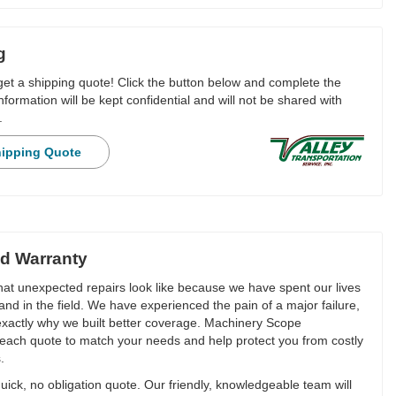
g
 get a shipping quote! Click the button below and complete the
nformation will be kept confidential and will not be shared with
.
hipping Quote
d Warranty
t unexpected repairs look like because we have spent our lives
and in the field. We have experienced the pain of a major failure,
 exactly why we built better coverage. Machinery Scope
each quote to match your needs and help protect you from costly
.
ick, no obligation quote. Our friendly, knowledgeable team will