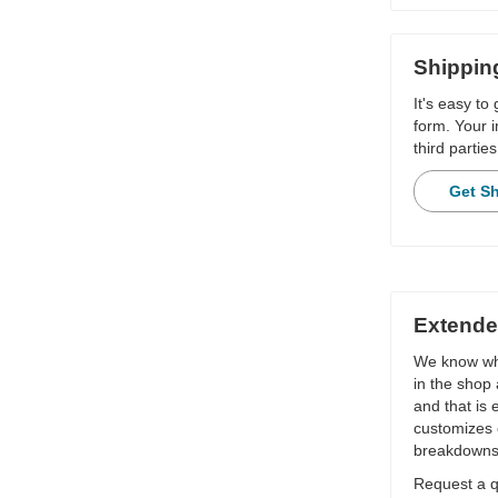
Shippin
It's easy to
form. Your i
third parties
Get S
Extende
We know wha
in the shop 
and that is
customizes 
breakdowns
Request a qu