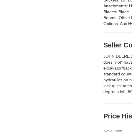
Attachments:
H
Blades:
Blade
Booms:
Offse
Options:
Aux Hy
Seller 
JOHN DEERE 2
does "not" have
excavator/back
standard counte
hydraulics on 
lock quick tatc
degrees left, 5
Price Hi
Avg Auction