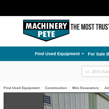
Used Equipment
For Sale 
Custom
search
Find Used Equipment
Construction
Mini Excavators
Jo
Previous