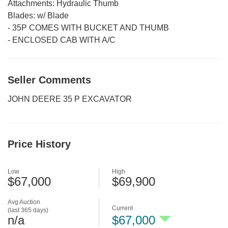
Attachments:
Hydraulic Thumb
Blades:
w/ Blade
-
35P COMES WITH BUCKET AND THUMB
-
ENCLOSED CAB WITH A/C
Seller Comments
JOHN DEERE 35 P EXCAVATOR
Price History
Low
High
$67,000
$69,900
Avg Auction
Current
(last 365 days)
n/a
$67,000