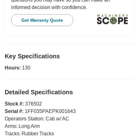
informed decision with confidence.
Get Warranty Quote
Key Specifications
Hours:
130
Detailed Specifications
Stock #:
376502
Serial #:
1FF035PAEPK001643
Operators Station:
Cab w/ AC
Arms:
Long Arm
Tracks:
Rubber Tracks