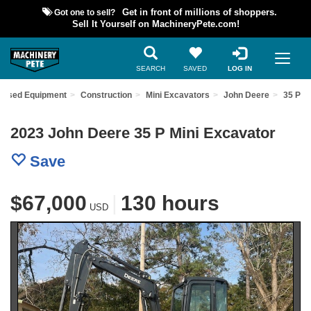
Got one to sell?
Get in front of millions of shoppers.
Sell It Yourself on MachineryPete.com!
SEARCH
SAVED
LOG IN
d Used Equipment
Construction
Mini Excavators
John Deere
35 P
2023 John Deere 35 P Mini Excavator
Save
$67,000
|
130 hours
USD
Previous
Nex