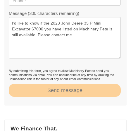
Message (300 characters remaining)
By submitting this form, you agree to allow Machinery Pete to send you
communications via email. You can unsubscribe at any time by clicking the
unsubscribe link in the footer of any of our email communications.
Send message
We Finance That.