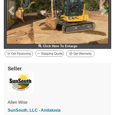
Click Here To Enlarge
Get Financing
Shipping Quote
Get Warranty
Seller
Allen Wise
SunSouth, LLC - Andalusia