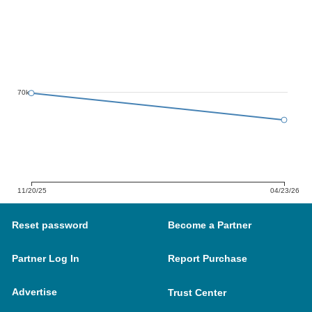
70k
11/20/25
04/23/26
Reset password
Become a Partner
Partner Log In
Report Purchase
Advertise
Trust Center