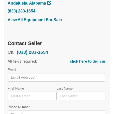
Andalusia, Alabama
(833) 283-1654
View All Equipment For Sale
Contact Seller
Call
(833) 283-1654
All fields required:
click here to Sign in
Email
First Name
Last Name
Phone Number