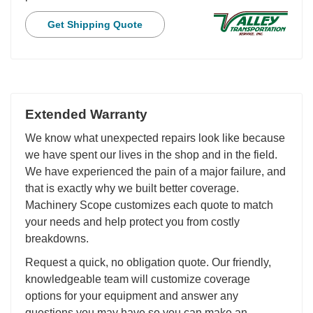
Get Shipping Quote
Extended Warranty
We know what unexpected repairs look like because
we have spent our lives in the shop and in the field.
We have experienced the pain of a major failure, and
that is exactly why we built better coverage.
Machinery Scope customizes each quote to match
your needs and help protect you from costly
breakdowns.
Request a quick, no obligation quote. Our friendly,
knowledgeable team will customize coverage
options for your equipment and answer any
questions you may have so you can make an