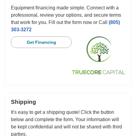
Equipment financing made simple. Connect with a
professional, review your options, and secure terms
that work for you. Fill out the form now or Call
(805)
303-3272
Get Financing
Shipping
It's easy to get a shipping quote! Click the button
below and complete the form. Your information will
be kept confidential and will not be shared with third
parties.