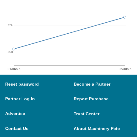
35k
30k
01/06/26
06/30/26
Reset password
Become a Partner
Partner Log In
Report Purchase
Advertise
Trust Center
Contact Us
About Machinery Pete