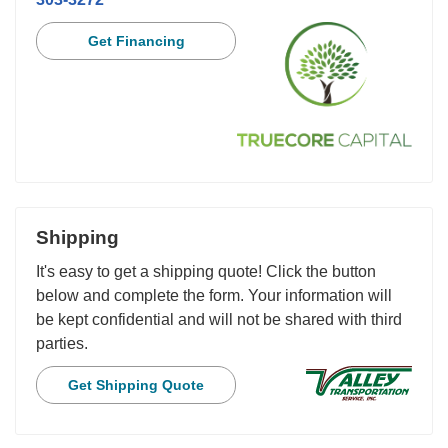
Get Financing
Shipping
It's easy to get a shipping quote! Click the button
below and complete the form. Your information will
be kept confidential and will not be shared with third
parties.
Get Shipping Quote