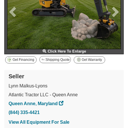
Click Here To Enlarge
Get Financing
Shipping Quote
Get Warranty
Seller
Lynn Malkus-Lyons
Atlantic Tractor LLC - Queen Anne
Queen Anne, Maryland
(844) 335-4421
View All Equipment For Sale