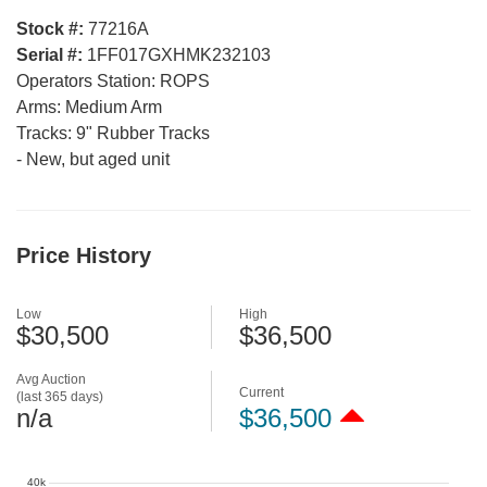
Stock #:
77216A
Serial #:
1FF017GXHMK232103
Operators Station:
ROPS
Arms:
Medium Arm
Tracks:
9" Rubber Tracks
-
New, but aged unit
Price History
Low
High
$30,500
$36,500
Avg Auction
Current
(last 365 days)
n/a
$36,500
40k