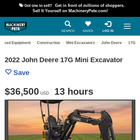
Got one to sell?
Get in front of millions of shoppers.
Sell It Yourself on MachineryPete.com!
SEARCH
SAVED
LOG IN
d Used Equipment
Construction
Mini Excavators
John Deere
17G
2022 John Deere 17G Mini Excavator
Save
$36,500
|
13 hours
USD
Previous
Nex