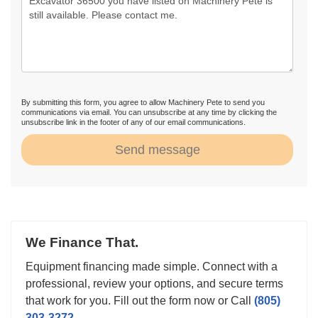
By submitting this form, you agree to allow Machinery Pete to send you
communications via email. You can unsubscribe at any time by clicking the
unsubscribe link in the footer of any of our email communications.
Send message
We Finance That.
Equipment financing made simple. Connect with a
professional, review your options, and secure terms
that work for you. Fill out the form now or Call
(805)
303-3272