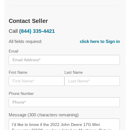
Contact Seller
Call
(844) 335-4421
All fields required:
click here to Sign in
Email
First Name
Last Name
Phone Number
Message (300 characters remaining)