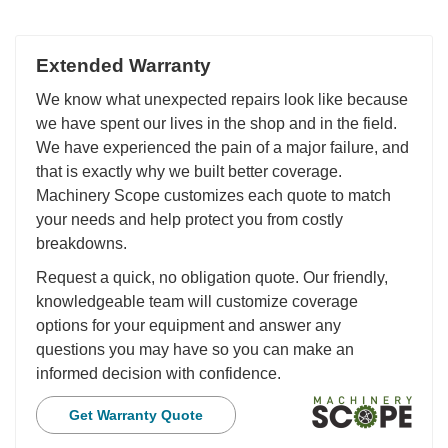
Extended Warranty
We know what unexpected repairs look like because
we have spent our lives in the shop and in the field.
We have experienced the pain of a major failure, and
that is exactly why we built better coverage.
Machinery Scope customizes each quote to match
your needs and help protect you from costly
breakdowns.
Request a quick, no obligation quote. Our friendly,
knowledgeable team will customize coverage
options for your equipment and answer any
questions you may have so you can make an
informed decision with confidence.
Get Warranty Quote