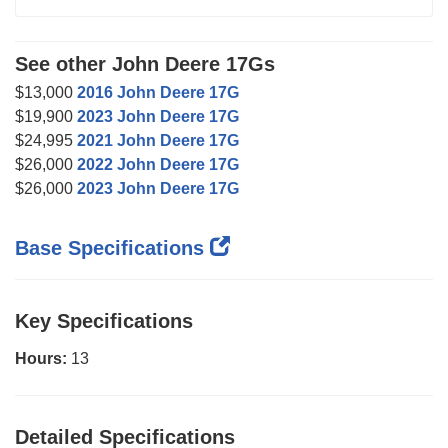
See other John Deere 17Gs
$13,000
2016 John Deere 17G
$19,900
2023 John Deere 17G
$24,995
2021 John Deere 17G
$26,000
2022 John Deere 17G
$26,000
2023 John Deere 17G
Base Specifications
Key Specifications
Hours:
13
Detailed Specifications