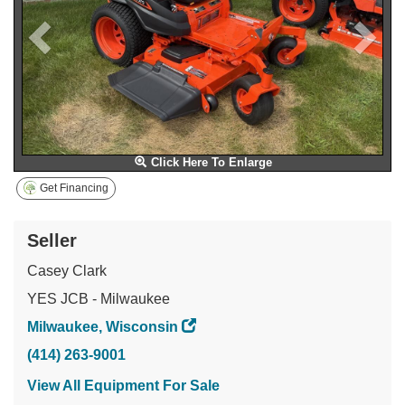
Click Here To Enlarge
Get Financing
Seller
Casey Clark
YES JCB - Milwaukee
Milwaukee, Wisconsin
(414) 263-9001
View All Equipment For Sale