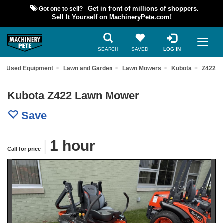
Got one to sell?
Get in front of millions of shoppers.
Sell It Yourself on MachineryPete.com!
SEARCH
SAVED
LOG IN
nd Used Equipment
Lawn and Garden
Lawn Mowers
Kubota
Z422
Kubota Z422 Lawn Mower
Save
|
1 hour
Call for price
Previous
Nex