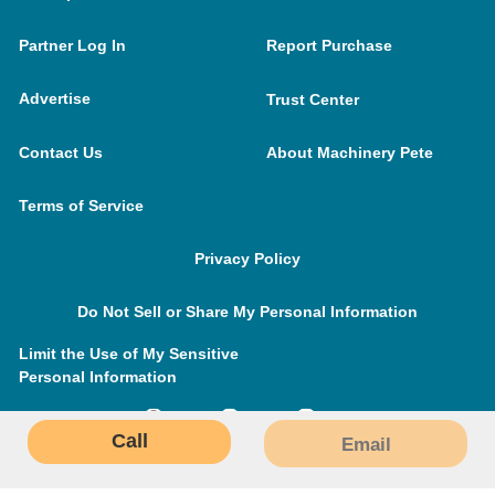
Partner Log In
Report Purchase
Advertise
Trust Center
Contact Us
About Machinery Pete
Terms of Service
Privacy Policy
Do Not Sell or Share My Personal Information
Limit the Use of My Sensitive
Personal Information
Call
Email
MachineryPete.com © 2026