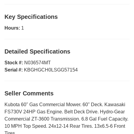
Key Specifications
Hours:
1
Detailed Specifications
Stock #:
N036574MT
Serial #:
KBGHGCH0LSGG57154
Seller Comments
Kubota 60" Gas Commercial Mower. 60" Deck. Kawasaki
FS730V 24HP Gas Engine. Belt Deck Drive. Hydro-Gear
Commercial ZT-3600 Transmission. 6.8 Gal Fuel Capacity.
10 MPH Top Speed. 24x12-14 Rear Tires. 13x6.5-6 Front
Tires