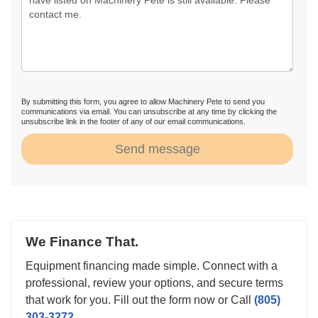
By submitting this form, you agree to allow Machinery Pete to send you
communications via email. You can unsubscribe at any time by clicking the
unsubscribe link in the footer of any of our email communications.
Send message
We Finance That.
Equipment financing made simple. Connect with a
professional, review your options, and secure terms
that work for you. Fill out the form now or Call
(805)
303-3272