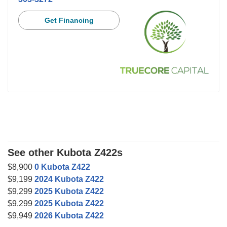
Get Financing
See other Kubota Z422s
$8,900
0 Kubota Z422
$9,199
2024 Kubota Z422
$9,299
2025 Kubota Z422
$9,299
2025 Kubota Z422
$9,949
2026 Kubota Z422