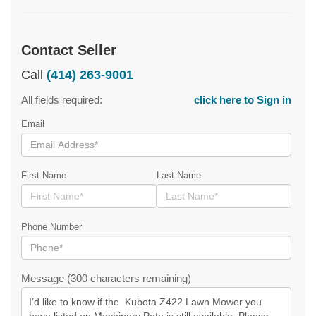
Contact Seller
Call
(414) 263-9001
All fields required:
click here to Sign in
Email
First Name
Last Name
Phone Number
Message (300 characters remaining)