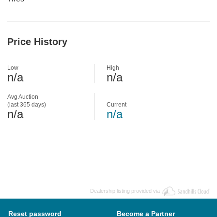
Price History
Low
High
n/a
n/a
Avg Auction
(last 365 days)
Current
n/a
n/a
Dealership listing provided via
Reset password
Become a Partner