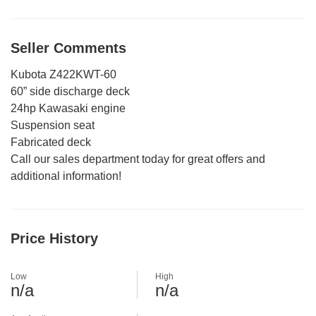
Seller Comments
Kubota Z422KWT-60
60” side discharge deck
24hp Kawasaki engine
Suspension seat
Fabricated deck
Call our sales department today for great offers and
additional information!
Price History
Low
High
n/a
n/a