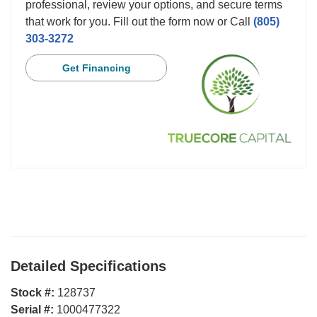
professional, review your options, and secure terms
that work for you. Fill out the form now or Call
(805)
303-3272
Get Financing
Detailed Specifications
Stock #:
128737
Serial #:
1000477322