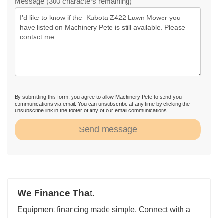
Message (300 characters remaining)
By submitting this form, you agree to allow Machinery Pete to send you
communications via email. You can unsubscribe at any time by clicking the
unsubscribe link in the footer of any of our email communications.
Send message
We Finance That.
Equipment financing made simple. Connect with a