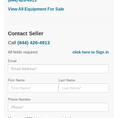
(844) 426-4913
View All Equipment For Sale
Contact Seller
Call
(844) 426-4913
All fields required:
click here to Sign in
Email
First Name
Last Name
Phone Number