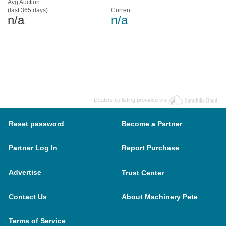
Avg Auction
(last 365 days)
Current
n/a
n/a
Dealership listing provided via
Reset password
Become a Partner
Partner Log In
Report Purchase
Advertise
Trust Center
Contact Us
About Machinery Pete
Terms of Service