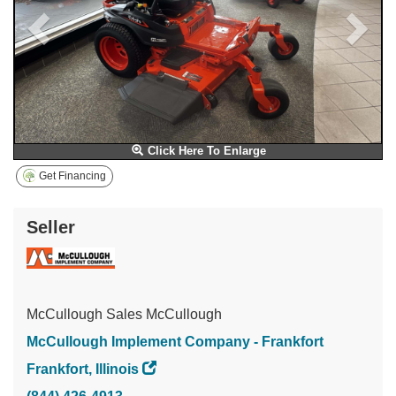
Click Here To Enlarge
Get Financing
Seller
McCullough Sales McCullough
McCullough Implement Company - Frankfort
Frankfort, Illinois