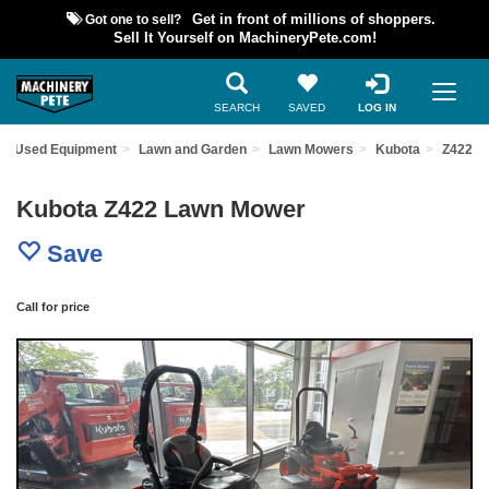
Got one to sell?
Get in front of millions of shoppers.
Sell It Yourself on MachineryPete.com!
SEARCH
SAVED
LOG IN
nd Used Equipment
Lawn and Garden
Lawn Mowers
Kubota
Z422
Kubota Z422 Lawn Mower
Save
Call for price
Previous
Nex