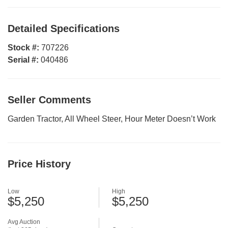
Detailed Specifications
Stock #:
707226
Serial #:
040486
Seller Comments
Garden Tractor, All Wheel Steer, Hour Meter Doesn’t Work
Price History
Low
High
$5,250
$5,250
Avg Auction