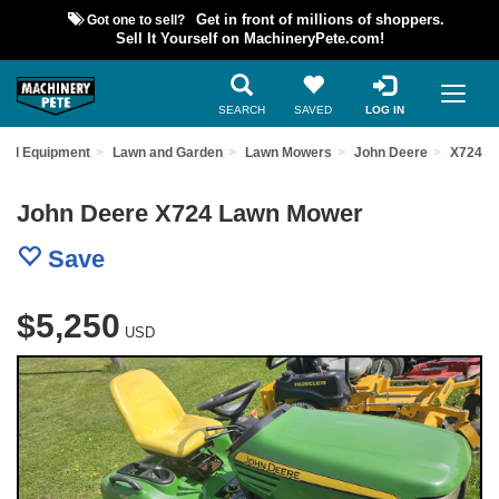
Got one to sell?
Get in front of millions of shoppers.
Sell It Yourself on MachineryPete.com!
SEARCH
SAVED
LOG IN
sed Equipment
Lawn and Garden
Lawn Mowers
John Deere
X724
John Deere X724 Lawn Mower
Save
$5,250
USD
Previous
Nex