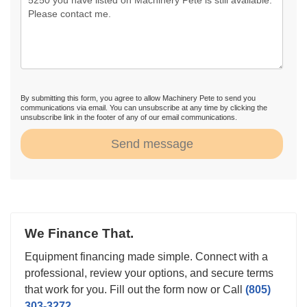
By submitting this form, you agree to allow Machinery Pete to send you
communications via email. You can unsubscribe at any time by clicking the
unsubscribe link in the footer of any of our email communications.
Send message
We Finance That.
Equipment financing made simple. Connect with a
professional, review your options, and secure terms
that work for you. Fill out the form now or Call
(805)
303-3272