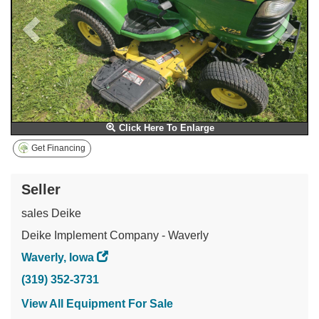
Click Here To Enlarge
Get Financing
Seller
sales Deike
Deike Implement Company - Waverly
Waverly, Iowa
(319) 352-3731
View All Equipment For Sale