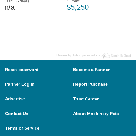
(last 365 days)
Current
n/a
$5,250
Dealership listing provided via
Reset password
Become a Partner
Partner Log In
Report Purchase
Advertise
Trust Center
Contact Us
About Machinery Pete
Terms of Service