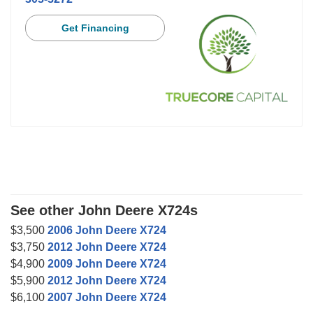
Get Financing
See other John Deere X724s
$3,500
2006 John Deere X724
$3,750
2012 John Deere X724
$4,900
2009 John Deere X724
$5,900
2012 John Deere X724
$6,100
2007 John Deere X724