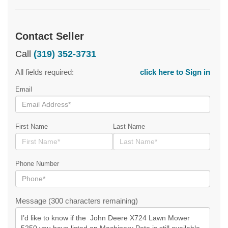
Contact Seller
Call
(319) 352-3731
All fields required:
click here to Sign in
Email
First Name
Last Name
Phone Number
Message (300 characters remaining)