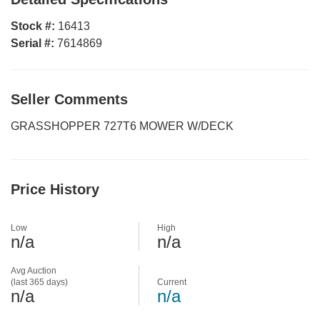
Stock #:
16413
Serial #:
7614869
Seller Comments
GRASSHOPPER 727T6 MOWER W/DECK
Price History
Low
High
n/a
n/a
Avg Auction
(last 365 days)
Current
n/a
n/a