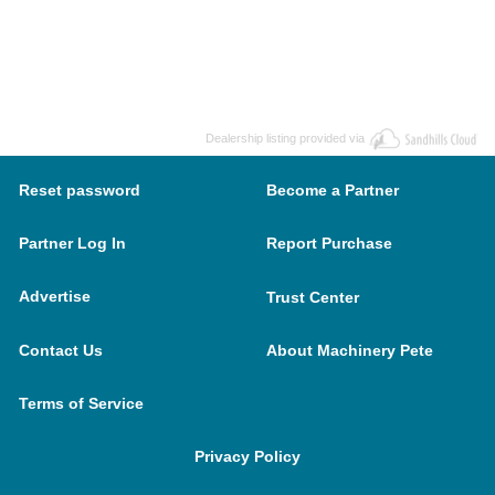
Dealership listing provided via
Reset password
Become a Partner
Partner Log In
Report Purchase
Advertise
Trust Center
Contact Us
About Machinery Pete
Terms of Service
Privacy Policy