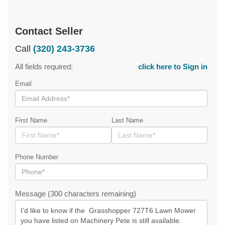
Contact Seller
Call
(320) 243-3736
All fields required:
click here to Sign in
Email
First Name
Last Name
Phone Number
Message (300 characters remaining)