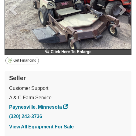
Click Here To Enlarge
Get Financing
Seller
Customer Support
A & C Farm Service
Paynesville, Minnesota
(320) 243-3736
View All Equipment For Sale