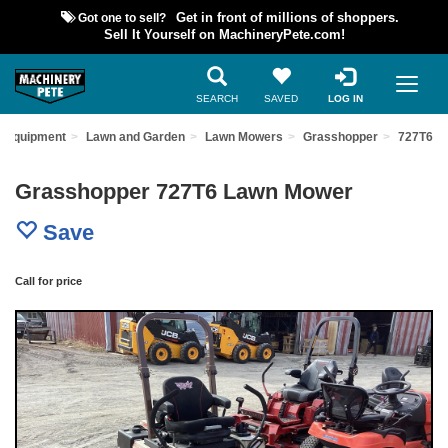
Got one to sell?
Get in front of millions of shoppers.
Sell It Yourself on MachineryPete.com!
SEARCH
SAVED
LOG IN
d Equipment
Lawn and Garden
Lawn Mowers
Grasshopper
727T6
Grasshopper 727T6 Lawn Mower
Save
Call for price
Previous
Nex