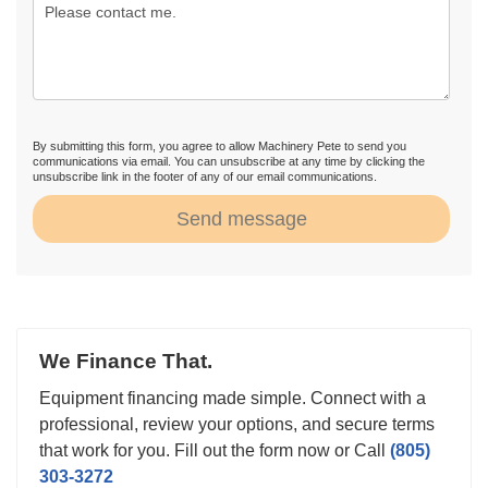
By submitting this form, you agree to allow Machinery Pete to send you
communications via email. You can unsubscribe at any time by clicking the
unsubscribe link in the footer of any of our email communications.
Send message
We Finance That.
Equipment financing made simple. Connect with a
professional, review your options, and secure terms
that work for you. Fill out the form now or Call
(805)
303-3272