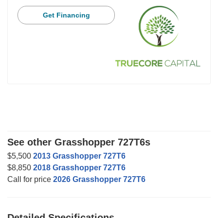
Get Financing
See other Grasshopper 727T6s
$5,500
2013 Grasshopper 727T6
$8,850
2018 Grasshopper 727T6
Call for price
2026 Grasshopper 727T6
Detailed Specifications