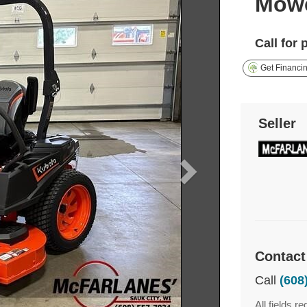
Mow
Call for 
Get Financi
Seller
Contact
Call
(608
All fields re