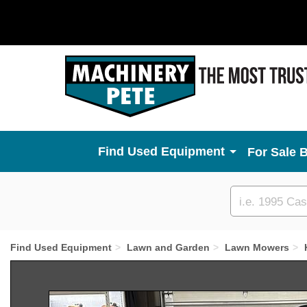
Used Equipment
For Sale 
Custom
search
Find Used Equipment
Lawn and Garden
Lawn Mowers
Previous