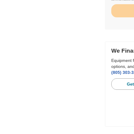
We Fina
Equipment f
options, and
(805) 303-
Get