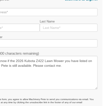
Last Name
er
00 characters remaining)
is form, you agree to allow Machinery Pete to send you communications via email. You
at any time by clicking the unsubscribe link in the footer of any of our email
.