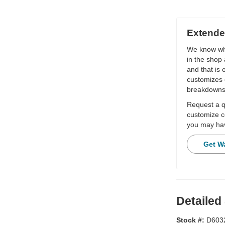
Extende
We know wha
in the shop 
and that is
customizes 
breakdowns
Request a qu
customize c
you may hav
Get W
Detailed
Stock #:
D603