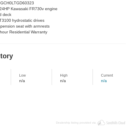
GCH0LTGD60323
24HP Kawasaki FR730v engine
d deck
3100 hydrostatic drives
pension seat with armrests
 hour Residential Warranty
story
Low
High
Current
n/a
n/a
n/a
Dealership listing provided via