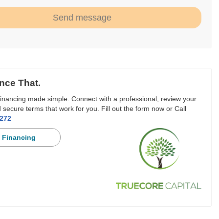
Send message
nce That.
inancing made simple. Connect with a professional, review your
 secure terms that work for you. Fill out the form now or Call
3272
 Financing