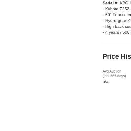
Serial #:
KBGH
-
Kubota Z252 
-
60" Fabricate
-
Hydro-gear ZT
-
High back sus
-
4 years / 500
Price Hi
Avg Auction
(last 365 days)
n/a