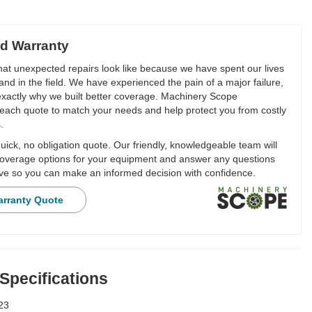
d Warranty
t unexpected repairs look like because we have spent our lives
and in the field. We have experienced the pain of a major failure,
 exactly why we built better coverage. Machinery Scope
each quote to match your needs and help protect you from costly
.
ick, no obligation quote. Our friendly, knowledgeable team will
overage options for your equipment and answer any questions
e so you can make an informed decision with confidence.
arranty Quote
 Specifications
23