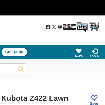
.
Sell Mine
SAVED
LOG IN
 Kubota Z422 Lawn
Save