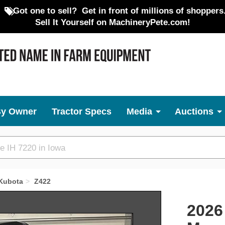
Got one to sell?
Get in front of millions of shoppers
Sell It Yourself on MachineryPete.com!
By Owner
Tractor Specs
Media
Auctions
Kubota
Z422
Next
2026