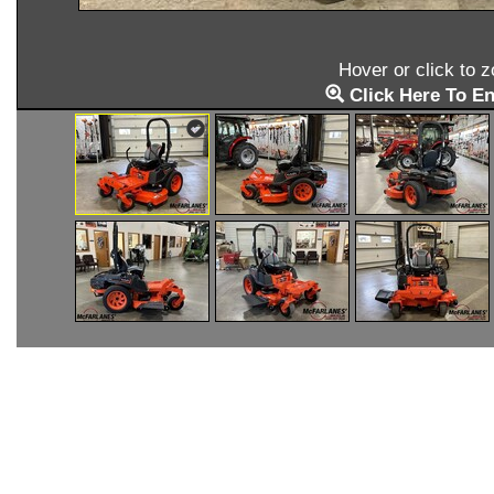
Hover or click to 
Click Here To En