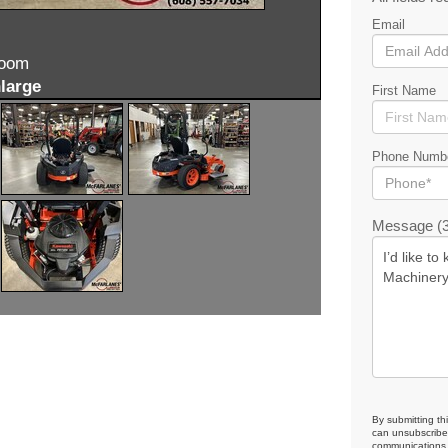
Email
zoom
large
First Name
Phone Numb
Message (3
By submitting th
can unsubscribe 
communications