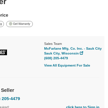
er
price
ng
Get Warranty
Sales Team
McFarlane Mfg. Co. Inc. - Sauk City
Sauk City, Wisconsin
(608) 205-4479
View All Equipment For Sale
 Seller
) 205-4479
quired:
click here to Sign in