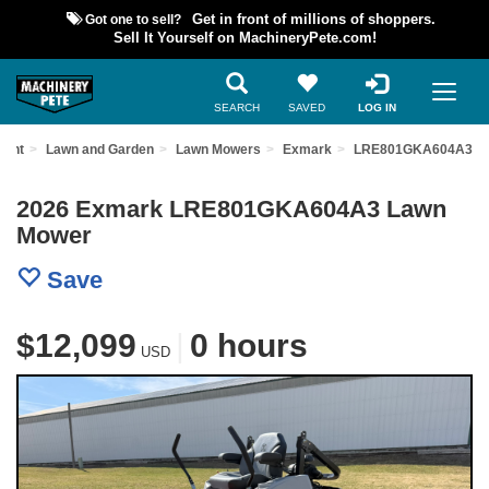
Got one to sell?
Get in front of millions of shoppers.
Sell It Yourself on MachineryPete.com!
SEARCH
SAVED
LOG IN
ment
Lawn and Garden
Lawn Mowers
Exmark
LRE801GKA604A3
2026 Exmark LRE801GKA604A3 Lawn
Mower
Save
$12,099
|
0 hours
USD
Previous
Nex