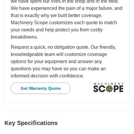
we have spent our lives in the shop and in the field.
We have experienced the pain of a major failure, and
that is exactly why we built better coverage.
Machinery Scope customizes each quote to match
your needs and help protect you from costly
breakdowns.
Request a quick, no obligation quote. Our friendly,
knowledgeable team will customize coverage
options for your equipment and answer any
questions you may have so you can make an
informed decision with confidence.
Get Warranty Quote
Key Specifications