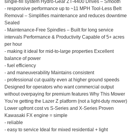
single-fill system Hydro-Gear ZT-4400 Drives – Smooth
-
responsive performance up to ~11 MPH Tool-Less Belt
Removal – Simplifies maintenance and reduces downtime
Sealed
-
Maintenance-Free Spindles – Built for long service
intervals Performance & Productivity Capable of 5+ acres
per hour
-
making it ideal for mid-to-large properties Excellent
balance of power
-
fuel efficiency
-
and maneuverability Maintains consistent
-
professional cut quality even at higher ground speeds
Designed for operators who want commercial output
without overpaying for premium features Why This Mower
You’re getting the Lazer Z platform (not a light-duty mower)
Lower upfront cost vs S-Series and X-Series Proven
Kawasaki FX engine = simple
-
reliable
-
easy to service Ideal for mixed residential + light