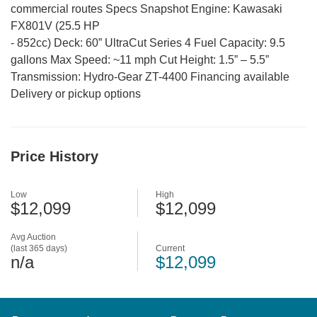
commercial routes Specs Snapshot Engine: Kawasaki
FX801V (25.5 HP
-
852cc) Deck: 60” UltraCut Series 4 Fuel Capacity: 9.5
gallons Max Speed: ~11 mph Cut Height: 1.5” – 5.5”
Transmission: Hydro-Gear ZT-4400 Financing available
Delivery or pickup options
Price History
Low
High
$12,099
$12,099
Avg Auction
(last 365 days)
Current
n/a
$12,099