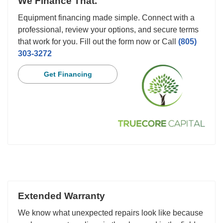
We Finance That.
Equipment financing made simple. Connect with a
professional, review your options, and secure terms
that work for you. Fill out the form now or Call
(805)
303-3272
Get Financing
Extended Warranty
We know what unexpected repairs look like because