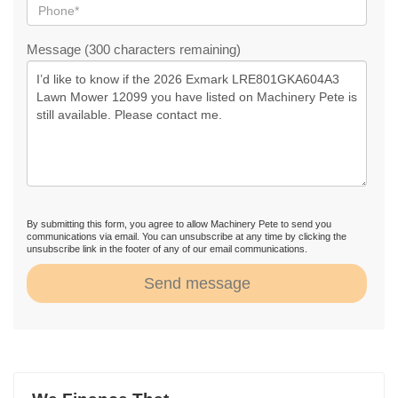
Message (300 characters remaining)
By submitting this form, you agree to allow Machinery Pete to send you
communications via email. You can unsubscribe at any time by clicking the
unsubscribe link in the footer of any of our email communications.
Send message