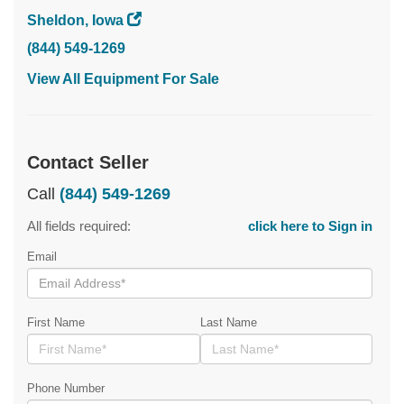
Sheldon, Iowa
(844) 549-1269
View All Equipment For Sale
Contact Seller
Call
(844) 549-1269
All fields required:
click here to Sign in
Email
First Name
Last Name
Phone Number