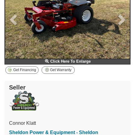
Click Here To Enlarge
Get Financing
Get Warranty
Seller
Connor Klatt
Sheldon Power & Equipment - Sheldon