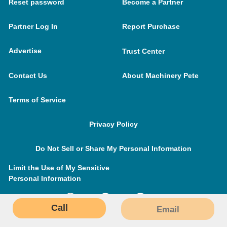
Reset password
Become a Partner
Partner Log In
Report Purchase
Advertise
Trust Center
Contact Us
About Machinery Pete
Terms of Service
Privacy Policy
Do Not Sell or Share My Personal Information
Limit the Use of My Sensitive
Personal Information
Call
Email
MachineryPete.com © 2026