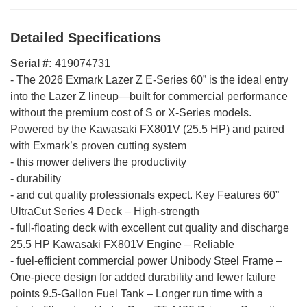
Detailed Specifications
Serial #:
419074731
-
The 2026 Exmark Lazer Z E-Series 60” is the ideal entry
into the Lazer Z lineup—built for commercial performance
without the premium cost of S or X-Series models.
Powered by the Kawasaki FX801V (25.5 HP) and paired
with Exmark’s proven cutting system
-
this mower delivers the productivity
-
durability
-
and cut quality professionals expect. Key Features 60”
UltraCut Series 4 Deck – High-strength
-
full-floating deck with excellent cut quality and discharge
25.5 HP Kawasaki FX801V Engine – Reliable
-
fuel-efficient commercial power Unibody Steel Frame –
One-piece design for added durability and fewer failure
points 9.5-Gallon Fuel Tank – Longer run time with a