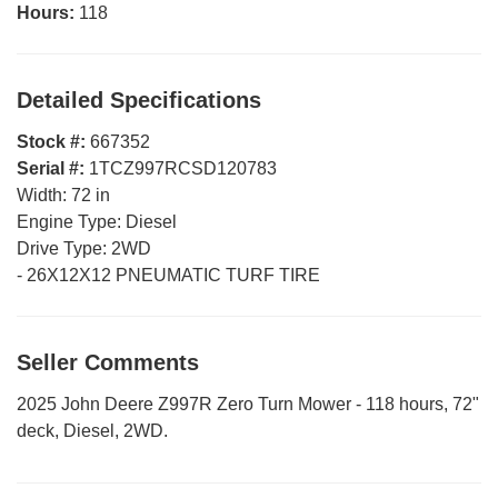
Hours:
118
Detailed Specifications
Stock #:
667352
Serial #:
1TCZ997RCSD120783
Width:
72 in
Engine Type:
Diesel
Drive Type:
2WD
-
26X12X12 PNEUMATIC TURF TIRE
Seller Comments
2025 John Deere Z997R Zero Turn Mower - 118 hours, 72"
deck, Diesel, 2WD.