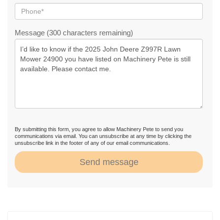
Message (300 characters remaining)
By submitting this form, you agree to allow Machinery Pete to send you
communications via email. You can unsubscribe at any time by clicking the
unsubscribe link in the footer of any of our email communications.
Send message