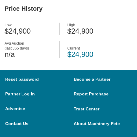
Price History
Low
High
$24,900
$24,900
Avg Auction
(last 365 days)
Current
n/a
$24,900
Reset password
Become a Partner
Partner Log In
Report Purchase
Advertise
Trust Center
Contact Us
About Machinery Pete