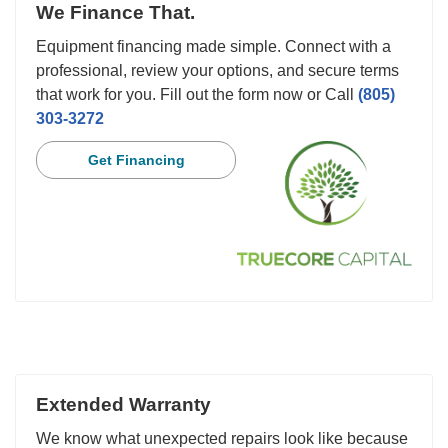
We Finance That.
Equipment financing made simple. Connect with a
professional, review your options, and secure terms
that work for you. Fill out the form now or Call
(805)
303-3272
Get Financing
Extended Warranty
We know what unexpected repairs look like because