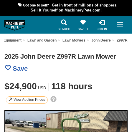
Got one to sell?
Get in front of millions of shoppers.
Sell It Yourself on MachineryPete.com!
SEARCH
SAVED
LOG IN
ed Equipment
Lawn and Garden
Lawn Mowers
John Deere
Z997R
2025 John Deere Z997R Lawn Mower
Save
$24,900
|
118 hours
USD
View Auction Prices
Previous
Nex