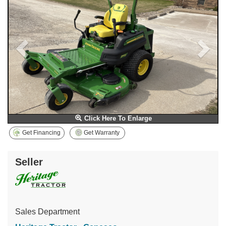
Click Here To Enlarge
Get Financing
Get Warranty
Seller
Sales Department