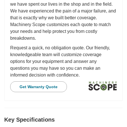
we have spent our lives in the shop and in the field.
We have experienced the pain of a major failure, and
that is exactly why we built better coverage.
Machinery Scope customizes each quote to match
your needs and help protect you from costly
breakdowns.
Request a quick, no obligation quote. Our friendly,
knowledgeable team will customize coverage
options for your equipment and answer any
questions you may have so you can make an
informed decision with confidence.
Get Warranty Quote
Key Specifications