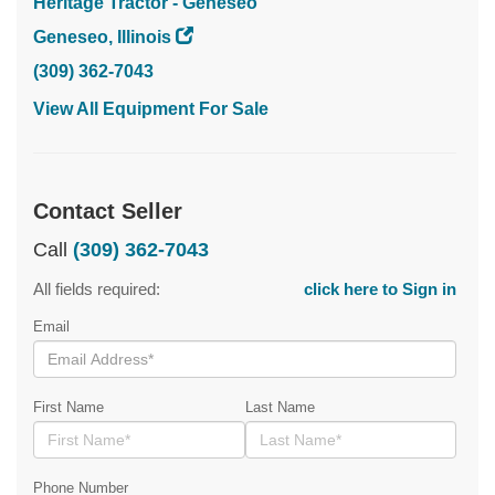
Heritage Tractor - Geneseo
Geneseo, Illinois
(309) 362-7043
View All Equipment For Sale
Contact Seller
Call
(309) 362-7043
All fields required:
click here to Sign in
Email
First Name
Last Name
Phone Number