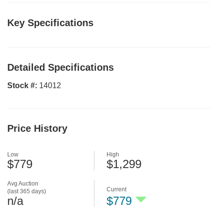
Key Specifications
Detailed Specifications
Stock #:
14012
Price History
Low
High
$779
$1,299
Avg Auction
Current
(last 365 days)
n/a
$779