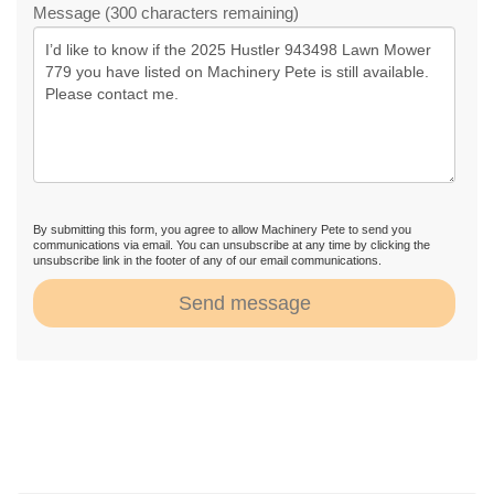
Message (300 characters remaining)
By submitting this form, you agree to allow Machinery Pete to send you
communications via email. You can unsubscribe at any time by clicking the
unsubscribe link in the footer of any of our email communications.
Send message