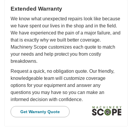
Extended Warranty
We know what unexpected repairs look like because
we have spent our lives in the shop and in the field.
We have experienced the pain of a major failure, and
that is exactly why we built better coverage.
Machinery Scope customizes each quote to match
your needs and help protect you from costly
breakdowns.
Request a quick, no obligation quote. Our friendly,
knowledgeable team will customize coverage
options for your equipment and answer any
questions you may have so you can make an
informed decision with confidence.
Get Warranty Quote