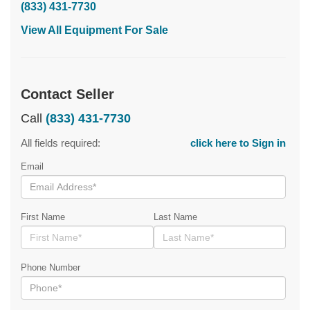
(833) 431-7730
View All Equipment For Sale
Contact Seller
Call
(833) 431-7730
All fields required:
click here to Sign in
Email
First Name
Last Name
Phone Number