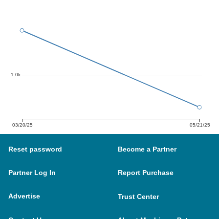
1.0k
03/20/25
05/21/25
Reset password
Become a Partner
Partner Log In
Report Purchase
Advertise
Trust Center