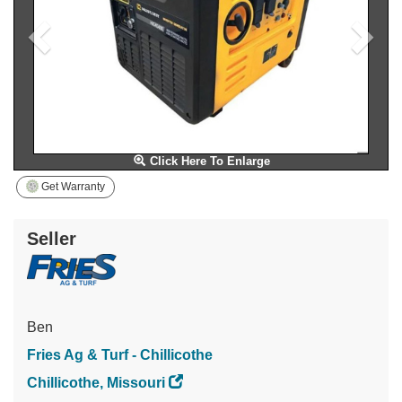
Click Here To Enlarge
Get Warranty
Seller
Ben
Fries Ag & Turf - Chillicothe
Chillicothe, Missouri