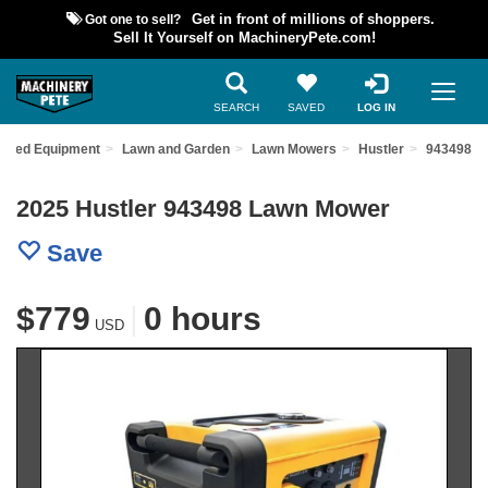
Got one to sell?
Get in front of millions of shoppers.
Sell It Yourself on MachineryPete.com!
SEARCH
SAVED
LOG IN
 Used Equipment
Lawn and Garden
Lawn Mowers
Hustler
943498
2025 Hustler 943498 Lawn Mower
Save
$779
|
0 hours
USD
Previous
Nex