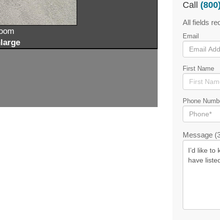
Call
(800
All fields re
zoom
Email
large
First Name
Phone Numb
Message (3