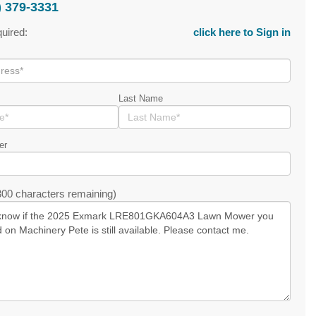
) 379-3331
quired:
click here to Sign in
Last Name
er
00 characters remaining)