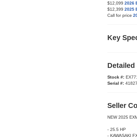
$12,099
2026
$12,399
2025
Call for price
2
Key Spec
Detailed
Stock #:
EX77
Serial #:
4182
Seller 
NEW 2025 EX
- 25.5 HP
- KAWASAKI F