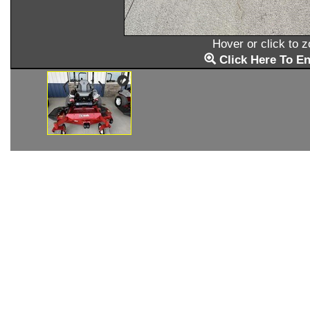
Hover or click to 
Click Here To En