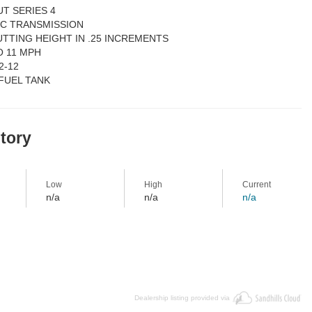
UT SERIES 4
IC TRANSMISSION
 CUTTING HEIGHT IN .25 INCREMENTS
O 11 MPH
2-12
 FUEL TANK
story
Low
High
Current
n/a
n/a
n/a
Dealership listing provided via