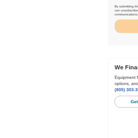
By submitting th
can unsubscribe 
communications
We Fina
Equipment f
options, and
(805) 303-
Get