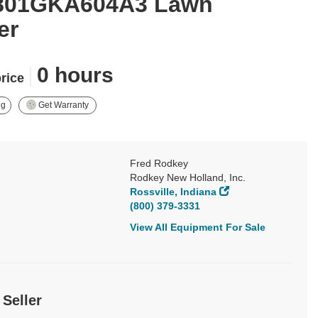
801GKA604A3 Lawn
er
|
0 hours
price
ng
Get Warranty
Fred Rodkey
Rodkey New Holland, Inc.
Rossville, Indiana
(800) 379-3331
View All Equipment For Sale
 Seller