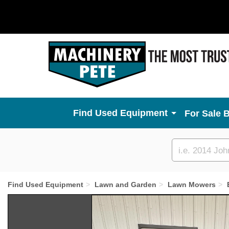
Used Equipment
For Sale 
Custom
search
Find Used Equipment
Lawn and Garden
Lawn Mowers
Previous