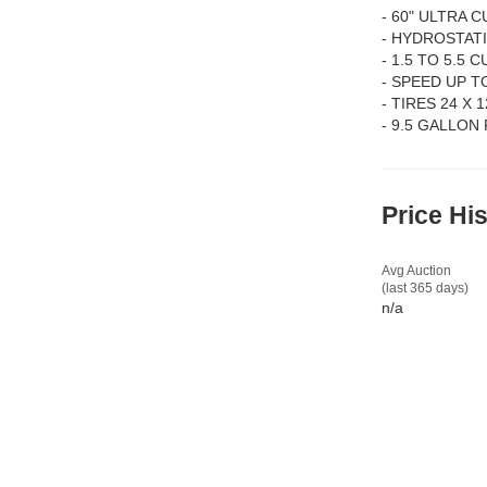
- 60" ULTRA C
- HYDROSTAT
- 1.5 TO 5.5
- SPEED UP T
- TIRES 24 X 1
- 9.5 GALLON
Price Hi
Avg Auction
(last 365 days)
n/a