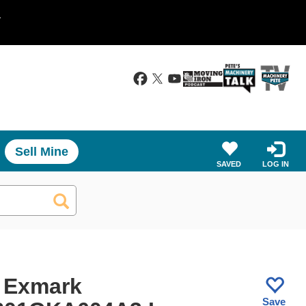
.
Sell Mine
SAVED
LOG IN
 Exmark
Save