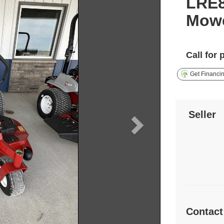
LRE
Mow
Call for 
Get Financi
Seller
Contact