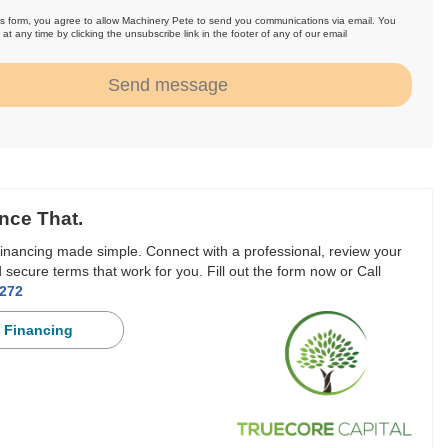
is form, you agree to allow Machinery Pete to send you communications via email. You
at any time by clicking the unsubscribe link in the footer of any of our email
.
Send message
nce That.
inancing made simple. Connect with a professional, review your
 secure terms that work for you. Fill out the form now or Call
3272
 Financing