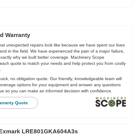
d Warranty
t unexpected repairs look like because we have spent our lives
and in the field. We have experienced the pain of a major failure,
 exactly why we built better coverage. Machinery Scope
each quote to match your needs and help protect you from costly
.
ick, no obligation quote. Our friendly, knowledgeable team will
overage options for your equipment and answer any questions
e so you can make an informed decision with confidence.
arranty Quote
r Exmark LRE801GKA604A3s