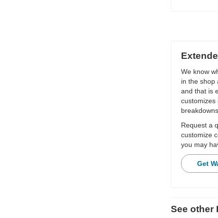
Extende
We know wha
in the shop 
and that is
customizes 
breakdowns
Request a qu
customize c
you may hav
Get W
See othe