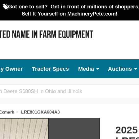
Got one to sell?
Get in front of millions of shoppers
Sell It Yourself on MachineryPete.com!
By Owner
Tractor Specs
Media
Auctions
Exmark
LRE801GKA604A3
Next
2025