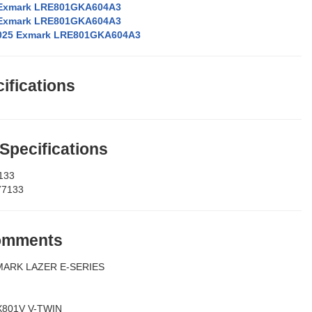
 Exmark LRE801GKA604A3
 Exmark LRE801GKA604A3
025 Exmark LRE801GKA604A3
ifications
 Specifications
133
77133
Comments
MARK LAZER E-SERIES
X801V V-TWIN