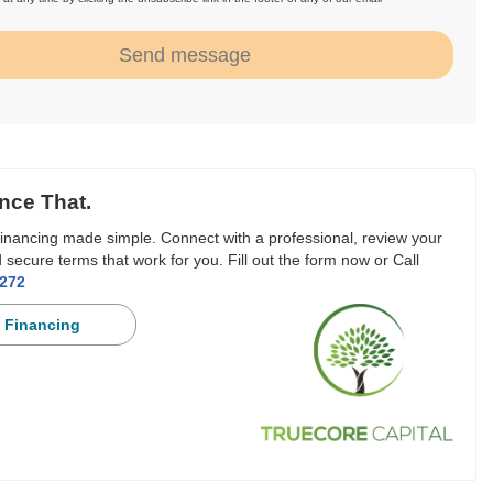
.
Send message
nce That.
inancing made simple. Connect with a professional, review your
 secure terms that work for you. Fill out the form now or Call
3272
 Financing