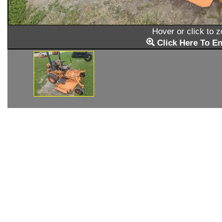
Hover or click to 
Click Here To En