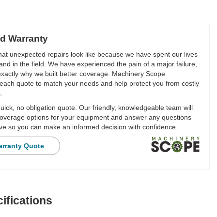
d Warranty
t unexpected repairs look like because we have spent our lives
and in the field. We have experienced the pain of a major failure,
 exactly why we built better coverage. Machinery Scope
each quote to match your needs and help protect you from costly
.
ick, no obligation quote. Our friendly, knowledgeable team will
overage options for your equipment and answer any questions
e so you can make an informed decision with confidence.
arranty Quote
ifications