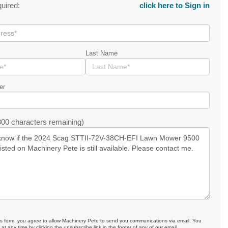
quired:
click here to Sign in
Last Name
er
00 characters remaining)
is form, you agree to allow Machinery Pete to send you communications via email. You
at any time by clicking the unsubscribe link in the footer of any of our email