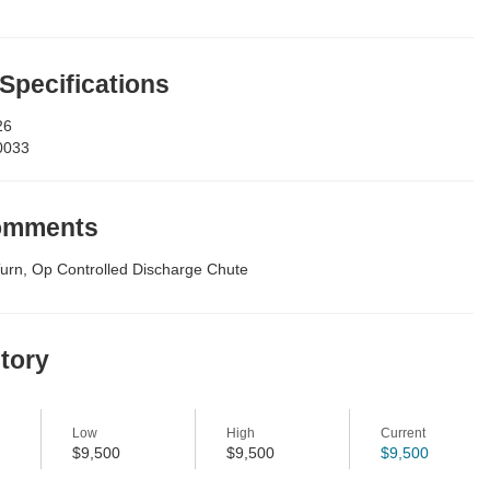
 Specifications
26
0033
Comments
urn, Op Controlled Discharge Chute
story
Low
High
Current
$9,500
$9,500
$9,500