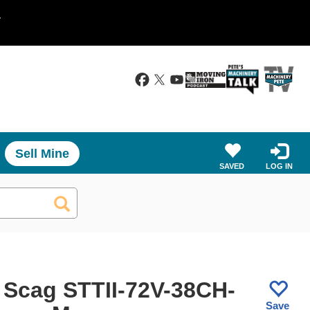
.
Sell Mine
SAVED
LOG IN
 Scag STTII-72V-38CH-
Save