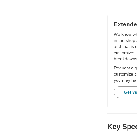
Extende
We know wha
in the shop 
and that is
customizes 
breakdowns
Request a qu
customize c
you may hav
Get W
Key Spec