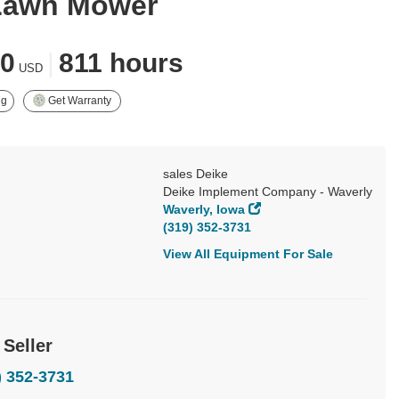
Lawn Mower
00
|
811 hours
USD
ng
Get Warranty
sales Deike
Deike Implement Company - Waverly
Waverly, Iowa
(319) 352-3731
View All Equipment For Sale
 Seller
) 352-3731