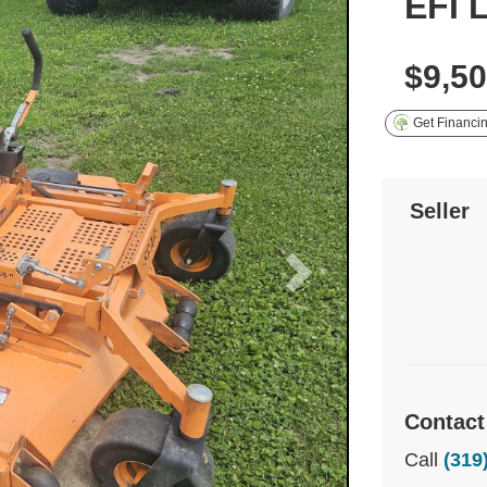
EFI 
$9,5
Get Financi
Seller
Contact
Call
(319