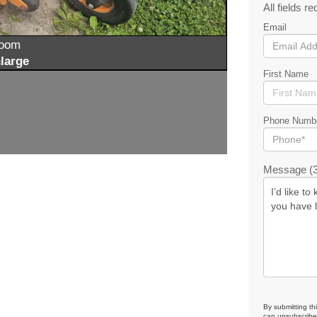
All fields re
Email
zoom
large
First Name
Phone Numb
Message (3
By submitting th
can unsubscribe 