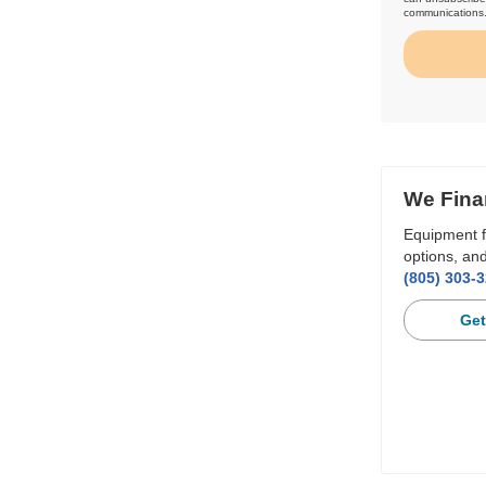
communications
We Fina
Equipment f
options, and
(805) 303-
Get