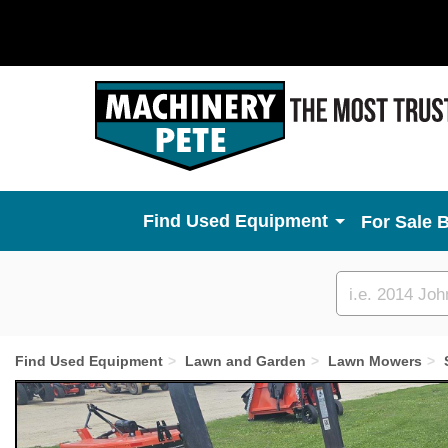
Used Equipment
For Sale 
Custom
search
Find Used Equipment
Lawn and Garden
Lawn Mowers
Previous