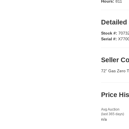
Hours:
811
Detailed
Stock #:
7073
Serial #:
X770
Seller 
72” Gas Zero T
Price Hi
Avg Auction
(last 365 days)
n/a