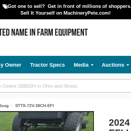
Got one to sell?
Get in front of millions of shoppers
Sell It Yourself on MachineryPete.com!
By Owner
Tractor Specs
Media
Auctions
Scag
STTII-72V-38CH-EFI
Next
2024