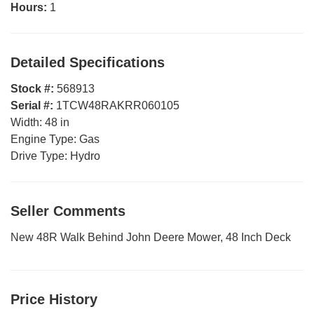
Hours:
1
Detailed Specifications
Stock #:
568913
Serial #:
1TCW48RAKRR060105
Width:
48 in
Engine Type:
Gas
Drive Type:
Hydro
Seller Comments
New 48R Walk Behind John Deere Mower, 48 Inch Deck
Price History