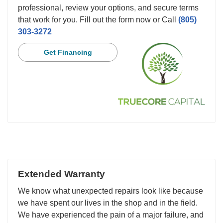
professional, review your options, and secure terms
that work for you. Fill out the form now or Call
(805)
303-3272
Get Financing
Extended Warranty
We know what unexpected repairs look like because
we have spent our lives in the shop and in the field.
We have experienced the pain of a major failure, and