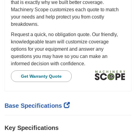
that is exactly why we built better coverage.
Machinery Scope customizes each quote to match
your needs and help protect you from costly
breakdowns.
Request a quick, no obligation quote. Our friendly,
knowledgeable team will customize coverage
options for your equipment and answer any
questions you may have so you can make an
informed decision with confidence.
Get Warranty Quote
Base Specifications
Key Specifications