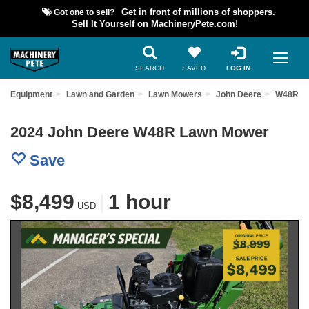
Got one to sell?
Get in front of millions of shoppers.
Sell It Yourself on MachineryPete.com!
SEARCH
SAVED
LOG IN
ed Equipment
Lawn and Garden
Lawn Mowers
John Deere
W48R
2024 John Deere W48R Lawn Mower
Save
$8,499
|
1 hour
USD
Previous
Nex