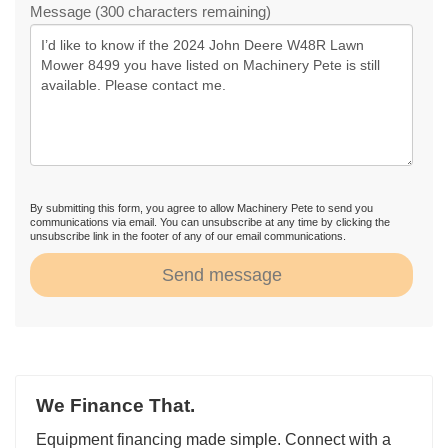
Message (300 characters remaining)
By submitting this form, you agree to allow Machinery Pete to send you
communications via email. You can unsubscribe at any time by clicking the
unsubscribe link in the footer of any of our email communications.
Send message
We Finance That.
Equipment financing made simple. Connect with a