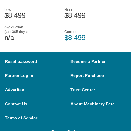
Low
High
$8,499
$8,499
Avg Auction
(last 365 days)
Current
n/a
$8,499
Reset password
Become a Partner
Partner Log In
Report Purchase
Advertise
Trust Center
Contact Us
About Machinery Pete
Terms of Service