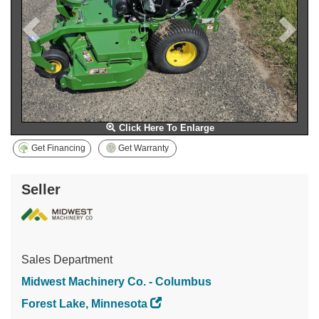
Click Here To Enlarge
Get Financing
Get Warranty
Seller
Sales Department
Midwest Machinery Co. - Columbus
Forest Lake, Minnesota