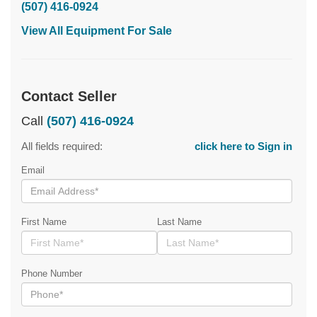
(507) 416-0924
View All Equipment For Sale
Contact Seller
Call
(507) 416-0924
All fields required:
click here to Sign in
Email
First Name
Last Name
Phone Number