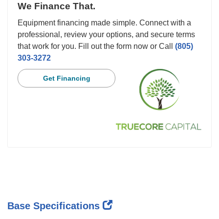
We Finance That.
Equipment financing made simple. Connect with a
professional, review your options, and secure terms
that work for you. Fill out the form now or Call
(805)
303-3272
Get Financing
Base Specifications