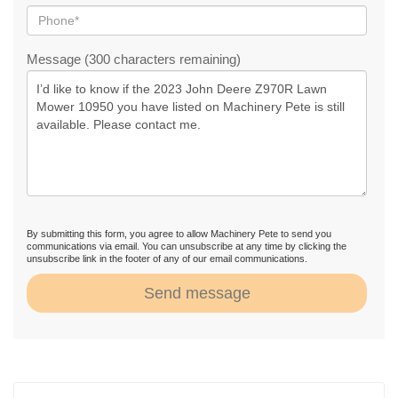
Message (300 characters remaining)
By submitting this form, you agree to allow Machinery Pete to send you
communications via email. You can unsubscribe at any time by clicking the
unsubscribe link in the footer of any of our email communications.
Send message