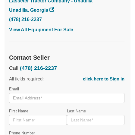
Lasseter Tractor Company - Unadilla
Unadilla, Georgia
(478) 216-2237
View All Equipment For Sale
Contact Seller
Call
(478) 216-2237
All fields required:
click here to Sign in
Email
First Name
Last Name
Phone Number