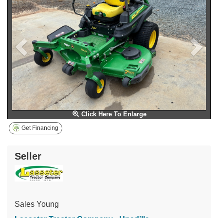
Click Here To Enlarge
Get Financing
Seller
Sales Young