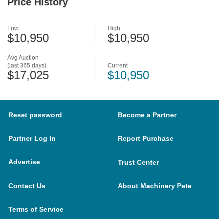
Price History
Low
High
$10,950
$10,950
Avg Auction
(last 365 days)
Current
$17,025
$10,950
Reset password
Become a Partner
Partner Log In
Report Purchase
Advertise
Trust Center
Contact Us
About Machinery Pete
Terms of Service