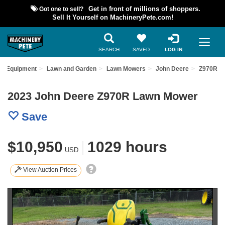
Got one to sell?
Get in front of millions of shoppers.
Sell It Yourself on MachineryPete.com!
SEARCH
SAVED
LOG IN
ed Equipment
Lawn and Garden
Lawn Mowers
John Deere
Z970R
2023 John Deere Z970R Lawn Mower
Save
$10,950
|
1029 hours
USD
View Auction Prices
Previous
Nex