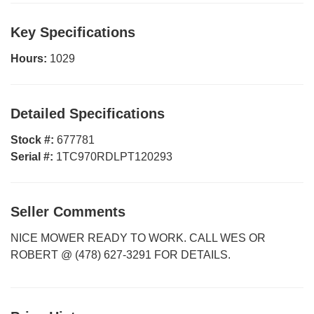
Key Specifications
Hours:
1029
Detailed Specifications
Stock #:
677781
Serial #:
1TC970RDLPT120293
Seller Comments
NICE MOWER READY TO WORK. CALL WES OR
ROBERT @ (478) 627-3291 FOR DETAILS.