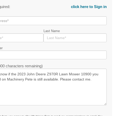
quired:
click here to Sign in
Last Name
er
00 characters remaining)