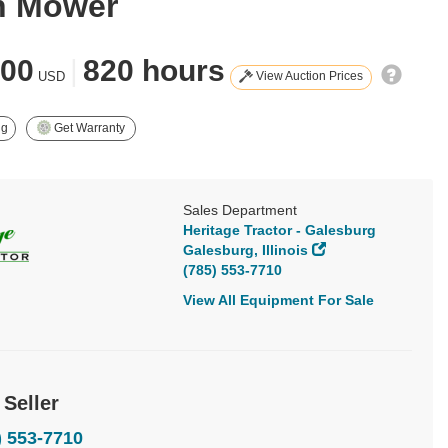
n Mower
900
|
820 hours
View Auction Prices
USD
ng
Get Warranty
Sales Department
Heritage Tractor - Galesburg
Galesburg, Illinois
(785) 553-7710
View All Equipment For Sale
 Seller
) 553-7710