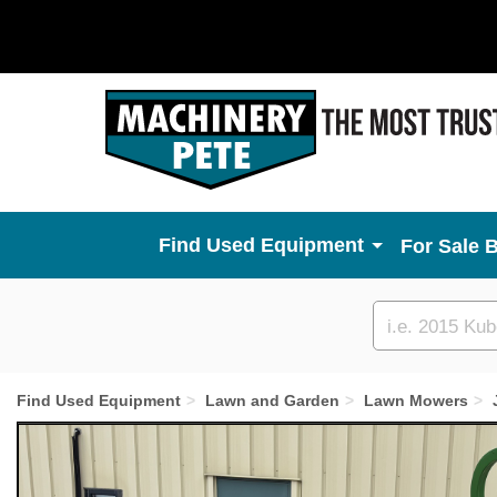
Used Equipment
For Sale 
Custom
search
Find Used Equipment
Lawn and Garden
Lawn Mowers
Previous