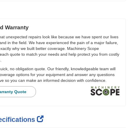
d Warranty
t unexpected repairs look like because we have spent our lives
and in the field. We have experienced the pain of a major failure,
 exactly why we built better coverage. Machinery Scope
each quote to match your needs and help protect you from costly
.
ick, no obligation quote. Our friendly, knowledgeable team will
overage options for your equipment and answer any questions
e so you can make an informed decision with confidence.
arranty Quote
cifications