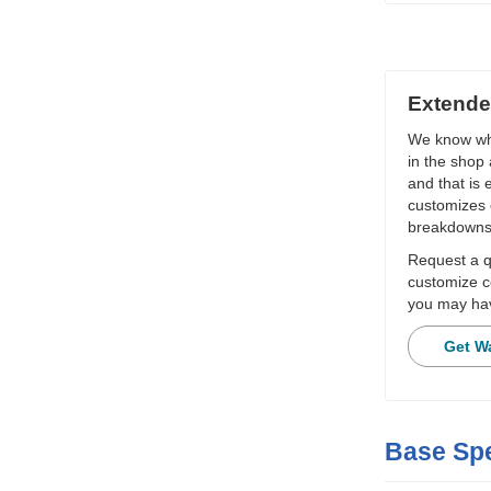
Extende
We know wha
in the shop 
and that is
customizes 
breakdowns
Request a qu
customize c
you may hav
Get W
Base Spe