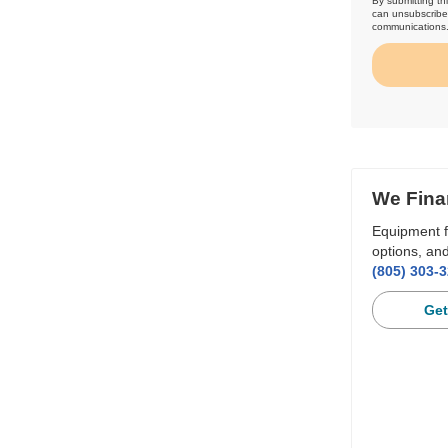
By submitting th
can unsubscribe 
communications
We Fina
Equipment f
options, and
(805) 303-
Get