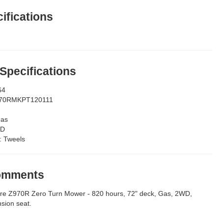
ifications
 Specifications
64
70RMKPT120111
as
D
:
Tweels
Comments
re Z970R Zero Turn Mower - 820 hours, 72" deck, Gas, 2WD,
sion seat.