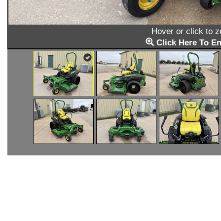
Hover or click to 
Click Here To En