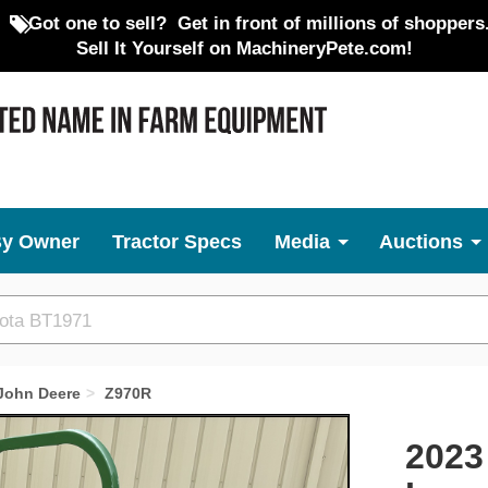
Got one to sell?
Get in front of millions of shoppers
Sell It Yourself on MachineryPete.com!
By Owner
Tractor Specs
Media
Auctions
John Deere
Z970R
Next
2023