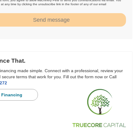
is form, you agree to allow Machinery Pete to send you communications via email. You
at any time by clicking the unsubscribe link in the footer of any of our email
.
Send message
nce That.
inancing made simple. Connect with a professional, review your
 secure terms that work for you. Fill out the form now or Call
3272
 Financing