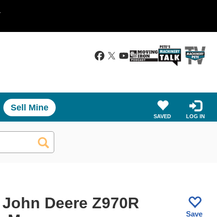
.
Sell Mine
SAVED
LOG IN
 John Deere Z970R
Save