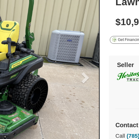
Law
$10,
Get Financi
Seller
Contact
Call
(785