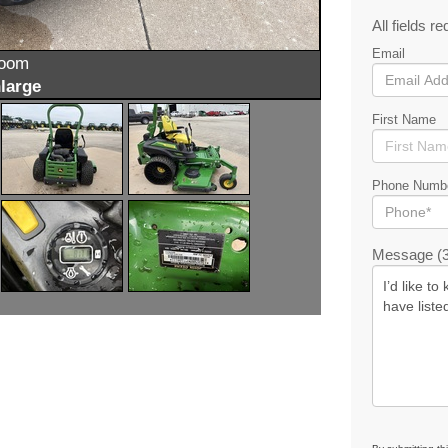
All fields re
Email
zoom
large
First Name
Phone Numb
Message (3