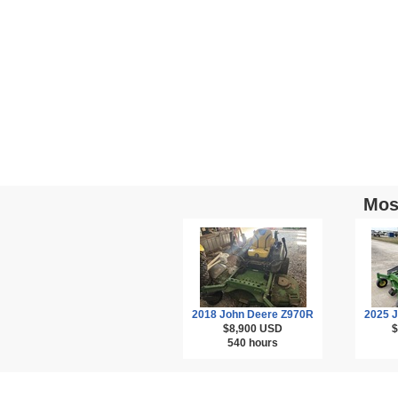
Mos
2018 John Deere Z970R
2025 
$8,900
USD
$
540 hours