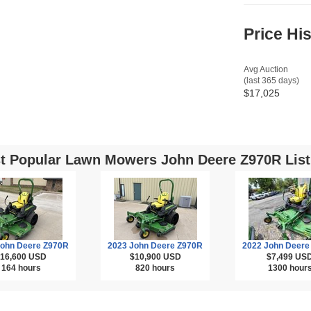
Price Hi
Avg Auction
(last 365 days)
$17,025
t Popular Lawn Mowers John Deere Z970R List
John Deere Z970R
2023 John Deere Z970R
2022 John Deere
16,600
USD
$10,900
USD
$7,499
US
164 hours
820 hours
1300 hour