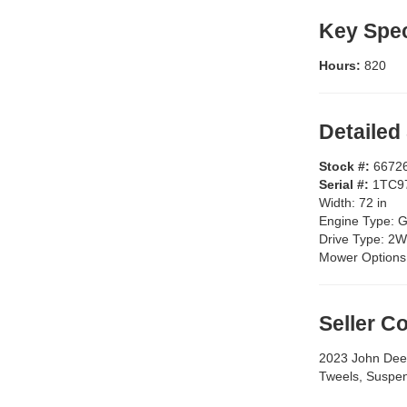
Key Spec
Hours:
820
Detailed
Stock #:
6672
Serial #:
1TC9
Width:
72 in
Engine Type:
G
Drive Type:
2W
Mower Options
Seller 
2023 John Dee
Tweels, Suspen