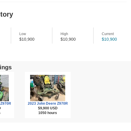
story
Low
High
Current
$10,900
$10,900
$10,900
ings
 Z970R
2023 John Deere Z970R
D
$9,900
USD
s
1050 hours