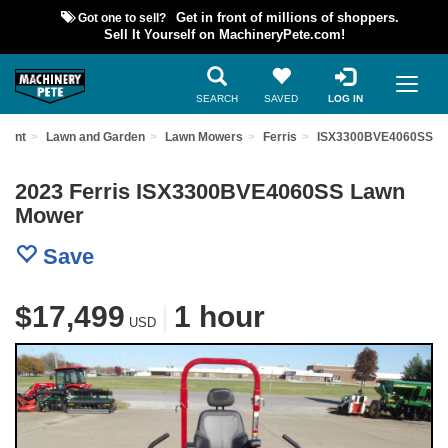
Got one to sell?
Get in front of millions of shoppers.
Sell It Yourself on MachineryPete.com!
SEARCH
SAVED
LOG IN
pment
Lawn and Garden
Lawn Mowers
Ferris
ISX3300BVE4060SS
2023 Ferris ISX3300BVE4060SS Lawn
Mower
Save
$17,499
|
1 hour
USD
Previous
Nex