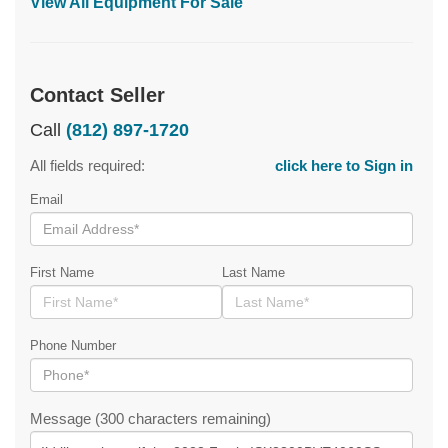
View All Equipment For Sale
Contact Seller
Call
(812) 897-1720
All fields required:
click here to Sign in
Email
First Name
Last Name
Phone Number
Message (300 characters remaining)