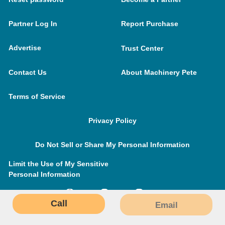
Partner Log In
Report Purchase
Advertise
Trust Center
Contact Us
About Machinery Pete
Terms of Service
Privacy Policy
Do Not Sell or Share My Personal Information
Limit the Use of My Sensitive
Personal Information
Call
Email
MachineryPete.com © 2026