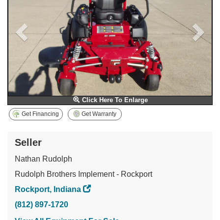
Click Here To Enlarge
Get Financing
Get Warranty
Seller
Nathan Rudolph
Rudolph Brothers Implement - Rockport
Rockport, Indiana
(812) 897-1720