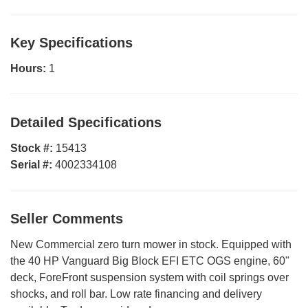
Key Specifications
Hours:
1
Detailed Specifications
Stock #:
15413
Serial #:
4002334108
Seller Comments
New Commercial zero turn mower in stock. Equipped with
the 40 HP Vanguard Big Block EFI ETC OGS engine, 60"
deck, ForeFront suspension system with coil springs over
shocks, and roll bar. Low rate financing and delivery