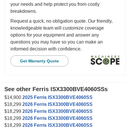
your needs and help protect you from costly
breakdowns.
Request a quick, no obligation quote. Our friendly,
knowledgeable team will customize coverage
options for your equipment and answer any
questions you may have so you can make an
informed decision with confidence.
Get Warranty Quote
See other Ferris ISX3300BVE4060SSs
$14,900
2025 Ferris ISX3300BVE4060SS
$18,299
2026 Ferris ISX3300BVE4060SS
$18,299
2026 Ferris ISX3300BVE4060SS
$18,299
2026 Ferris ISX3300BVE4060SS
$18,299
2026 Ferris ISX3300BVE4060SS