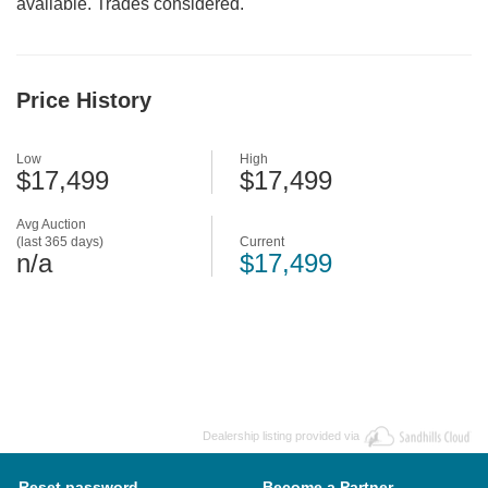
available. Trades considered.
Price History
Low
High
$17,499
$17,499
Avg Auction
(last 365 days)
Current
n/a
$17,499
Dealership listing provided via
Reset password
Become a Partner