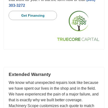
303-3272
Get Financing
Extended Warranty
We know what unexpected repairs look like because
we have spent our lives in the shop and in the field.
We have experienced the pain of a major failure, and
that is exactly why we built better coverage.
Machinery Scope customizes each quote to match