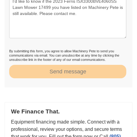
By submitting this form, you agree to allow Machinery Pete to send you
communications via email. You can unsubscribe at any time by clicking the
unsubscribe link in the footer of any of our email communications.
Send message
We Finance That.
Equipment financing made simple. Connect with a
professional, review your options, and secure terms
that work for you. Fill out the form now or Call
(805)