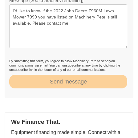
Message (300 characters remaining)
By submitting this form, you agree to allow Machinery Pete to send you
communications via email. You can unsubscribe at any time by clicking the
unsubscribe link in the footer of any of our email communications.
Send message
We Finance That.
Equipment financing made simple. Connect with a