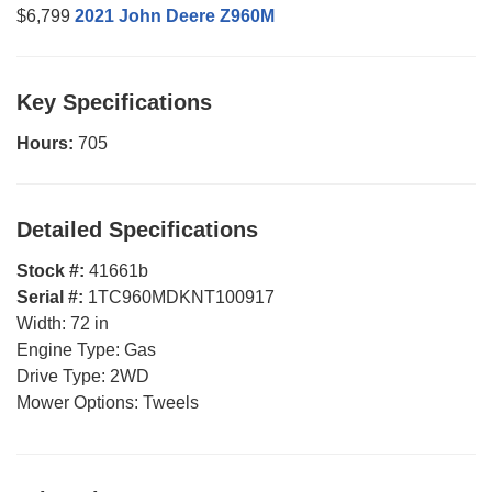
$6,799
2021 John Deere Z960M
Key Specifications
Hours:
705
Detailed Specifications
Stock #:
41661b
Serial #:
1TC960MDKNT100917
Width:
72 in
Engine Type:
Gas
Drive Type:
2WD
Mower Options:
Tweels