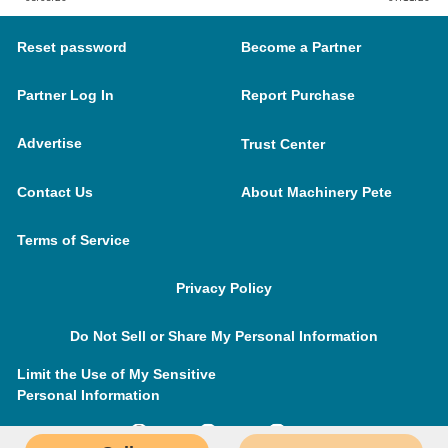
Reset password
Become a Partner
Partner Log In
Report Purchase
Advertise
Trust Center
Contact Us
About Machinery Pete
Terms of Service
Privacy Policy
Do Not Sell or Share My Personal Information
Limit the Use of My Sensitive
Personal Information