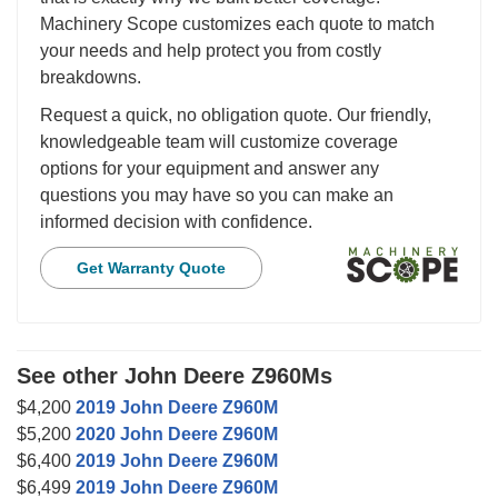
Machinery Scope customizes each quote to match
your needs and help protect you from costly
breakdowns.
Request a quick, no obligation quote. Our friendly,
knowledgeable team will customize coverage
options for your equipment and answer any
questions you may have so you can make an
informed decision with confidence.
Get Warranty Quote
See other John Deere Z960Ms
$4,200
2019 John Deere Z960M
$5,200
2020 John Deere Z960M
$6,400
2019 John Deere Z960M
$6,499
2019 John Deere Z960M