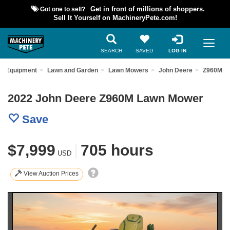
Got one to sell?
Get in front of millions of shoppers.
Sell It Yourself on MachineryPete.com!
SEARCH
SAVED
LOG IN
ed Equipment
Lawn and Garden
Lawn Mowers
John Deere
Z960M
2022 John Deere Z960M Lawn Mower
Save
$7,999
|
705 hours
USD
View Auction Prices
Previous
Nex