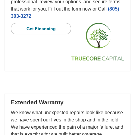
professional, review your options, and secure terms
that work for you. Fill out the form now or Call
(805)
303-3272
Get Financing
Extended Warranty
We know what unexpected repairs look like because
we have spent our lives in the shop and in the field.
We have experienced the pain of a major failure, and
that is exactly why we built better coverage.