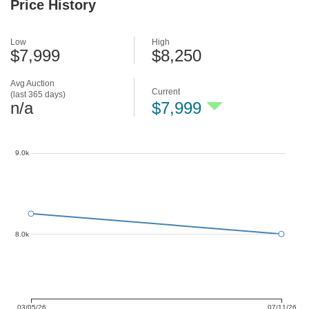
Price History
Low
High
$7,999
$8,250
Avg Auction
Current
(last 365 days)
n/a
$7,999
9.0k
8.0k
03/05/26
07/11/26