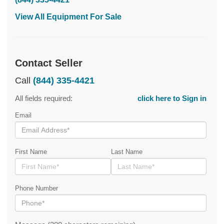
View All Equipment For Sale
Contact Seller
Call
(844) 335-4421
All fields required:
click here to Sign in
Email
First Name
Last Name
Phone Number