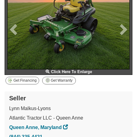
Click Here To Enlarge
Get Financing
Get Warranty
Seller
Lynn Malkus-Lyons
Atlantic Tractor LLC - Queen Anne
Queen Anne, Maryland
(844) 335-4421