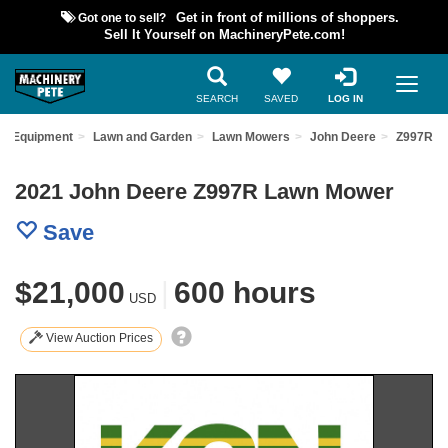
Got one to sell?
Get in front of millions of shoppers.
Sell It Yourself on MachineryPete.com!
SEARCH
SAVED
LOG IN
ed Equipment
Lawn and Garden
Lawn Mowers
John Deere
Z997R
2021 John Deere Z997R Lawn Mower
Save
$21,000
|
600 hours
USD
View Auction Prices
Previous
Nex