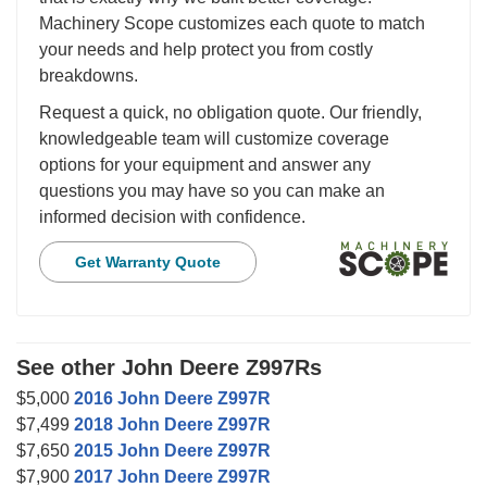
Machinery Scope customizes each quote to match
your needs and help protect you from costly
breakdowns.
Request a quick, no obligation quote. Our friendly,
knowledgeable team will customize coverage
options for your equipment and answer any
questions you may have so you can make an
informed decision with confidence.
Get Warranty Quote
See other John Deere Z997Rs
$5,000
2016 John Deere Z997R
$7,499
2018 John Deere Z997R
$7,650
2015 John Deere Z997R
$7,900
2017 John Deere Z997R