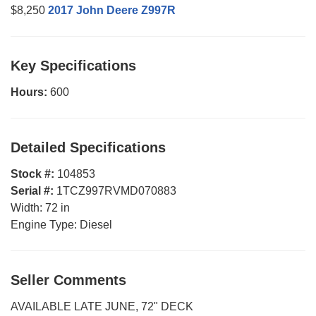
$8,250
2017 John Deere Z997R
Key Specifications
Hours:
600
Detailed Specifications
Stock #:
104853
Serial #:
1TCZ997RVMD070883
Width:
72 in
Engine Type:
Diesel
Seller Comments
AVAILABLE LATE JUNE, 72" DECK