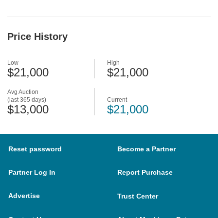
Price History
Low
High
$21,000
$21,000
Avg Auction
(last 365 days)
Current
$13,000
$21,000
Reset password
Become a Partner
Partner Log In
Report Purchase
Advertise
Trust Center