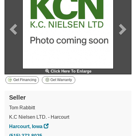
Click Here To Enlarge
Get Financing
Get Warranty
Seller
Tom Rabbitt
K.C Nielsen LTD. - Harcourt
Harcourt, Iowa
(515) 373-8025