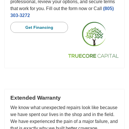
professional, review your options, and secure terms
that work for you. Fill out the form now or Call
(805)
303-3272
Get Financing
Extended Warranty
We know what unexpected repairs look like because
we have spent our lives in the shop and in the field.
We have experienced the pain of a major failure, and
that is exactly why we built better coverage.