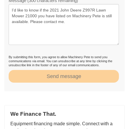
Message (300 characters remaining)
By submitting this form, you agree to allow Machinery Pete to send you
communications via email. You can unsubscribe at any time by clicking the
unsubscribe link in the footer of any of our email communications.
Send message
We Finance That.
Equipment financing made simple. Connect with a