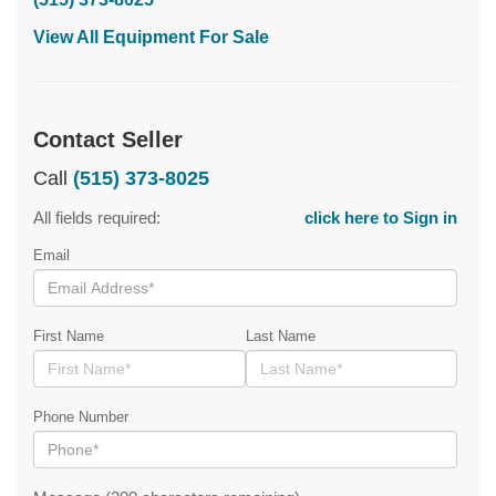
View All Equipment For Sale
Contact Seller
Call
(515) 373-8025
All fields required:
click here to Sign in
Email
First Name
Last Name
Phone Number