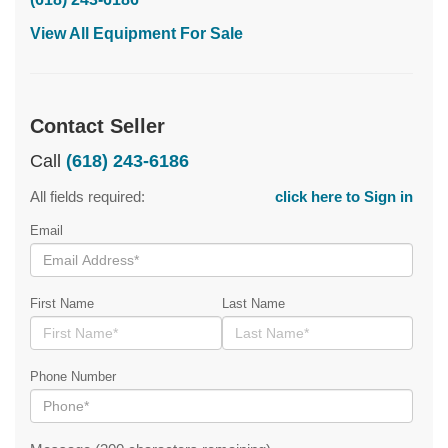
View All Equipment For Sale
Contact Seller
Call
(618) 243-6186
All fields required:
click here to Sign in
Email
First Name
Last Name
Phone Number