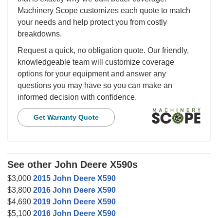
Machinery Scope customizes each quote to match
your needs and help protect you from costly
breakdowns.
Request a quick, no obligation quote. Our friendly,
knowledgeable team will customize coverage
options for your equipment and answer any
questions you may have so you can make an
informed decision with confidence.
Get Warranty Quote
See other John Deere X590s
$3,000
2015 John Deere X590
$3,800
2016 John Deere X590
$4,690
2019 John Deere X590
$5,100
2016 John Deere X590