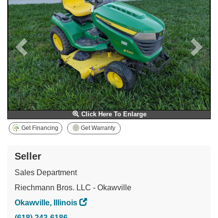
Click Here To Enlarge
Get Financing
Get Warranty
Seller
Sales Department
Riechmann Bros. LLC - Okawville
Okawville, Illinois
(618) 243-6186