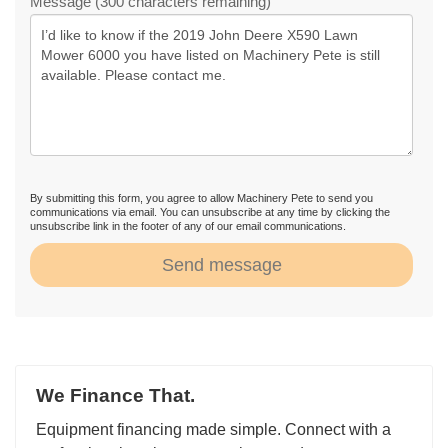
Message (300 characters remaining)
By submitting this form, you agree to allow Machinery Pete to send you
communications via email. You can unsubscribe at any time by clicking the
unsubscribe link in the footer of any of our email communications.
Send message
We Finance That.
Equipment financing made simple. Connect with a