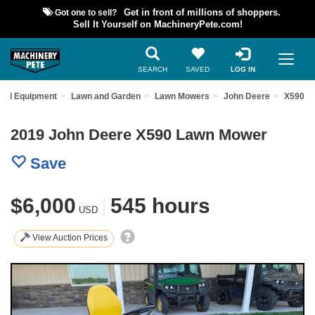
Got one to sell?
Get in front of millions of shoppers.
Sell It Yourself on MachineryPete.com!
SEARCH
SAVED
LOG IN
sed Equipment
Lawn and Garden
Lawn Mowers
John Deere
X590
2019 John Deere X590 Lawn Mower
Save
$6,000
|
545 hours
USD
View Auction Prices
Previous
Nex