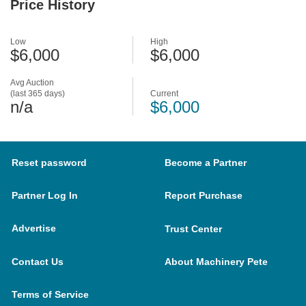
Price History
Low
High
$6,000
$6,000
Avg Auction
(last 365 days)
Current
n/a
$6,000
Reset password
Become a Partner
Partner Log In
Report Purchase
Advertise
Trust Center
Contact Us
About Machinery Pete
Terms of Service