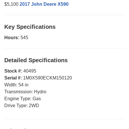
$5,100
2017 John Deere X590
Key Specifications
Hours:
545
Detailed Specifications
Stock #:
40495
Serial #:
1M0X590ECKM150120
Width:
54 in
Transmission:
Hydro
Engine Type:
Gas
Drive Type:
2WD