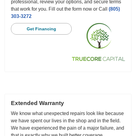
professional, review your options, and secure terms
that work for you. Fill out the form now or Call
(805)
303-3272
Get Financing
Extended Warranty
We know what unexpected repairs look like because
we have spent our lives in the shop and in the field.
We have experienced the pain of a major failure, and
that is exactly why we built better coverage.