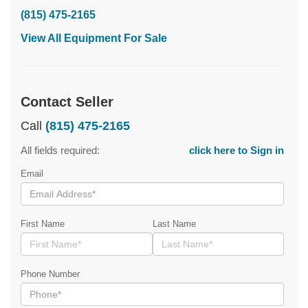
(815) 475-2165
View All Equipment For Sale
Contact Seller
Call
(815) 475-2165
All fields required:
click here to Sign in
Email
First Name
Last Name
Phone Number