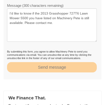
Message (300 characters remaining)
By submitting this form, you agree to allow Machinery Pete to send you
communications via email. You can unsubscribe at any time by clicking the
unsubscribe link in the footer of any of our email communications.
Send message
We Finance That.