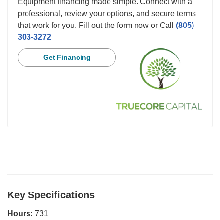
Equipment financing made simple. Connect with a
professional, review your options, and secure terms
that work for you. Fill out the form now or Call
(805)
303-3272
Get Financing
Key Specifications
Hours:
731