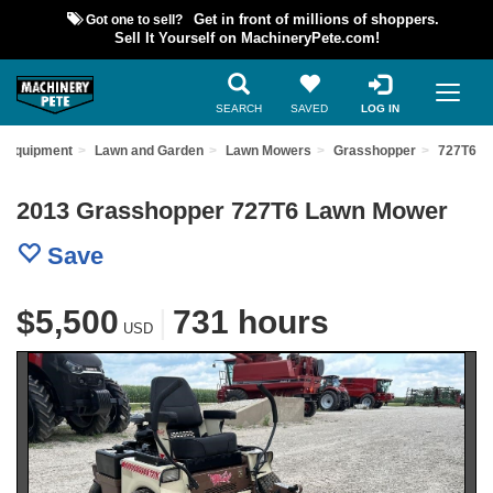
Got one to sell?
Get in front of millions of shoppers.
Sell It Yourself on MachineryPete.com!
SEARCH
SAVED
LOG IN
d Equipment
Lawn and Garden
Lawn Mowers
Grasshopper
727T6
2013 Grasshopper 727T6 Lawn Mower
Save
$5,500
|
731 hours
USD
Previous
Nex