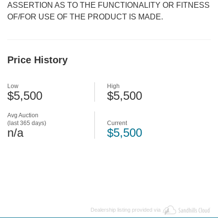
ASSERTION AS TO THE FUNCTIONALITY OR FITNESS
OF/FOR USE OF THE PRODUCT IS MADE.
Price History
Low
High
$5,500
$5,500
Avg Auction
(last 365 days)
Current
n/a
$5,500
Dealership listing provided via