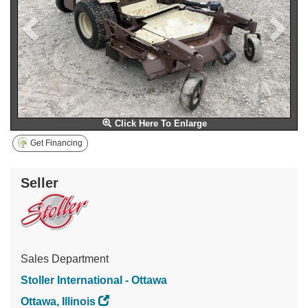
Click Here To Enlarge
Get Financing
Seller
Sales Department
Stoller International - Ottawa
Ottawa, Illinois