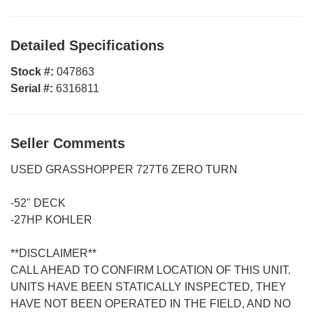
Detailed Specifications
Stock #:
047863
Serial #:
6316811
Seller Comments
USED GRASSHOPPER 727T6 ZERO TURN
-52" DECK
-27HP KOHLER
**DISCLAIMER**
CALL AHEAD TO CONFIRM LOCATION OF THIS UNIT.
UNITS HAVE BEEN STATICALLY INSPECTED, THEY
HAVE NOT BEEN OPERATED IN THE FIELD, AND NO