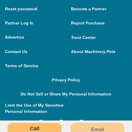
Reset password
Become a Partner
Partner Log In
Report Purchase
Advertise
Trust Center
Contact Us
About Machinery Pete
Terms of Service
Privacy Policy
Do Not Sell or Share My Personal Information
Limit the Use of My Sensitive
Personal Information
Call
Email