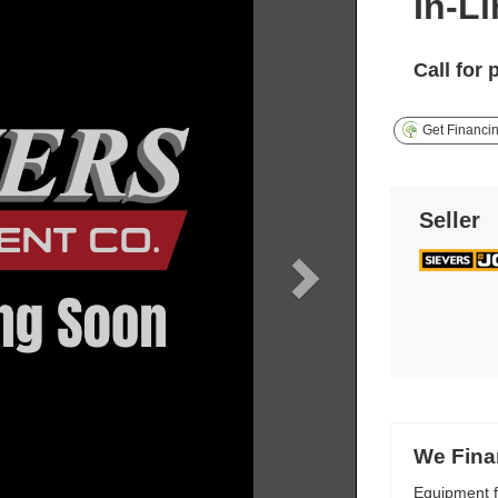
In-L
Call for 
Get Financi
Seller
We Fina
Equipment f