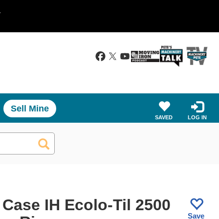
.
Sell Mine
SAVED
LOG IN
 Case IH Ecolo-Til 2500
Save