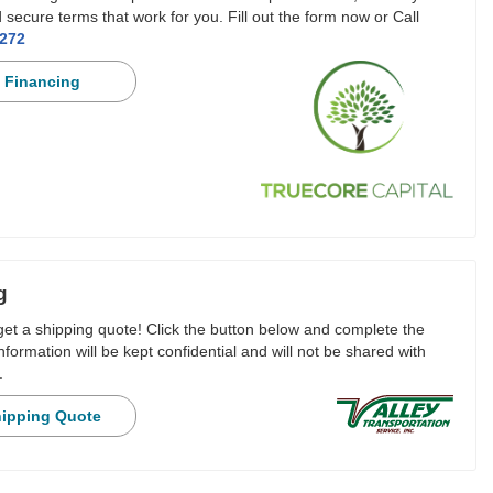
 secure terms that work for you. Fill out the form now or Call
3272
 Financing
g
 get a shipping quote! Click the button below and complete the
nformation will be kept confidential and will not be shared with
.
hipping Quote