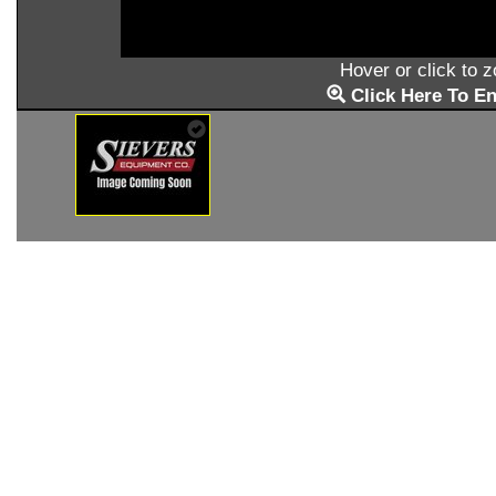
Hover or click to 
Click Here To En