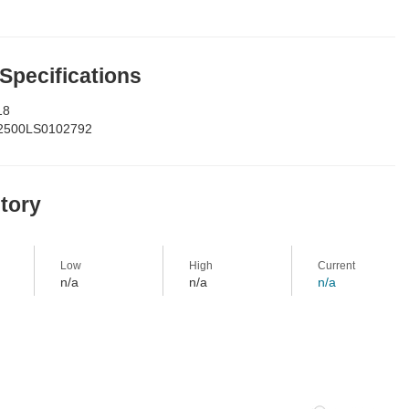
 Specifications
18
2500LS0102792
story
Low
High
Current
n/a
n/a
n/a