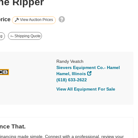
ine Ripper
price
View Auction Prices
ng
Shipping Quote
Randy Veatch
Sievers Equipment Co.- Hamel
Hamel, Illinois
(618) 633-2622
View All Equipment For Sale
nce That.
inancing made simple. Connect with a professional, review your