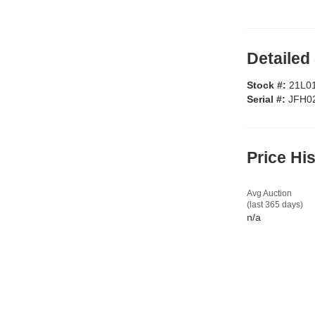
Detailed
Stock #:
21L0
Serial #:
JFH0
Price Hi
Avg Auction
(last 365 days)
n/a