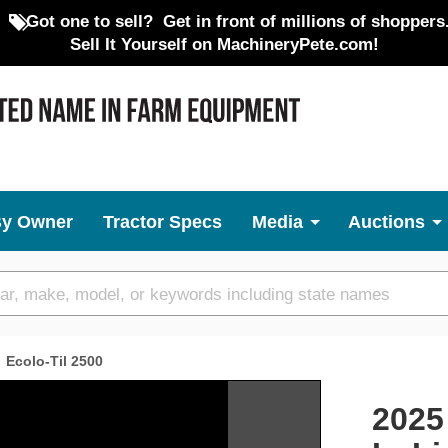
Got one to sell?
Get in front of millions of shoppers
Sell It Yourself on MachineryPete.com!
By Owner
Tractor Specs
Media
Auctions
Ecolo-Til 2500
Next
2025