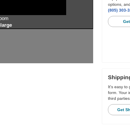
options, and
(805) 303-
zoom
Get
large
Shippin
It's easy to
form. Your i
third parties
Get S