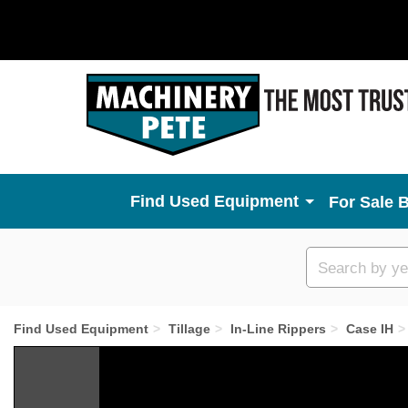
Used Equipment
For Sale 
Custom
search
Find Used Equipment
Tillage
In-Line Rippers
Case IH
Previous