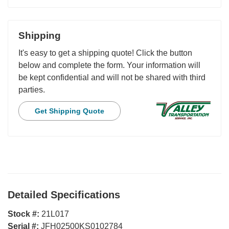
Shipping
It's easy to get a shipping quote! Click the button
below and complete the form. Your information will
be kept confidential and will not be shared with third
parties.
Get Shipping Quote
Detailed Specifications
Stock #:
21L017
Serial #:
JFH02500KS0102784