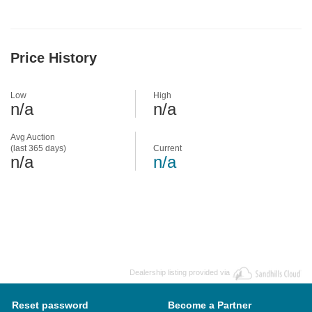
Price History
Low
High
n/a
n/a
Avg Auction
(last 365 days)
Current
n/a
n/a
Dealership listing provided via
Reset password
Become a Partner