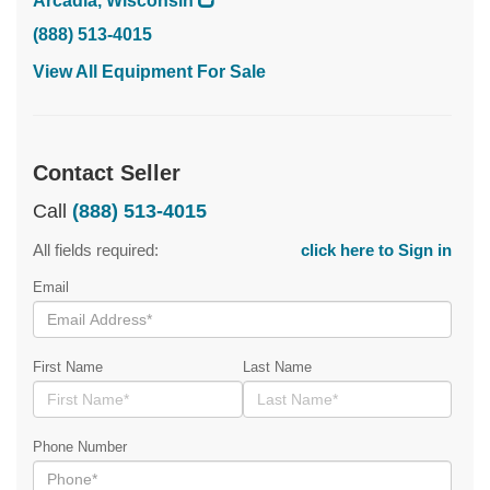
Arcadia, Wisconsin
(888) 513-4015
View All Equipment For Sale
Contact Seller
Call
(888) 513-4015
All fields required:
click here to Sign in
Email
First Name
Last Name
Phone Number