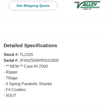
Get Shipping Quote
Detailed Specifications
Stock #:
TL2320
Serial #:
JFH02500KR0101600
-
** NEW ** Case IH 2500
-
Ripper
-
Tillage
-
5 Spring Parabolic Shanks
-
Frt Coulters
-
#OUT