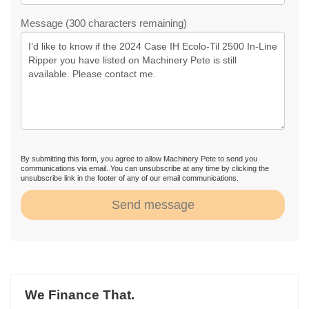
Message (300 characters remaining)
By submitting this form, you agree to allow Machinery Pete to send you
communications via email. You can unsubscribe at any time by clicking the
unsubscribe link in the footer of any of our email communications.
Send message
We Finance That.