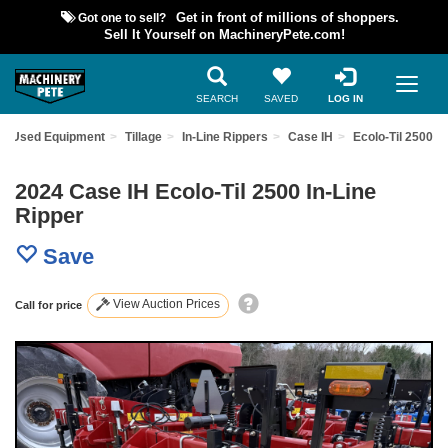
Got one to sell?
Get in front of millions of shoppers.
Sell It Yourself on MachineryPete.com!
SEARCH
SAVED
LOG IN
nd Used Equipment
Tillage
In-Line Rippers
Case IH
Ecolo-Til 2500
2024 Case IH Ecolo-Til 2500 In-Line
Ripper
Save
View Auction Prices
Call for price
Previous
Nex