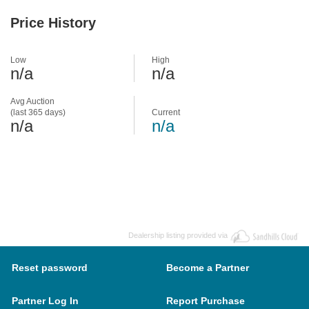
Price History
Low
High
n/a
n/a
Avg Auction
(last 365 days)
Current
n/a
n/a
Dealership listing provided via
Reset password
Become a Partner
Partner Log In
Report Purchase