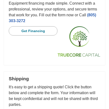
Equipment financing made simple. Connect with a
professional, review your options, and secure terms
that work for you. Fill out the form now or Call
(805)
303-3272
Get Financing
Shipping
It's easy to get a shipping quote! Click the button
below and complete the form. Your information will
be kept confidential and will not be shared with third
parties.