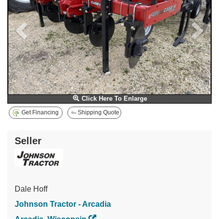
Click Here To Enlarge
Get Financing
Shipping Quote
Seller
Dale Hoff
Johnson Tractor - Arcadia