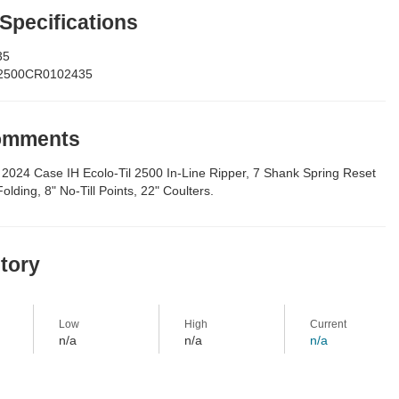
 Specifications
35
2500CR0102435
Comments
2024 Case IH Ecolo-Til 2500 In-Line Ripper, 7 Shank Spring Reset
lding, 8" No-Till Points, 22" Coulters.
story
Low
High
Current
n/a
n/a
n/a