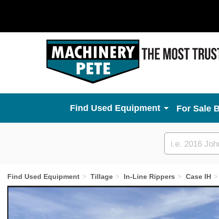
Used Equipment
For Sale 
Custom
search
Find Used Equipment
Tillage
In-Line Rippers
Case IH
Previous