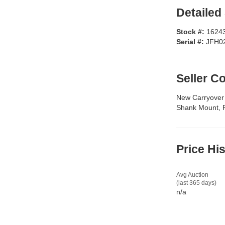
Detailed
Stock #:
1624
Serial #:
JFH0
Seller 
New Carryover 
Shank Mount, Fo
Price Hi
Avg Auction
(last 365 days)
n/a