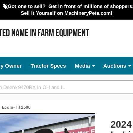
Got one to sell?
Get in front of millions of shoppers
Sell It Yourself on MachineryPete.com!
By Owner
Tractor Specs
Media
Auctions
Ecolo-Til 2500
Next
2024