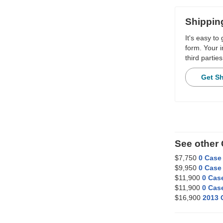
Shippin
It's easy to
form. Your i
third parties
Get S
See other 
$7,750
0 Case 
$9,950
0 Case 
$11,900
0 Case
$11,900
0 Case
$16,900
2013 