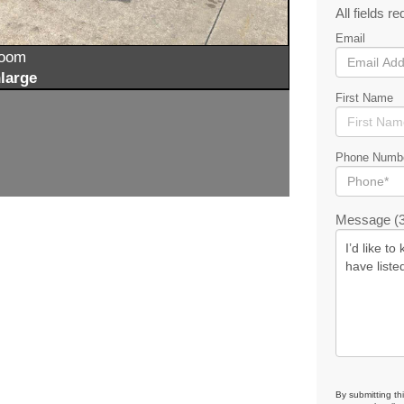
All fields re
Email
zoom
large
First Name
Phone Numb
Message (3
By submitting th