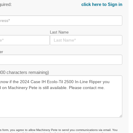
quired:
click here to Sign in
Last Name
er
00 characters remaining)
is form, you agree to allow Machinery Pete to send you communications via email. You