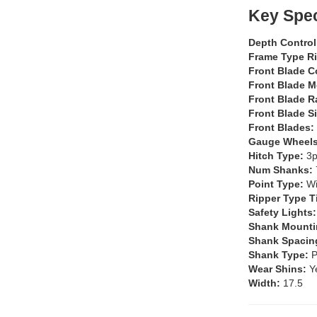
Key Spec
Depth Contro
Frame Type R
Front Blade C
Front Blade 
Front Blade 
Front Blade S
Front Blades:
Gauge Wheel
Hitch Type:
3p
Num Shanks:
Point Type:
W
Ripper Type T
Safety Lights
Shank Mounti
Shank Spacin
Shank Type:
P
Wear Shins:
Y
Width:
17.5