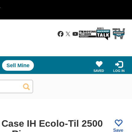
.
Sell Mine
SAVED
LOG IN
 Case IH Ecolo-Til 2500
Save