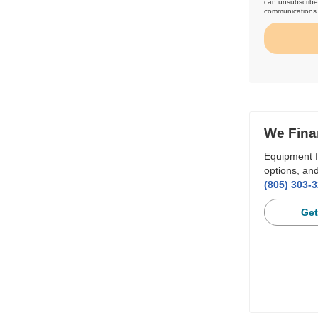
can unsubscribe 
communications
We Fina
Equipment f
options, and
(805) 303-
Get