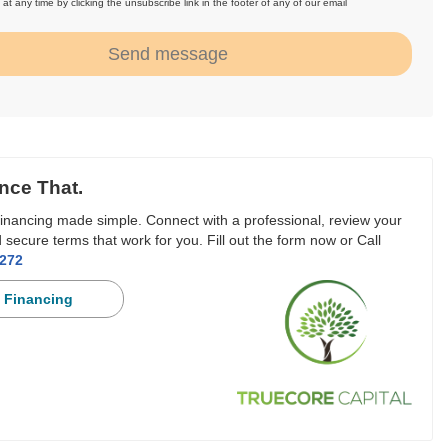
at any time by clicking the unsubscribe link in the footer of any of our email
.
Send message
nce That.
inancing made simple. Connect with a professional, review your
 secure terms that work for you. Fill out the form now or Call
3272
 Financing