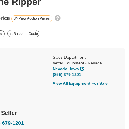
ine Ripper
price
View Auction Prices
ng
Shipping Quote
Sales Department
Vetter Equipment - Nevada
Nevada, Iowa
(855) 679-1201
View All Equipment For Sale
 Seller
) 679-1201