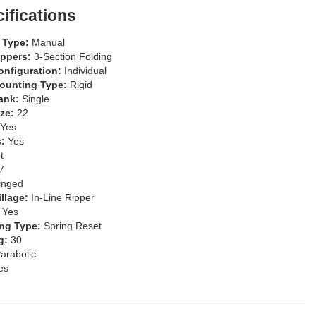
ifications
l Type:
Manual
ippers:
3-Section Folding
onfiguration:
Individual
Mounting Type:
Rigid
Rank:
Single
ize:
22
Yes
s:
Yes
t
7
inged
illage:
In-Line Ripper
:
Yes
ng Type:
Spring Reset
g:
30
arabolic
es