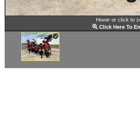
Hover or click to 
Click Here To En