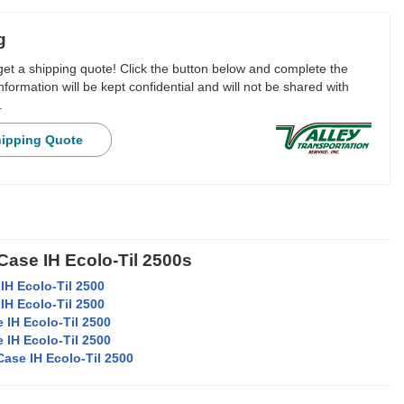
g
 get a shipping quote! Click the button below and complete the
nformation will be kept confidential and will not be shared with
.
hipping Quote
Case IH Ecolo-Til 2500s
IH Ecolo-Til 2500
IH Ecolo-Til 2500
 IH Ecolo-Til 2500
 IH Ecolo-Til 2500
Case IH Ecolo-Til 2500