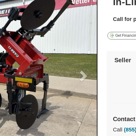
In-L
Call for 
Get Financi
Seller
Contact
Call
(855