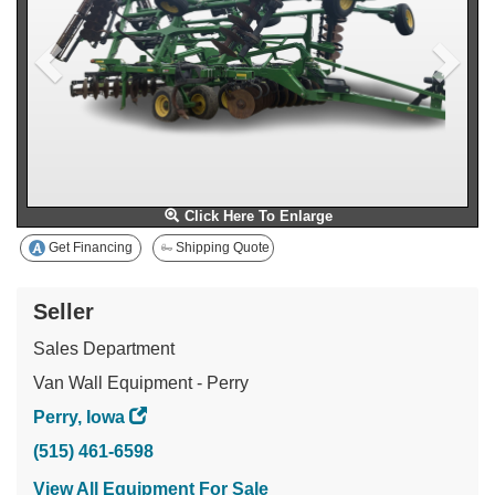
Click Here To Enlarge
Get Financing
Shipping Quote
Seller
Sales Department
Van Wall Equipment - Perry
Perry, Iowa
(515) 461-6598
View All Equipment For Sale