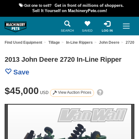
Got one to sell?
Get in front of millions of shoppers.
Sell It Yourself on MachineryPete.com!
SEARCH
SAVED
LOG IN
Find Used Equipment
Tillage
In-Line Rippers
John Deere
2720
2013 John Deere 2720 In-Line Ripper
Save
$45,000
USD
View Auction Prices
Previous
Nex