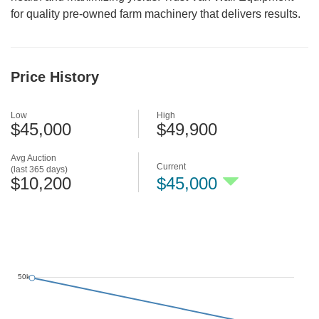
for quality pre-owned farm machinery that delivers results.
Price History
Low
High
$45,000
$49,900
Avg Auction
Current
(last 365 days)
$10,200
$45,000
50k