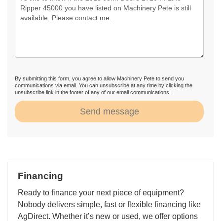
By submitting this form, you agree to allow Machinery Pete to send you
communications via email. You can unsubscribe at any time by clicking the
unsubscribe link in the footer of any of our email communications.
Send message
Financing
Ready to finance your next piece of equipment?
Nobody delivers simple, fast or flexible financing like
AgDirect. Whether it’s new or used, we offer options