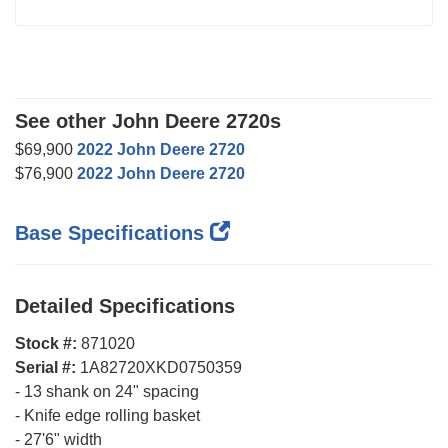
See other John Deere 2720s
$69,900
2022 John Deere 2720
$76,900
2022 John Deere 2720
Base Specifications
Detailed Specifications
Stock #:
871020
Serial #:
1A82720XKD0750359
-
13 shank on 24" spacing
-
Knife edge rolling basket
-
27'6" width