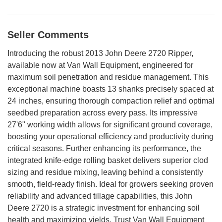
Seller Comments
Introducing the robust 2013 John Deere 2720 Ripper,
available now at Van Wall Equipment, engineered for
maximum soil penetration and residue management. This
exceptional machine boasts 13 shanks precisely spaced at
24 inches, ensuring thorough compaction relief and optimal
seedbed preparation across every pass. Its impressive
27'6" working width allows for significant ground coverage,
boosting your operational efficiency and productivity during
critical seasons. Further enhancing its performance, the
integrated knife-edge rolling basket delivers superior clod
sizing and residue mixing, leaving behind a consistently
smooth, field-ready finish. Ideal for growers seeking proven
reliability and advanced tillage capabilities, this John
Deere 2720 is a strategic investment for enhancing soil
health and maximizing yields. Trust Van Wall Equipment