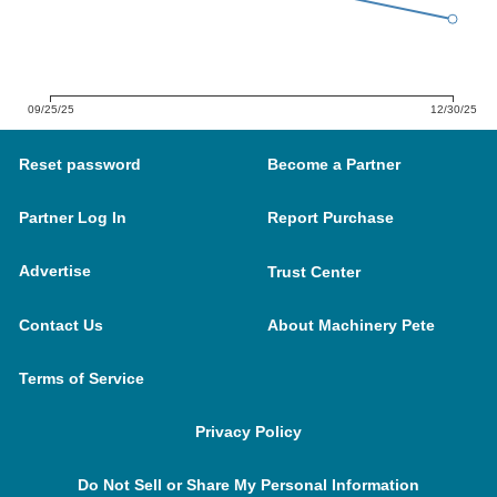
09/25/25
12/30/25
Reset password
Become a Partner
Partner Log In
Report Purchase
Advertise
Trust Center
Contact Us
About Machinery Pete
Terms of Service
Privacy Policy
Do Not Sell or Share My Personal Information