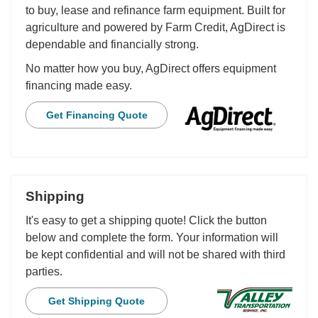
to buy, lease and refinance farm equipment. Built for
agriculture and powered by Farm Credit, AgDirect is
dependable and financially strong.
No matter how you buy, AgDirect offers equipment
financing made easy.
Get Financing Quote
Shipping
It's easy to get a shipping quote! Click the button
below and complete the form. Your information will
be kept confidential and will not be shared with third
parties.
Get Shipping Quote