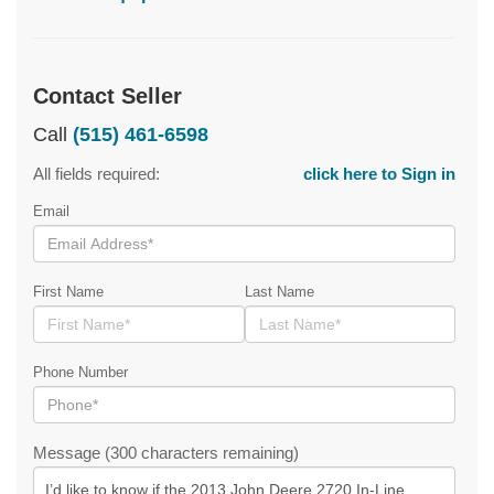
Contact Seller
Call
(515) 461-6598
All fields required:
click here to Sign in
Email
First Name
Last Name
Phone Number
Message (300 characters remaining)