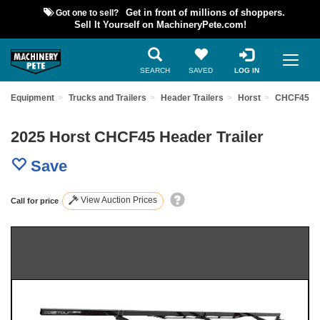
Got one to sell?
Get in front of millions of shoppers.
Sell It Yourself on MachineryPete.com!
SEARCH
SAVED
LOG IN
ed Equipment
Trucks and Trailers
Header Trailers
Horst
CHCF45
2025 Horst CHCF45 Header Trailer
Save
View Auction Prices
Call for price
Previous
Nex