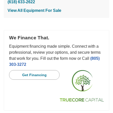
(618) 633-2622
View All Equipment For Sale
We Finance That.
Equipment financing made simple. Connect with a
professional, review your options, and secure terms
that work for you. Fill out the form now or Call
(805)
303-3272
Get Financing