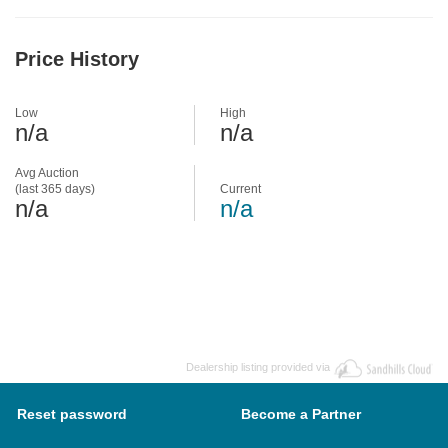
Price History
Low
High
n/a
n/a
Avg Auction
(last 365 days)
Current
n/a
n/a
Dealership listing provided via
Reset password
Become a Partner