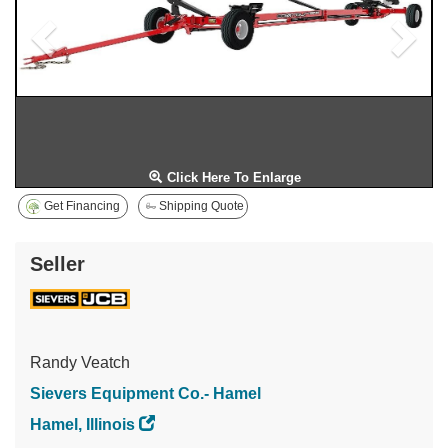
Click Here To Enlarge
Get Financing
Shipping Quote
Seller
Randy Veatch
Sievers Equipment Co.- Hamel
Hamel, Illinois