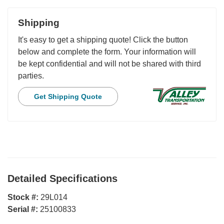
Shipping
It's easy to get a shipping quote! Click the button
below and complete the form. Your information will
be kept confidential and will not be shared with third
parties.
Get Shipping Quote
Detailed Specifications
Stock #:
29L014
Serial #:
25100833