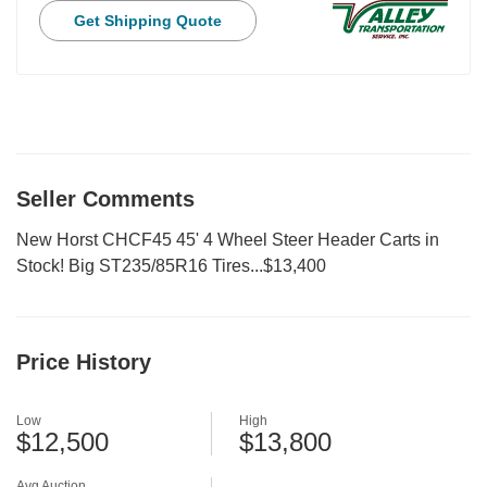
Get Shipping Quote
Seller Comments
New Horst CHCF45 45' 4 Wheel Steer Header Carts in
Stock! Big ST235/85R16 Tires...$13,400
Price History
Low
High
$12,500
$13,800
Avg Auction