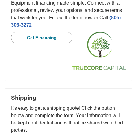
Equipment financing made simple. Connect with a
professional, review your options, and secure terms
that work for you. Fill out the form now or Call
(805)
303-3272
Get Financing
Shipping
It's easy to get a shipping quote! Click the button
below and complete the form. Your information will
be kept confidential and will not be shared with third
parties.