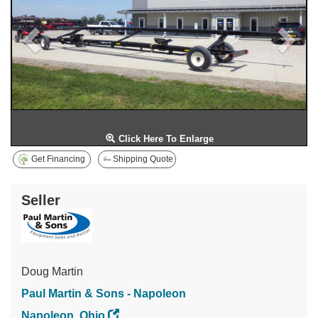
Click Here To Enlarge
Get Financing
Shipping Quote
Seller
Doug Martin
Paul Martin & Sons - Napoleon
Napoleon, Ohio