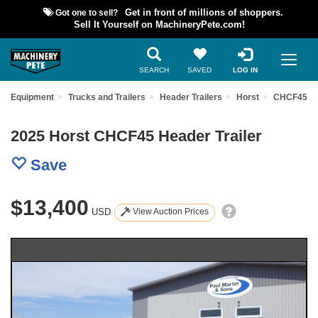
Got one to sell?
Get in front of millions of shoppers.
Sell It Yourself on MachineryPete.com!
SEARCH
SAVED
LOG IN
ed Equipment
Trucks and Trailers
Header Trailers
Horst
CHCF45
2025 Horst CHCF45 Header Trailer
Save
$13,400
USD
View Auction Prices
Previous
Nex