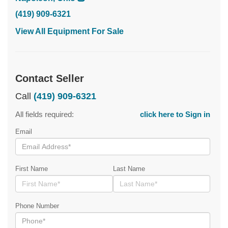
(419) 909-6321
View All Equipment For Sale
Contact Seller
Call
(419) 909-6321
All fields required:
click here to Sign in
Email
First Name
Last Name
Phone Number