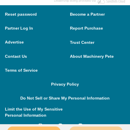
Dealership listing provided via
Reset password
Become a Partner
Partner Log In
Report Purchase
Advertise
Trust Center
Contact Us
About Machinery Pete
Terms of Service
Privacy Policy
Do Not Sell or Share My Personal Information
Limit the Use of My Sensitive
Personal Information