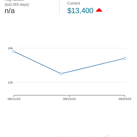
Current
(last 365 days)
n/a
$13,400
14k
12k
08/11/23
08/22/24
09/03/25