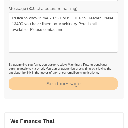
Message (300 characters remaining)
By submitting this form, you agree to allow Machinery Pete to send you
communications via email. You can unsubscribe at any time by clicking the
unsubscribe link in the footer of any of our email communications.
Send message
We Finance That.