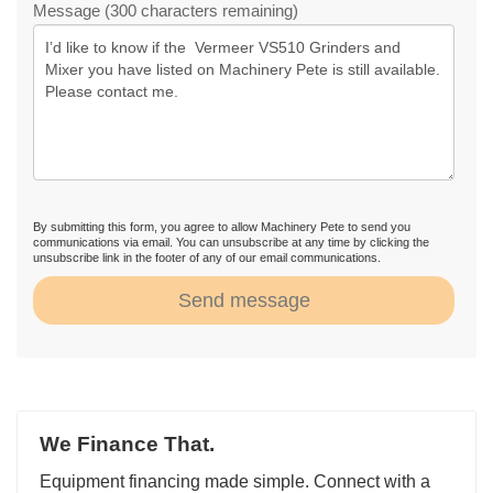
Message (300 characters remaining)
By submitting this form, you agree to allow Machinery Pete to send you
communications via email. You can unsubscribe at any time by clicking the
unsubscribe link in the footer of any of our email communications.
Send message
We Finance That.
Equipment financing made simple. Connect with a