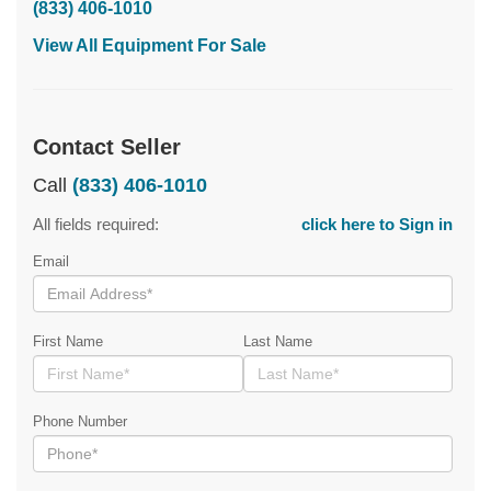
(833) 406-1010
View All Equipment For Sale
Contact Seller
Call
(833) 406-1010
All fields required:
click here to Sign in
Email
First Name
Last Name
Phone Number