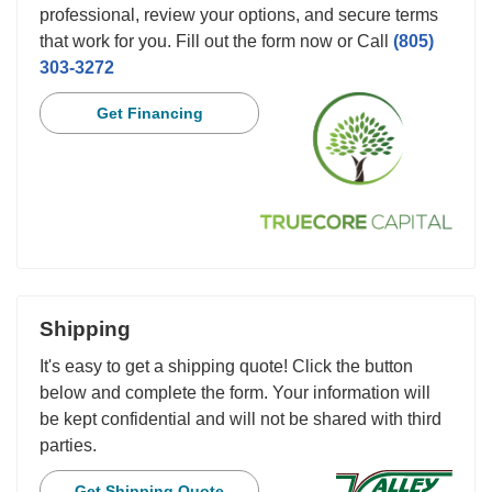
professional, review your options, and secure terms
that work for you. Fill out the form now or Call
(805)
303-3272
Get Financing
Shipping
It's easy to get a shipping quote! Click the button
below and complete the form. Your information will
be kept confidential and will not be shared with third
parties.
Get Shipping Quote