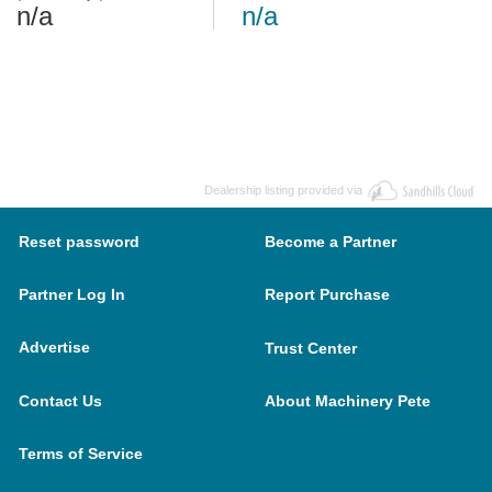
n/a
n/a
Dealership listing provided via
Reset password
Become a Partner
Partner Log In
Report Purchase
Advertise
Trust Center
Contact Us
About Machinery Pete
Terms of Service