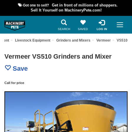
Got one to sell?
Get in front of millions of shoppers.
Sell It Yourself on MachineryPete.com!
SEARCH
SAVED
LOG IN
pment
Livestock Equipment
Grinders and Mixers
Vermeer
VS510
Vermeer VS510 Grinders and Mixer
Save
Call for price
Previous
Nex