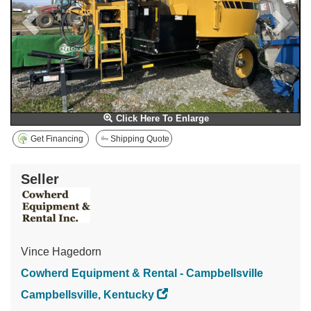
Click Here To Enlarge
Get Financing
Shipping Quote
Seller
Vince Hagedorn
Cowherd Equipment & Rental - Campbellsville
Campbellsville, Kentucky