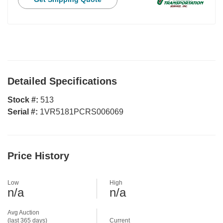
Detailed Specifications
Stock #:
513
Serial #:
1VR5181PCRS006069
Price History
Low
High
n/a
n/a
Avg Auction
(last 365 days)
Current