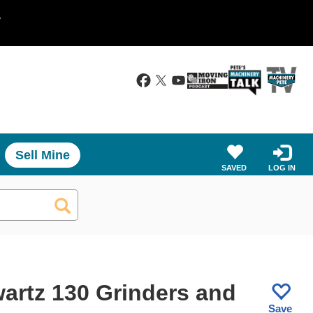
.
Sell Mine
SAVED
LOG IN
artz 130 Grinders and
Save