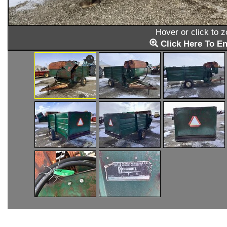
Hover or click to 
Click Here To En