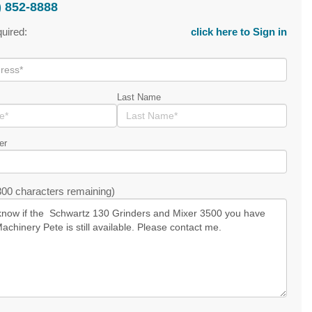
) 852-8888
quired:
click here to Sign in
Last Name
er
00 characters remaining)