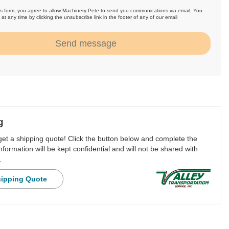
is form, you agree to allow Machinery Pete to send you communications via email. You
at any time by clicking the unsubscribe link in the footer of any of our email
.
Send message
g
 get a shipping quote! Click the button below and complete the
nformation will be kept confidential and will not be shared with
.
hipping Quote