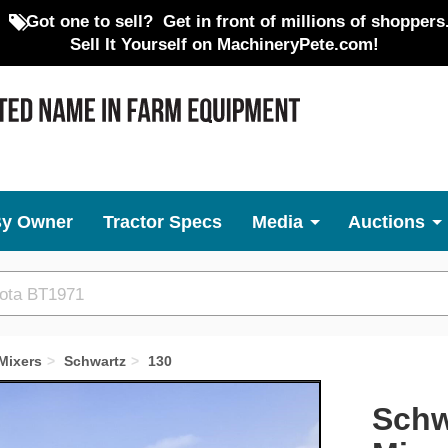
Got one to sell?
Get in front of millions of shoppers
Sell It Yourself on MachineryPete.com!
By Owner
Tractor Specs
Media
Auctions
Mixers
Schwartz
130
Next
Schw