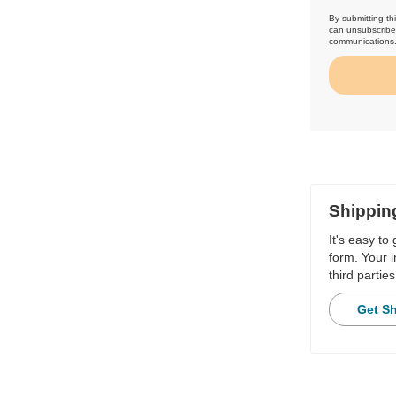
By submitting th
can unsubscribe 
communications
Shippin
It's easy to
form. Your i
third parties
Get S