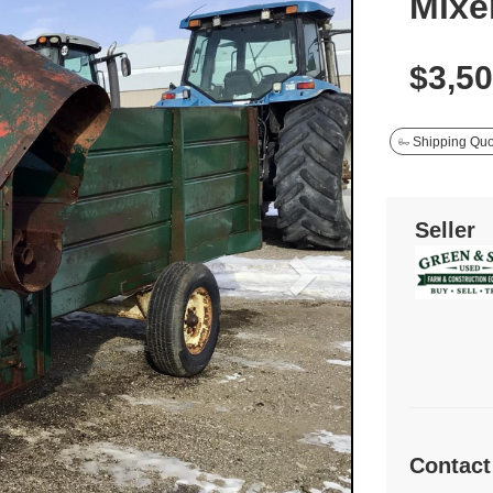
Mixe
$3,5
Shipping Quo
Seller
Contact