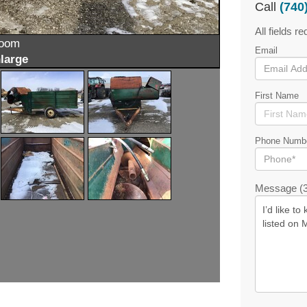
Call
(740
All fields re
zoom
Email
large
First Name
Phone Numb
Message (3