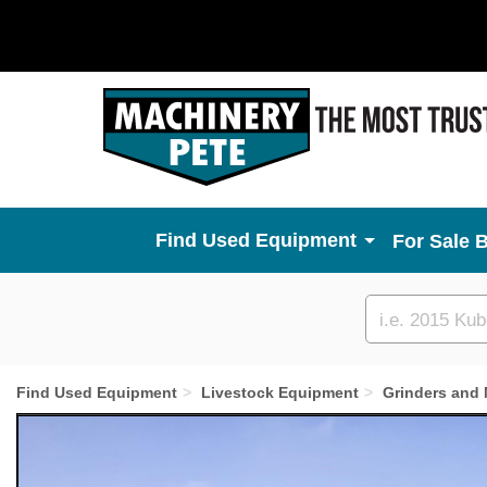
Used Equipment
For Sale 
Custom
search
Find Used Equipment
Livestock Equipment
Grinders and 
Previous