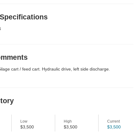
 Specifications
4
Comments
age cart / feed cart. Hydraulic drive, left side discharge.
story
Low
High
Current
$3,500
$3,500
$3,500