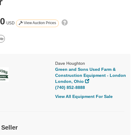
r
00
View Auction Prices
USD
te
Dave Houghton
Green and Sons Used Farm &
Construction Equipment - London
London, Ohio
(740) 852-8888
View All Equipment For Sale
 Seller