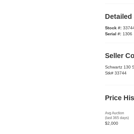
Detailed
Stock #:
3374
Serial #:
1306
Seller 
Schwartz 130 Sil
Stk# 33744
Price Hi
Avg Auction
(last 365 days)
$2,000