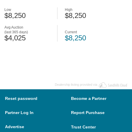
Low
High
$8,250
$8,250
Avg Auction
(last 365 days)
Current
$4,025
$8,250
Dealership listing provided via
Reset password
Become a Partner
Partner Log In
Report Purchase
Advertise
Trust Center