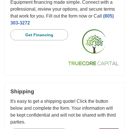
Equipment financing made simple. Connect with a
professional, review your options, and secure terms
that work for you. Fill out the form now or Call
(805)
303-3272
Get Financing
Shipping
It's easy to get a shipping quote! Click the button
below and complete the form. Your information will
be kept confidential and will not be shared with third
parties.