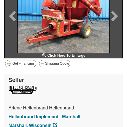
Click Here To Enlarge
Get Financing
Shipping Quote
Seller
Arlene Hellenbrand Hellenbrand
Hellenbrand Implement - Marshall
Marshall, Wisconsin