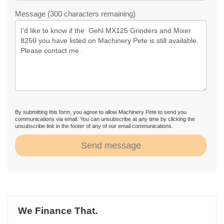
Message (300 characters remaining)
By submitting this form, you agree to allow Machinery Pete to send you
communications via email. You can unsubscribe at any time by clicking the
unsubscribe link in the footer of any of our email communications.
Send message
We Finance That.