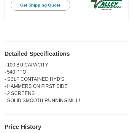
Get Shipping Quote
Detailed Specifications
-
100 BU CAPACITY
-
540 PTO
-
SELF CONTAINED HYD'S
-
HAMMERS ON FIRST SIDE
-
2 SCREENS
-
SOLID SMOOTH RUNNING MILL!
Price History