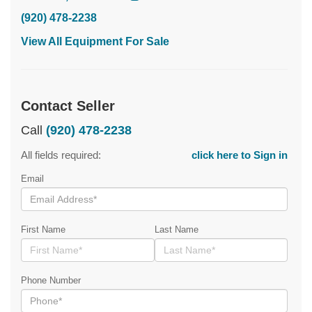
(920) 478-2238
View All Equipment For Sale
Contact Seller
Call
(920) 478-2238
All fields required:
click here to Sign in
Email
First Name
Last Name
Phone Number