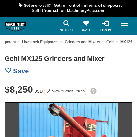
Got one to sell?
Get in front of millions of shoppers.
Sell It Yourself on MachineryPete.com!
SEARCH
SAVED
LOG IN
Equipment
Livestock Equipment
Grinders and Mixers
Gehl
MX125
Gehl MX125 Grinders and Mixer
Save
$8,250
USD
View Auction Prices
Previous
Nex