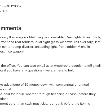
285-DPJY0967
40150
Comments
avity flow wagon - Matching pair available! Rear lights & rear hitch,
 front and rear fenders, dual sight glass windows, roll over tarp, left
h center dump diverter, unloading light, front ladder, Michelin
res, nice wagon!
ll the office. You can also email us at wisebrothersequipment@gmail.
w if you have any questions - we are here to help!
take advantage of $0 money down with semiannual or annual
months!
be paid for in full, whether through financing or cash, before they
ptions.
yment other than cash must clear our bank before the item is