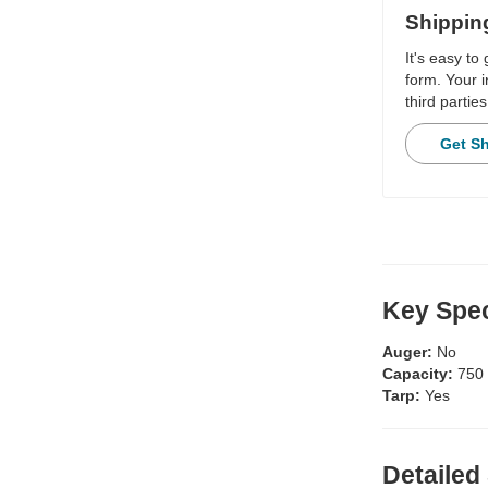
Shippin
It's easy to
form. Your i
third parties
Get S
Key Spec
Auger:
No
Capacity:
750
Tarp:
Yes
Detailed