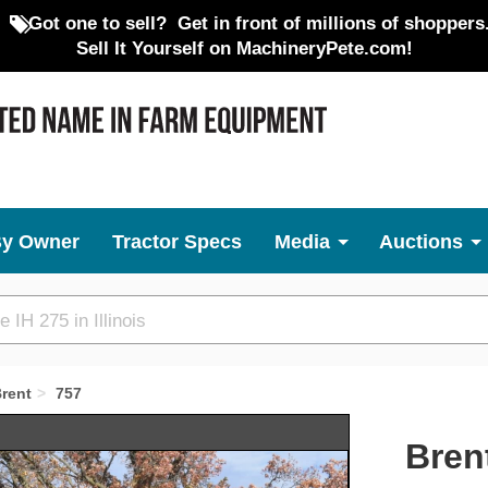
Got one to sell?
Get in front of millions of shoppers
Sell It Yourself on MachineryPete.com!
By Owner
Tractor Specs
Media
Auctions
rent
757
Next
Bren