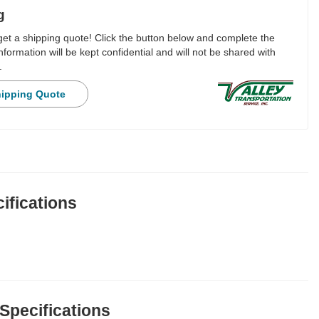
g
 get a shipping quote! Click the button below and complete the
nformation will be kept confidential and will not be shared with
.
hipping Quote
ifications
 Specifications