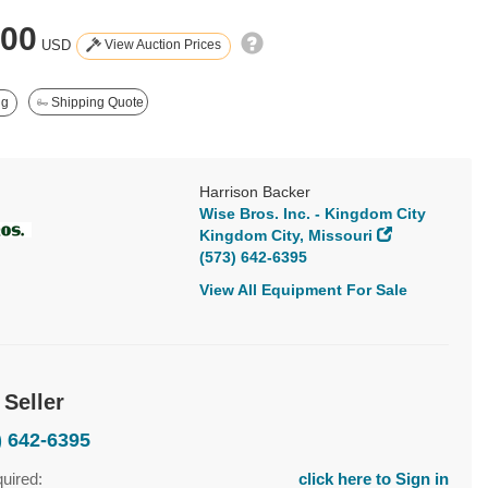
000
View Auction Prices
USD
ng
Shipping Quote
Harrison Backer
Wise Bros. Inc. - Kingdom City
Kingdom City, Missouri
(573) 642-6395
View All Equipment For Sale
 Seller
) 642-6395
quired:
click here to Sign in