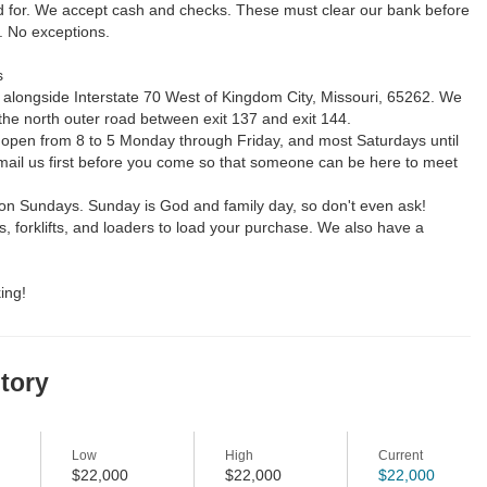
d for. We accept cash and checks. These must clear our bank before
. No exceptions.
s
 alongside Interstate 70 West of Kingdom City, Missouri, 65262. We
the north outer road between exit 137 and exit 144.
 open from 8 to 5 Monday through Friday, and most Saturdays until
email us first before you come so that someone can be here to meet
on Sundays. Sunday is God and family day, so don't even ask!
 forklifts, and loaders to load your purchase. We also have a
ing!
story
Low
High
Current
$22,000
$22,000
$22,000