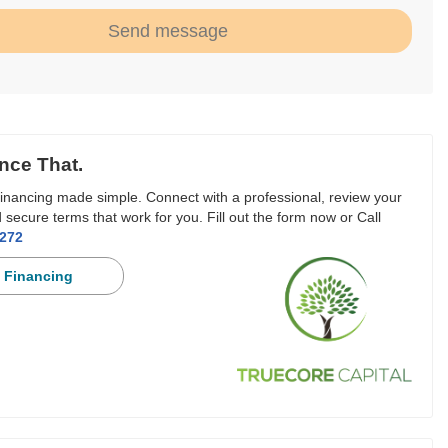
Send message
nce That.
inancing made simple. Connect with a professional, review your
 secure terms that work for you. Fill out the form now or Call
3272
 Financing