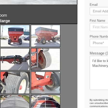
Email
zoom
large
First Name
Phone Numb
Message (3
By submitting th
can unsubscribe 
communications