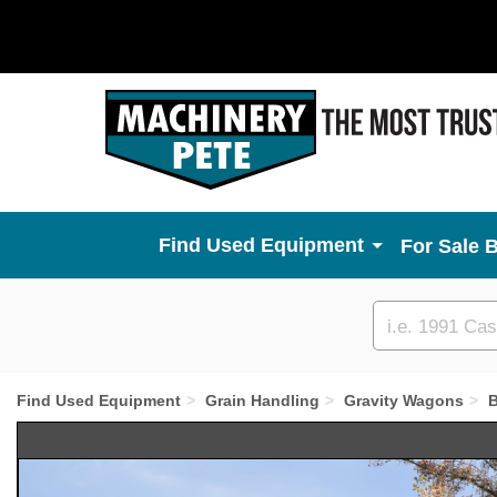
Used Equipment
For Sale 
Custom
search
Find Used Equipment
Grain Handling
Gravity Wagons
B
Previous