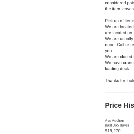
considered pai
the item leaves
Pick up of item
We are located
are located on 
We are usually
noon. Call or 
you.
We are closed 
We have cranes,
loading dock.
Thanks for look
Price Hi
Avg Auction
(last 365 days)
$19,270