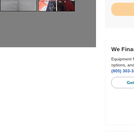
We Fina
Equipment f
options, and
(805) 303-
Get