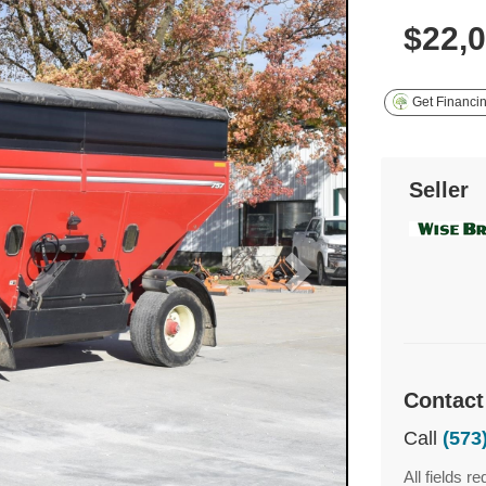
$22,
Get Financi
Seller
Contact
Call
(573
All fields re