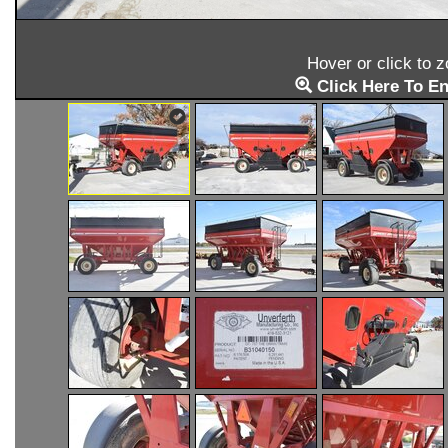
Hover or click to 
Click Here To En