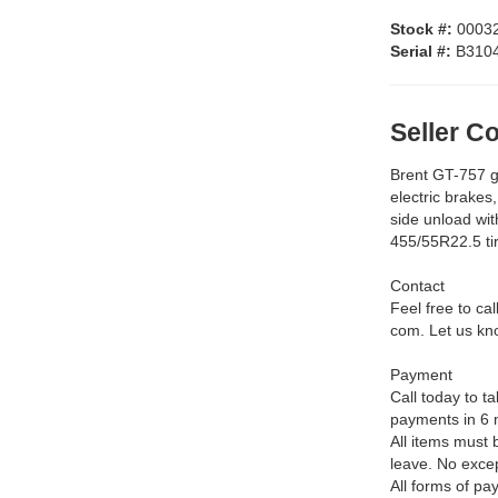
Stock #:
0003
Serial #:
B310
Seller 
Brent GT-757 gr
electric brakes,
side unload wit
455/55R22.5 ti
Contact
Feel free to ca
com. Let us kno
Payment
Call today to 
payments in 6 
All items must 
leave. No exce
All forms of pa