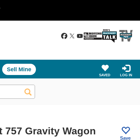
.
Sell Mine
SAVED
LOG IN
t 757 Gravity Wagon
Save