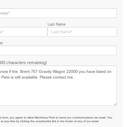
Last Name
er
00 characters remaining)
is form, you agree to allow Machinery Pete to send you communications via email. You
at any time by clicking the unsubscribe link in the footer of any of our email
.