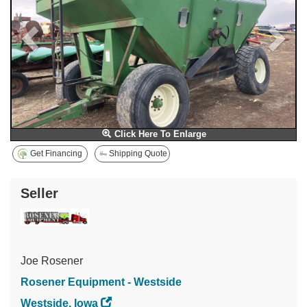
Click Here To Enlarge
Get Financing
Shipping Quote
Seller
Joe Rosener
Rosener Equipment - Westside
Westside, Iowa