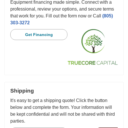
Equipment financing made simple. Connect with a
professional, review your options, and secure terms
that work for you. Fill out the form now or Call
(805)
303-3272
Get Financing
Shipping
It's easy to get a shipping quote! Click the button
below and complete the form. Your information will
be kept confidential and will not be shared with third
parties.