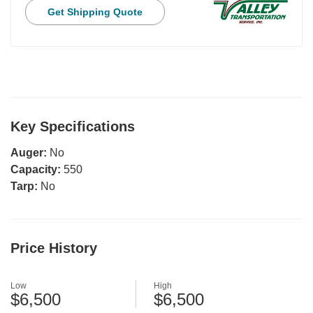
Get Shipping Quote
Key Specifications
Auger:
No
Capacity:
550
Tarp:
No
Price History
Low
High
$6,500
$6,500