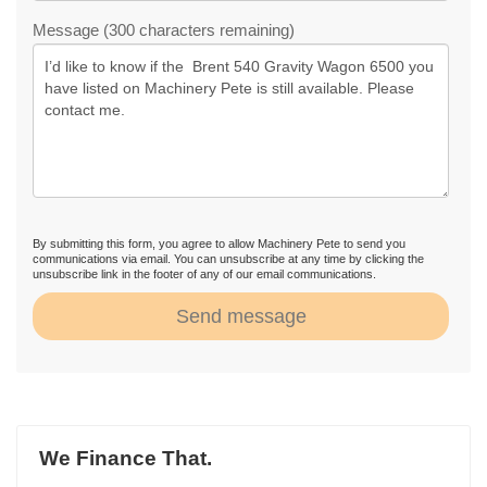
Message (300 characters remaining)
By submitting this form, you agree to allow Machinery Pete to send you
communications via email. You can unsubscribe at any time by clicking the
unsubscribe link in the footer of any of our email communications.
Send message
We Finance That.