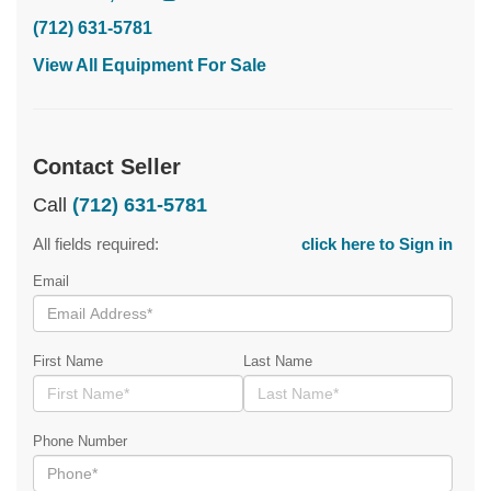
(712) 631-5781
View All Equipment For Sale
Contact Seller
Call
(712) 631-5781
All fields required:
click here to Sign in
Email
First Name
Last Name
Phone Number