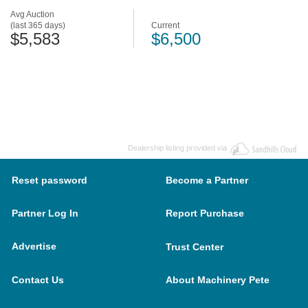
Avg Auction
(last 365 days)
Current
$5,583
$6,500
Dealership listing provided via
Reset password
Become a Partner
Partner Log In
Report Purchase
Advertise
Trust Center
Contact Us
About Machinery Pete