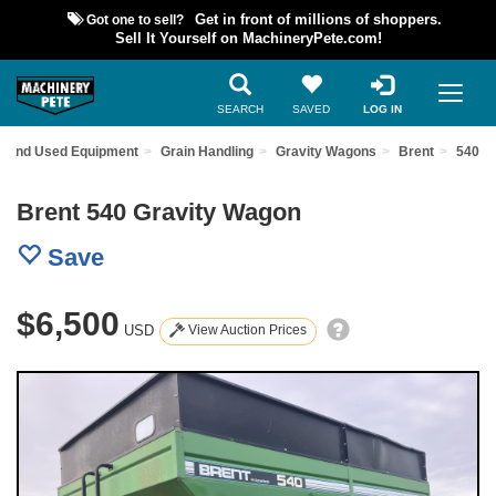
Got one to sell?
Get in front of millions of shoppers.
Sell It Yourself on MachineryPete.com!
SEARCH
SAVED
LOG IN
Find Used Equipment
Grain Handling
Gravity Wagons
Brent
540
Brent 540 Gravity Wagon
Save
$6,500
USD
View Auction Prices
Previous
Nex