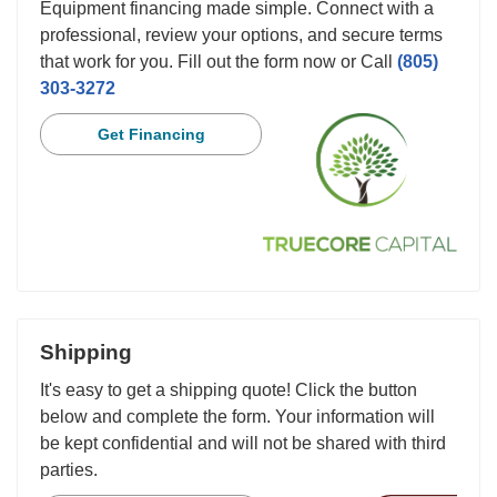
Equipment financing made simple. Connect with a
professional, review your options, and secure terms
that work for you. Fill out the form now or Call
(805)
303-3272
Get Financing
Shipping
It's easy to get a shipping quote! Click the button
below and complete the form. Your information will
be kept confidential and will not be shared with third
parties.