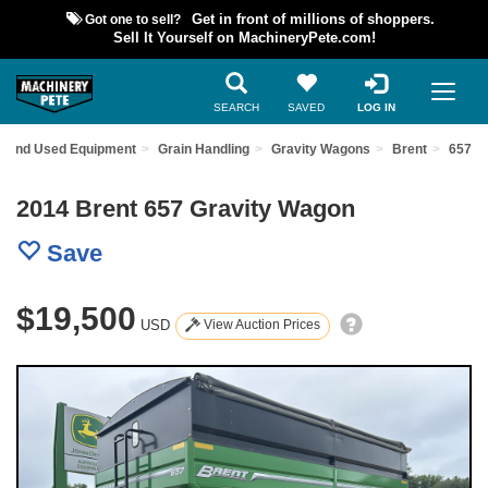
Got one to sell?
Get in front of millions of shoppers.
Sell It Yourself on MachineryPete.com!
SEARCH
SAVED
LOG IN
Find Used Equipment
Grain Handling
Gravity Wagons
Brent
657
2014 Brent 657 Gravity Wagon
Save
$19,500
USD
View Auction Prices
Previous
Nex