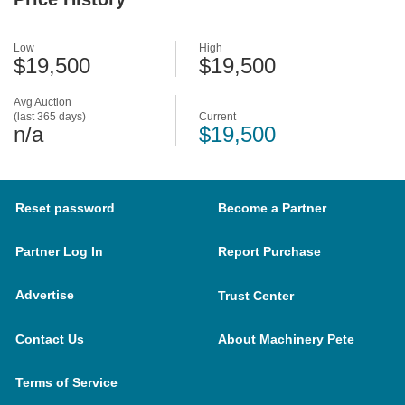
Low
High
$19,500
$19,500
Avg Auction
(last 365 days)
Current
n/a
$19,500
Reset password
Become a Partner
Partner Log In
Report Purchase
Advertise
Trust Center
Contact Us
About Machinery Pete
Terms of Service