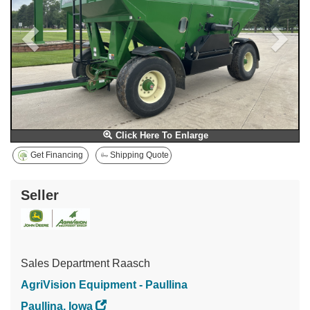
Click Here To Enlarge
Get Financing
Shipping Quote
Seller
Sales Department Raasch
AgriVision Equipment - Paullina
Paullina, Iowa