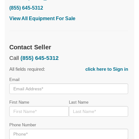
(855) 645-5312
View All Equipment For Sale
Contact Seller
Call
(855) 645-5312
All fields required:
click here to Sign in
Email
First Name
Last Name
Phone Number