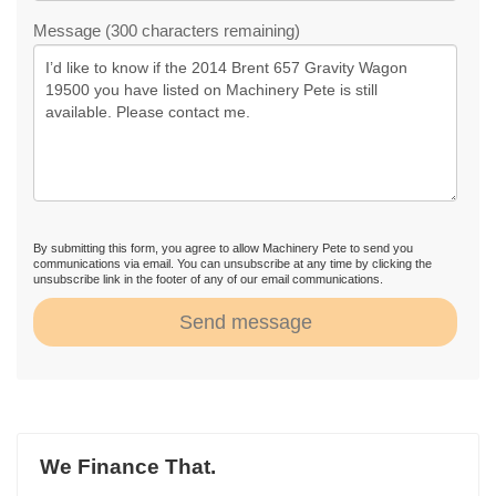
Message (300 characters remaining)
By submitting this form, you agree to allow Machinery Pete to send you
communications via email. You can unsubscribe at any time by clicking the
unsubscribe link in the footer of any of our email communications.
Send message
We Finance That.