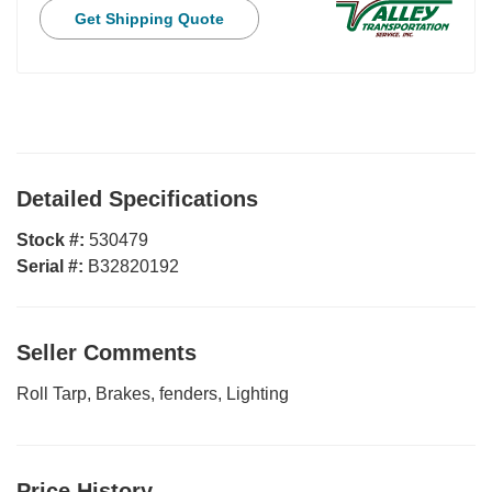
Get Shipping Quote
Detailed Specifications
Stock #:
530479
Serial #:
B32820192
Seller Comments
Roll Tarp, Brakes, fenders, Lighting
Price History