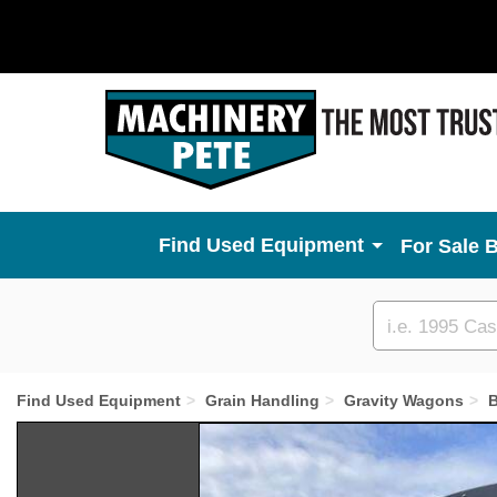
Used Equipment
For Sale 
Custom
search
Find Used Equipment
Grain Handling
Gravity Wagons
B
Previous