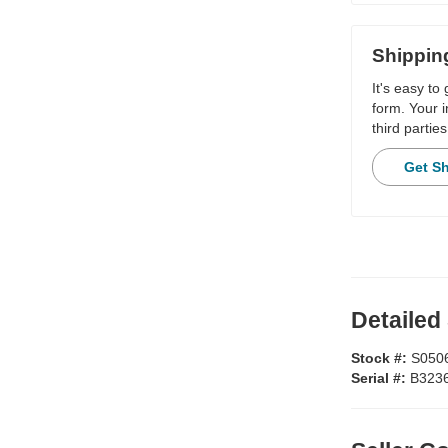
Shippin
It's easy to
form. Your i
third parties
Get S
Detailed
Stock #:
S050
Serial #:
B323