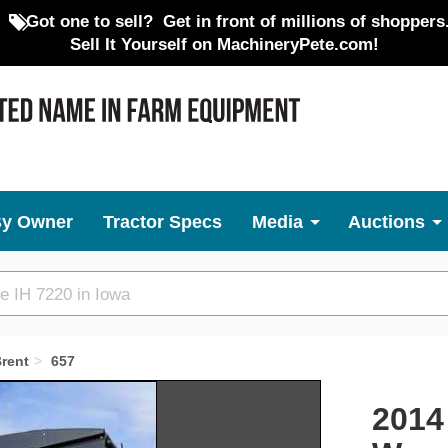
Got one to sell?
Get in front of millions of shoppers
Sell It Yourself on MachineryPete.com!
By Owner
Tractor Specs
Media
Auctions
rent
657
Next
2014