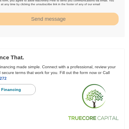
is form, you agree to allow Machinery Pete to send you communications via email. You
at any time by clicking the unsubscribe link in the footer of any of our email
.
Send message
nce That.
inancing made simple. Connect with a professional, review your
 secure terms that work for you. Fill out the form now or Call
3272
 Financing