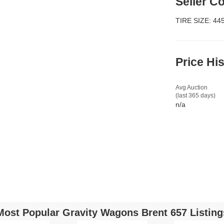
Seller 
TIRE SIZE: 44
Price Hi
Avg Auction
(last 365 days)
n/a
Most Popular Gravity Wagons Brent 657 Listing