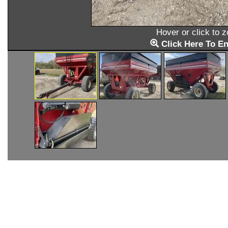
Hover or click to 
Click Here To En