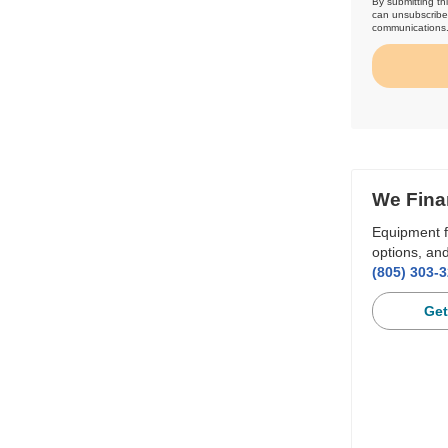
By submitting th
can unsubscribe 
communications
We Fina
Equipment f
options, and
(805) 303-
Get