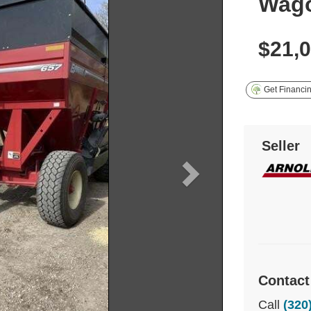
Wag
$21,
Get Financi
Seller
Contact
Call
(320