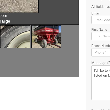
All fields re
Email
zoom
large
First Name
Phone Numb
Message (3