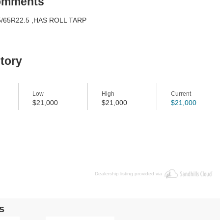
Comments
5/65R22.5 ,HAS ROLL TARP
story
Low
High
Current
$21,000
$21,000
$21,000
Dealership listing provided via
s