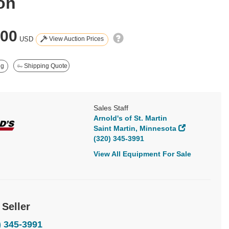
on
000
View Auction Prices
USD
ng
Shipping Quote
Sales Staff
Arnold's of St. Martin
Saint Martin, Minnesota
(320) 345-3991
View All Equipment For Sale
 Seller
) 345-3991