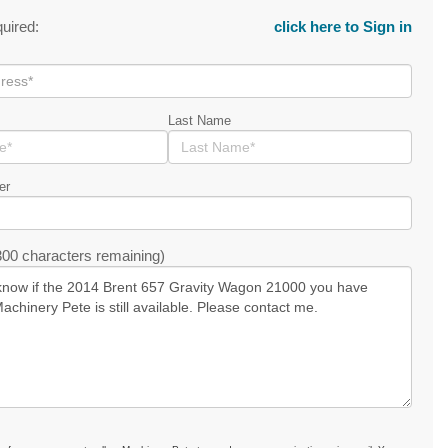
quired:
click here to Sign in
Last Name
er
00 characters remaining)