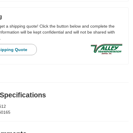
g
 get a shipping quote! Click the button below and complete the
nformation will be kept confidential and will not be shared with
.
hipping Quote
 Specifications
612
60165