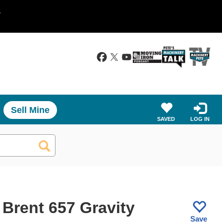
.
Sell Mine
SAVED
LOG IN
 Brent 657 Gravity
Save