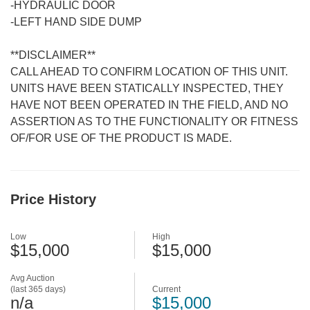
-HYDRAULIC DOOR
-LEFT HAND SIDE DUMP
**DISCLAIMER**
CALL AHEAD TO CONFIRM LOCATION OF THIS UNIT.
UNITS HAVE BEEN STATICALLY INSPECTED, THEY
HAVE NOT BEEN OPERATED IN THE FIELD, AND NO
ASSERTION AS TO THE FUNCTIONALITY OR FITNESS
OF/FOR USE OF THE PRODUCT IS MADE.
Price History
Low
High
$15,000
$15,000
Avg Auction
(last 365 days)
Current
n/a
$15,000