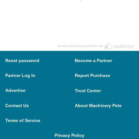
Dealership listing provided via
Reset password
Become a Partner
Partner Log In
Report Purchase
Advertise
Trust Center
Contact Us
About Machinery Pete
Terms of Service
Privacy Policy