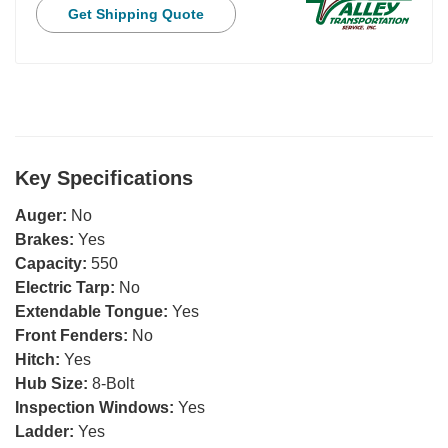
Get Shipping Quote
Key Specifications
Auger:
No
Brakes:
Yes
Capacity:
550
Electric Tarp:
No
Extendable Tongue:
Yes
Front Fenders:
No
Hitch:
Yes
Hub Size:
8-Bolt
Inspection Windows:
Yes
Ladder:
Yes