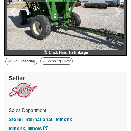
Click Here To Enlarge
Get Financing
Shipping Quote
Seller
Sales Department
Stoller International - Minonk
Minonk, Illinois