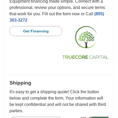
Equipment financing made simple. Connect with a
professional, review your options, and secure terms
that work for you. Fill out the form now or Call
(805)
303-3272
Get Financing
Shipping
It's easy to get a shipping quote! Click the button
below and complete the form. Your information will
be kept confidential and will not be shared with third
parties.