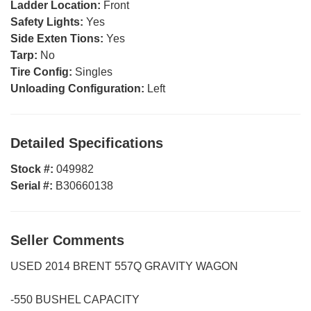
Ladder Location:
Front
Safety Lights:
Yes
Side Exten Tions:
Yes
Tarp:
No
Tire Config:
Singles
Unloading Configuration:
Left
Detailed Specifications
Stock #:
049982
Serial #:
B30660138
Seller Comments
USED 2014 BRENT 557Q GRAVITY WAGON
-550 BUSHEL CAPACITY