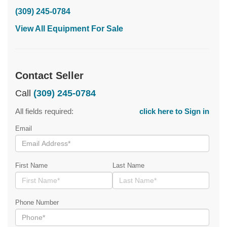
(309) 245-0784
View All Equipment For Sale
Contact Seller
Call
(309) 245-0784
All fields required:
click here to Sign in
Email
First Name
Last Name
Phone Number