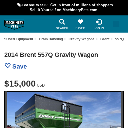
Got one to sell?
Get in front of millions of shoppers.
Sell It Yourself on MachineryPete.com!
SEARCH
SAVED
LOG IN
Find Used Equipment
Grain Handling
Gravity Wagons
Brent
557Q
2014 Brent 557Q Gravity Wagon
Save
$15,000
USD
Previous
Nex