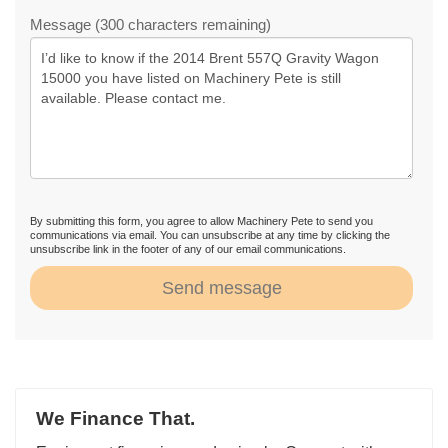
Message (300 characters remaining)
By submitting this form, you agree to allow Machinery Pete to send you
communications via email. You can unsubscribe at any time by clicking the
unsubscribe link in the footer of any of our email communications.
Send message
We Finance That.