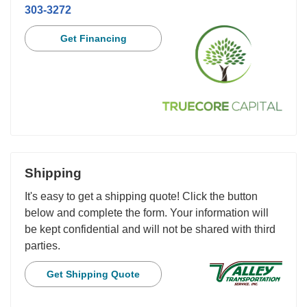
303-3272
Get Financing
Shipping
It's easy to get a shipping quote! Click the button
below and complete the form. Your information will
be kept confidential and will not be shared with third
parties.
Get Shipping Quote