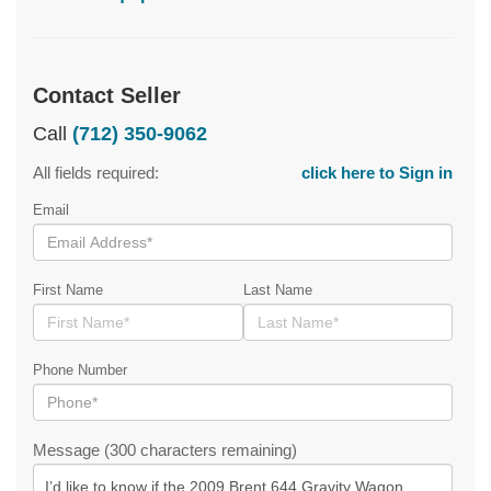
Contact Seller
Call
(712) 350-9062
All fields required:
click here to Sign in
Email
First Name
Last Name
Phone Number
Message (300 characters remaining)