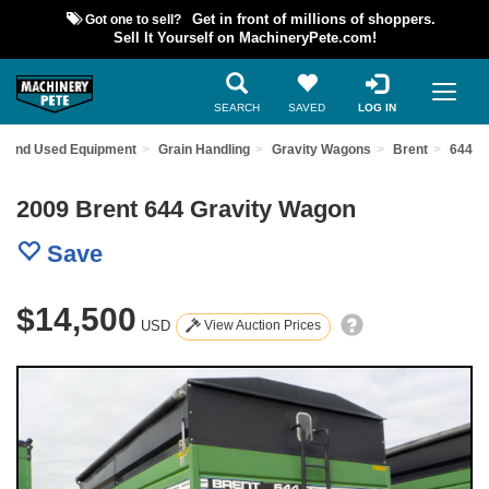
Got one to sell?
Get in front of millions of shoppers.
Sell It Yourself on MachineryPete.com!
SEARCH
SAVED
LOG IN
Find Used Equipment
Grain Handling
Gravity Wagons
Brent
644
2009 Brent 644 Gravity Wagon
Save
$14,500
USD
View Auction Prices
Previous
Nex