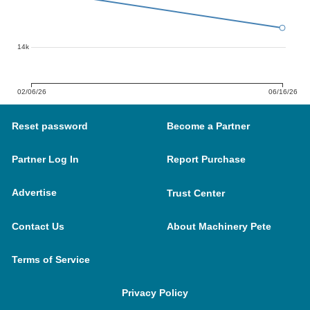
14k
02/06/26
06/16/26
Reset password
Become a Partner
Partner Log In
Report Purchase
Advertise
Trust Center
Contact Us
About Machinery Pete
Terms of Service
Privacy Policy