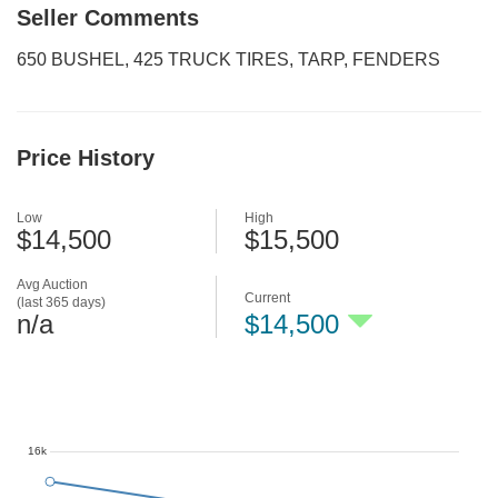
Seller Comments
650 BUSHEL, 425 TRUCK TIRES, TARP, FENDERS
Price History
Low
High
$14,500
$15,500
Avg Auction
Current
(last 365 days)
n/a
$14,500
16k