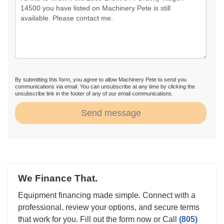
By submitting this form, you agree to allow Machinery Pete to send you
communications via email. You can unsubscribe at any time by clicking the
unsubscribe link in the footer of any of our email communications.
Send message
We Finance That.
Equipment financing made simple. Connect with a
professional, review your options, and secure terms
that work for you. Fill out the form now or Call
(805)