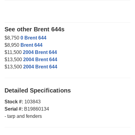
See other Brent 644s
$8,750
0 Brent 644
$8,950
Brent 644
$11,500
2004 Brent 644
$13,500
2004 Brent 644
$13,500
2004 Brent 644
Detailed Specifications
Stock #:
103843
Serial #:
B19860134
-
tarp and fenders