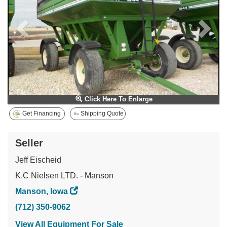
Click Here To Enlarge
Get Financing
Shipping Quote
Seller
Jeff Eischeid
K.C Nielsen LTD. - Manson
Manson, Iowa
(712) 350-9062
View All Equipment For Sale