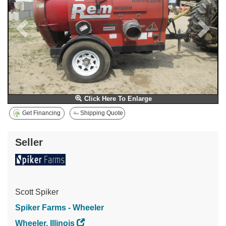
Click Here To Enlarge
Get Financing
Shipping Quote
Seller
Scott Spiker
Spiker Farms - Wheeler
Wheeler, Illinois