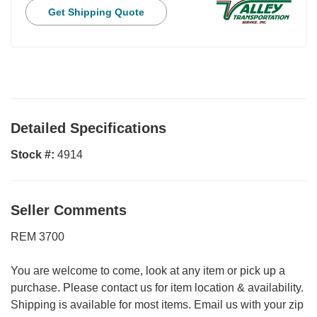
Get Shipping Quote
Detailed Specifications
Stock #:
4914
Seller Comments
REM 3700
You are welcome to come, look at any item or pick up a
purchase. Please contact us for item location & availability.
Shipping is available for most items. Email us with your zip