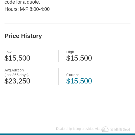
code for a quote.
Hours: M-F 8:00-4:00
Price History
Low
High
$15,500
$15,500
Avg Auction
(last 365 days)
Current
$23,250
$15,500
Dealership listing provided via