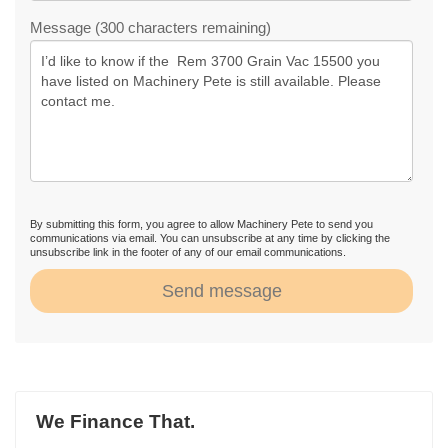
Message (300 characters remaining)
By submitting this form, you agree to allow Machinery Pete to send you
communications via email. You can unsubscribe at any time by clicking the
unsubscribe link in the footer of any of our email communications.
Send message
We Finance That.