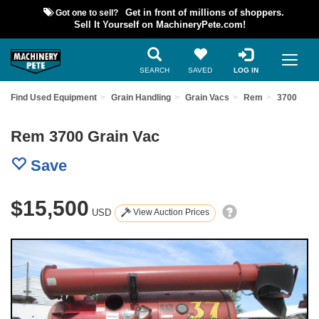
Got one to sell?
Get in front of millions of shoppers.
Sell It Yourself on MachineryPete.com!
SEARCH
SAVED
LOG IN
Find Used Equipment
Grain Handling
Grain Vacs
Rem
3700
Rem 3700 Grain Vac
Save
$15,500
USD
View Auction Prices
Previous
Nex