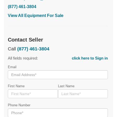
(877) 461-3804
View All Equipment For Sale
Contact Seller
Call
(877) 461-3804
All fields required:
click here to Sign in
Email
First Name
Last Name
Phone Number