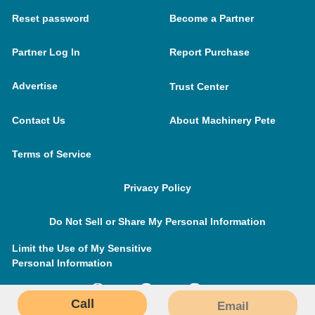
Reset password
Become a Partner
Partner Log In
Report Purchase
Advertise
Trust Center
Contact Us
About Machinery Pete
Terms of Service
Privacy Policy
Do Not Sell or Share My Personal Information
Limit the Use of My Sensitive
Personal Information
Call
Email
MachineryPete.com © 2026