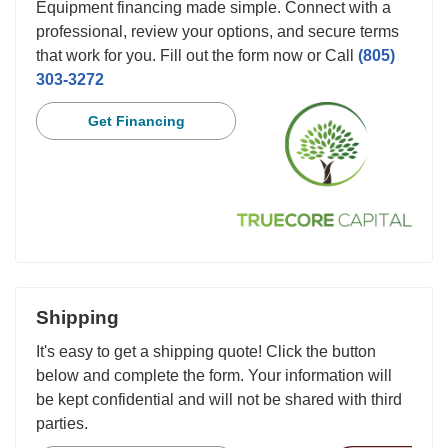
Equipment financing made simple. Connect with a
professional, review your options, and secure terms
that work for you. Fill out the form now or Call
(805)
303-3272
Get Financing
Shipping
It's easy to get a shipping quote! Click the button
below and complete the form. Your information will
be kept confidential and will not be shared with third
parties.