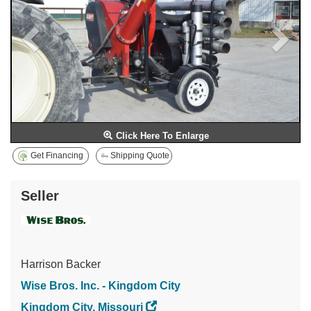
Click Here To Enlarge
Get Financing
Shipping Quote
Seller
Harrison Backer
Wise Bros. Inc. - Kingdom City
Kingdom City, Missouri