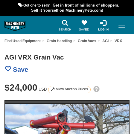
Got one to sell?
Get in front of millions of shoppers.
Sell It Yourself on MachineryPete.com!
SEARCH
SAVED
LOG IN
Find Used Equipment
Grain Handling
Grain Vacs
AGI
VRX
AGI VRX Grain Vac
Save
$24,000
USD
View Auction Prices
Previous
Nex