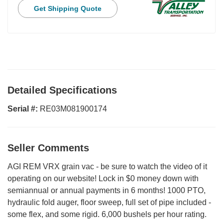
Get Shipping Quote
Detailed Specifications
Serial #:
RE03M081900174
Seller Comments
AGI REM VRX grain vac - be sure to watch the video of it
operating on our website! Lock in $0 money down with
semiannual or annual payments in 6 months! 1000 PTO,
hydraulic fold auger, floor sweep, full set of pipe included -
some flex, and some rigid. 6,000 bushels per hour rating.