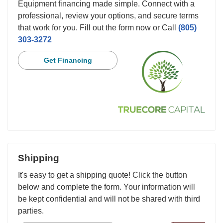
Equipment financing made simple. Connect with a
professional, review your options, and secure terms
that work for you. Fill out the form now or Call
(805)
303-3272
Get Financing
Shipping
It's easy to get a shipping quote! Click the button
below and complete the form. Your information will
be kept confidential and will not be shared with third
parties.