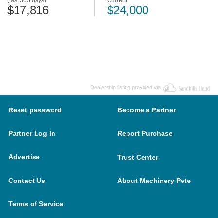
(last 365 days)
Current
$17,816
$24,000
Dealership listing provided via
Reset password
Become a Partner
Partner Log In
Report Purchase
Advertise
Trust Center
Contact Us
About Machinery Pete
Terms of Service