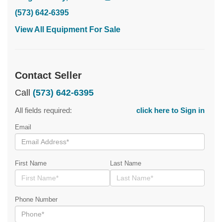
(573) 642-6395
View All Equipment For Sale
Contact Seller
Call
(573) 642-6395
All fields required:
click here to Sign in
Email
First Name
Last Name
Phone Number