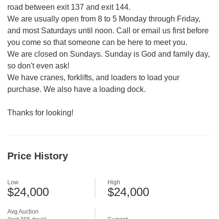
road between exit 137 and exit 144.
We are usually open from 8 to 5 Monday through Friday,
and most Saturdays until noon. Call or email us first before
you come so that someone can be here to meet you.
We are closed on Sundays. Sunday is God and family day,
so don't even ask!
We have cranes, forklifts, and loaders to load your
purchase. We also have a loading dock.
Thanks for looking!
Price History
Low
High
$24,000
$24,000
Avg Auction