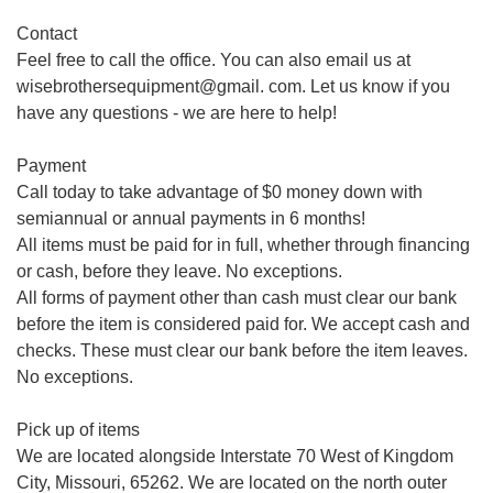
Contact
Feel free to call the office. You can also email us at
wisebrothersequipment@gmail. com. Let us know if you
have any questions - we are here to help!
Payment
Call today to take advantage of $0 money down with
semiannual or annual payments in 6 months!
All items must be paid for in full, whether through financing
or cash, before they leave. No exceptions.
All forms of payment other than cash must clear our bank
before the item is considered paid for. We accept cash and
checks. These must clear our bank before the item leaves.
No exceptions.
Pick up of items
We are located alongside Interstate 70 West of Kingdom
City, Missouri, 65262. We are located on the north outer