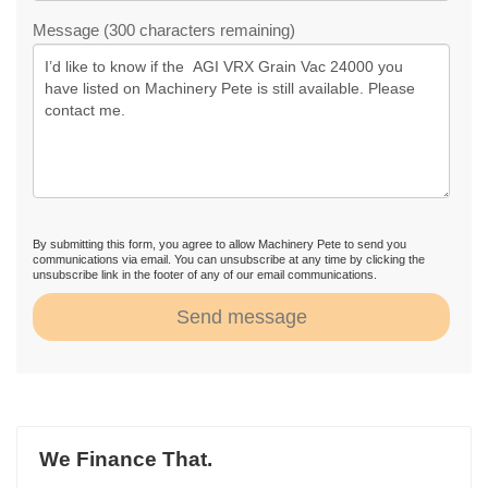
Message (300 characters remaining)
By submitting this form, you agree to allow Machinery Pete to send you
communications via email. You can unsubscribe at any time by clicking the
unsubscribe link in the footer of any of our email communications.
Send message
We Finance That.