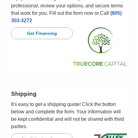
professional, review your options, and secure terms
that work for you. Fill out the form now or Call
(805)
303-3272
Get Financing
Shipping
It's easy to get a shipping quote! Click the button
below and complete the form. Your information will
be kept confidential and will not be shared with third
parties.