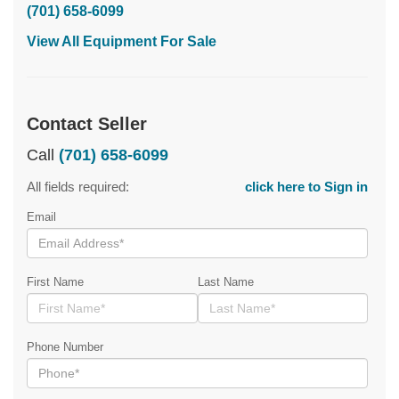
(701) 658-6099
View All Equipment For Sale
Contact Seller
Call
(701) 658-6099
All fields required:
click here to Sign in
Email
First Name
Last Name
Phone Number