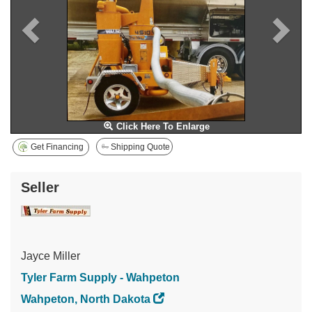
Click Here To Enlarge
Get Financing
Shipping Quote
Seller
Jayce Miller
Tyler Farm Supply - Wahpeton
Wahpeton, North Dakota