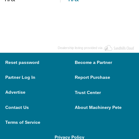
Dealership listing provided via
Reset password
Become a Partner
Partner Log In
Report Purchase
Advertise
Trust Center
Contact Us
About Machinery Pete
Terms of Service
Privacy Policy