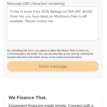
Message (300 characters remaining)
By submitting this form, you agree to allow Machinery Pete to send you
communications via email. You can unsubscribe at any time by clicking the
unsubscribe link in the footer of any of our email communications.
Send message
We Finance That.
Equipment financing made simple. Connect with a