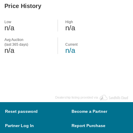
Price History
Low
High
n/a
n/a
Avg Auction
(last 365 days)
Current
n/a
n/a
Dealership listing provided via
Reset password
Become a Partner
Partner Log In
Report Purchase