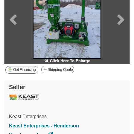
Click Here To Enlarge
Get Financing
Shipping Quote
Seller
Keast Enterprises
Keast Enterprises - Henderson