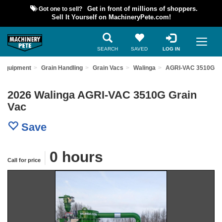
Got one to sell?
Get in front of millions of shoppers.
Sell It Yourself on MachineryPete.com!
SEARCH
SAVED
LOG IN
 Equipment
Grain Handling
Grain Vacs
Walinga
AGRI-VAC 3510G
2026 Walinga AGRI-VAC 3510G Grain
Vac
Save
|
0 hours
Call for price
Previous
Nex