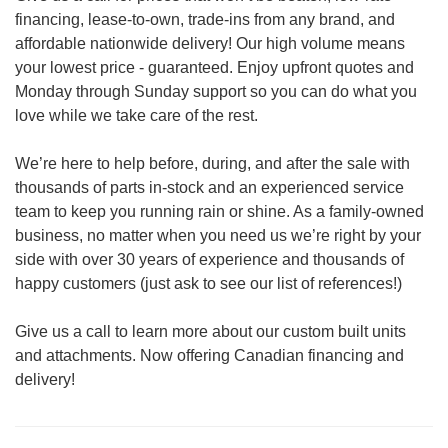
financing, lease-to-own, trade-ins from any brand, and
affordable nationwide delivery! Our high volume means
your lowest price - guaranteed. Enjoy upfront quotes and
Monday through Sunday support so you can do what you
love while we take care of the rest.
We’re here to help before, during, and after the sale with
thousands of parts in-stock and an experienced service
team to keep you running rain or shine. As a family-owned
business, no matter when you need us we’re right by your
side with over 30 years of experience and thousands of
happy customers (just ask to see our list of references!)
Give us a call to learn more about our custom built units
and attachments. Now offering Canadian financing and
delivery!