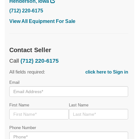
Henderson, Iowa
(712) 220-6175
View All Equipment For Sale
Contact Seller
Call
(712) 220-6175
All fields required:
click here to Sign in
Email
First Name
Last Name
Phone Number