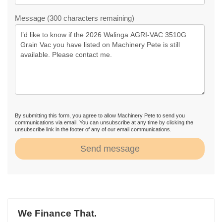
Message (300 characters remaining)
By submitting this form, you agree to allow Machinery Pete to send you
communications via email. You can unsubscribe at any time by clicking the
unsubscribe link in the footer of any of our email communications.
Send message
We Finance That.