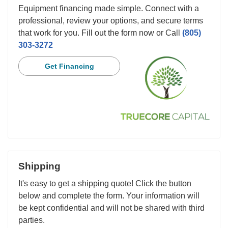
Equipment financing made simple. Connect with a
professional, review your options, and secure terms
that work for you. Fill out the form now or Call
(805)
303-3272
Get Financing
Shipping
It's easy to get a shipping quote! Click the button
below and complete the form. Your information will
be kept confidential and will not be shared with third
parties.