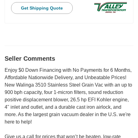
Get Shipping Quote
Seller Comments
Enjoy $0 Down Financing with No Payments for 6 Months,
Affordable Nationwide Delivery, and Unbeatable Prices!
New Walinga 3510 Stainless Steel Grain Vac with an up to
900 bph capacity, four 1-micron filters, sound reduction
positive displacement blower, 26.5 hp EFI Kohler engine,
4" inlet and outlet, and a durable cast iron airlock, and
more. As the largest grain vacuum dealer in the U.S. we're
here to help!
Give us a call for prices that won’t be beaten, low-rate