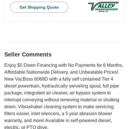
Get Shipping Quote
Seller Comments
Enjoy $0 Down Financing with No Payments for 6 Months,
Affordable Nationwide Delivery, and Unbeatable Prices!
New VacBoss 6068D with a fully self contained Tier 4
diesel powertrain, hydraulically swiveling spout, full pipe
package, integrated air cleaner, air bypass system to
interrupt conveying without removing material or shutting
down, Vibrashaker cleaning system to make servicing
filters easier, inlet silencers, a 5 year abrasion blower
warranty, and more! Available in self-powered diesel,
electric, or PTO drive.