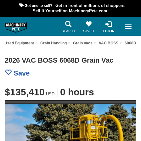
Got one to sell?
Get in front of millions of shoppers.
Sell It Yourself on MachineryPete.com!
SEARCH
SAVED
LOG IN
nd Used Equipment
Grain Handling
Grain Vacs
VAC BOSS
6068D
2026 VAC BOSS 6068D Grain Vac
Save
$135,410
|
0 hours
USD
Previous
Nex