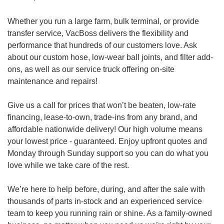
Whether you run a large farm, bulk terminal, or provide
transfer service, VacBoss delivers the flexibility and
performance that hundreds of our customers love. Ask
about our custom hose, low-wear ball joints, and filter add-
ons, as well as our service truck offering on-site
maintenance and repairs!
Give us a call for prices that won’t be beaten, low-rate
financing, lease-to-own, trade-ins from any brand, and
affordable nationwide delivery! Our high volume means
your lowest price - guaranteed. Enjoy upfront quotes and
Monday through Sunday support so you can do what you
love while we take care of the rest.
We’re here to help before, during, and after the sale with
thousands of parts in-stock and an experienced service
team to keep you running rain or shine. As a family-owned