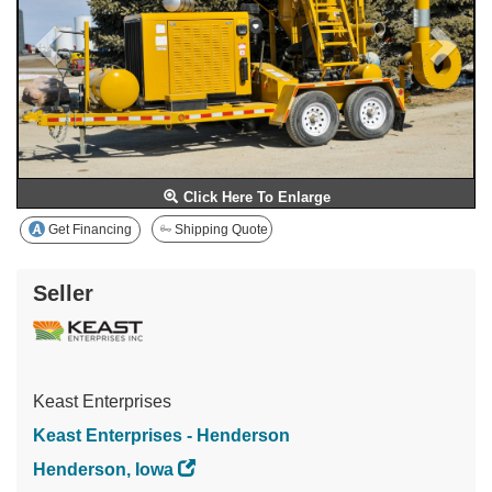
Click Here To Enlarge
Get Financing
Shipping Quote
Seller
Keast Enterprises
Keast Enterprises - Henderson
Henderson, Iowa