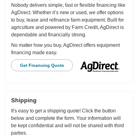
Nobody delivers simple, fast or flexible financing like
AgDirect. Whether it’s new or used, we offer options
to buy, lease and refinance farm equipment. Built for
agriculture and powered by Farm Credit, AgDirect is
dependable and financially strong.
No matter how you buy, AgDirect offers equipment
financing made easy.
Get Financing Quote
Shipping
It's easy to get a shipping quote! Click the button
below and complete the form. Your information will
be kept confidential and will not be shared with third
parties.