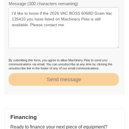
Message (300 characters remaining)
By submitting this form, you agree to allow Machinery Pete to send you
communications via email. You can unsubscribe at any time by clicking the
unsubscribe link in the footer of any of our email communications.
Send message
Financing
Ready to finance your next piece of equipment?