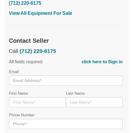
(712) 220-6175
View All Equipment For Sale
Contact Seller
Call
(712) 220-6175
All fields required:
click here to Sign in
Email
First Name
Last Name
Phone Number