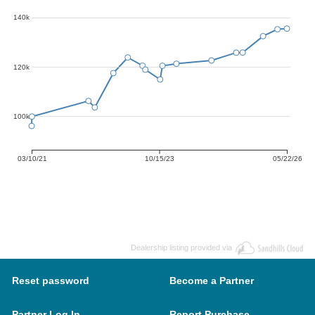
140k
120k
100k
03/10/21
10/15/23
05/22/26
Dealership listing provided via
Reset password
Become a Partner
Partner Log In
Report Purchase