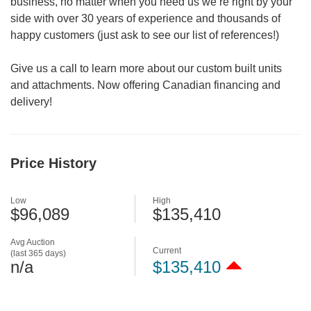
business, no matter when you need us we’re right by your
side with over 30 years of experience and thousands of
happy customers (just ask to see our list of references!)
Give us a call to learn more about our custom built units
and attachments. Now offering Canadian financing and
delivery!
Price History
Low
High
$96,089
$135,410
Avg Auction
Current
(last 365 days)
n/a
$135,410