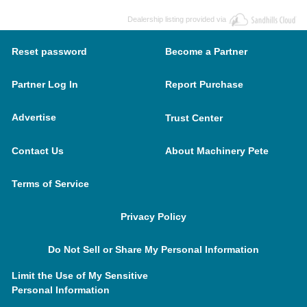
Dealership listing provided via
Reset password
Become a Partner
Partner Log In
Report Purchase
Advertise
Trust Center
Contact Us
About Machinery Pete
Terms of Service
Privacy Policy
Do Not Sell or Share My Personal Information
Limit the Use of My Sensitive
Personal Information