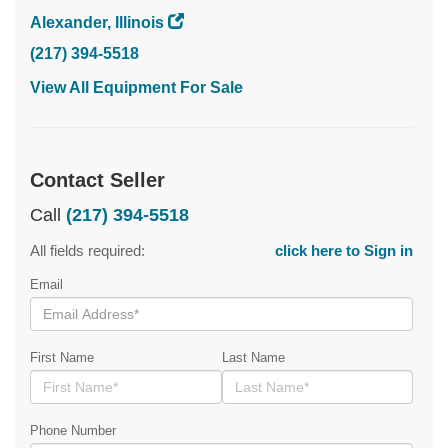
Alexander, Illinois
(217) 394-5518
View All Equipment For Sale
Contact Seller
Call
(217) 394-5518
All fields required:
click here to Sign in
Email
First Name
Last Name
Phone Number