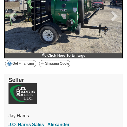
Click Here To Enlarge
Get Financing
Shipping Quote
Seller
Jay Harris
J.O. Harris Sales - Alexander