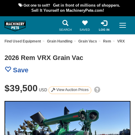
Got one to sell?
Get in front of millions of shoppers.
Sell It Yourself on MachineryPete.com!
SEARCH
SAVED
LOG IN
Find Used Equipment
Grain Handling
Grain Vacs
Rem
VRX
2026 Rem VRX Grain Vac
Save
$39,500
USD
View Auction Prices
Previous
Nex