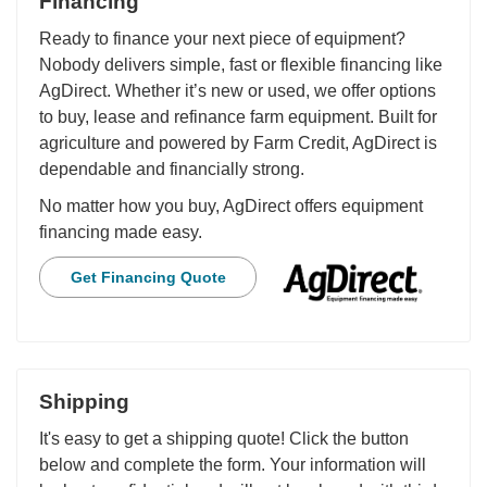
Financing
Ready to finance your next piece of equipment?
Nobody delivers simple, fast or flexible financing like
AgDirect. Whether it’s new or used, we offer options
to buy, lease and refinance farm equipment. Built for
agriculture and powered by Farm Credit, AgDirect is
dependable and financially strong.
No matter how you buy, AgDirect offers equipment
financing made easy.
Get Financing Quote
Shipping
It's easy to get a shipping quote! Click the button
below and complete the form. Your information will