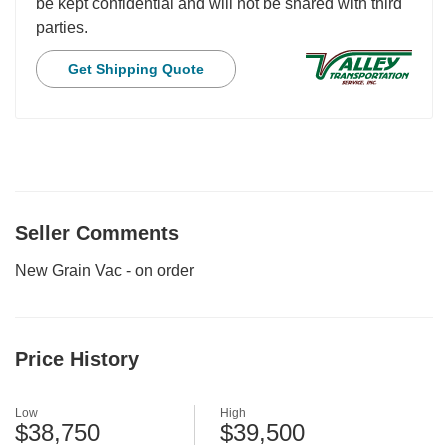
be kept confidential and will not be shared with third
parties.
Get Shipping Quote
Seller Comments
New Grain Vac - on order
Price History
Low
High
$38,750
$39,500