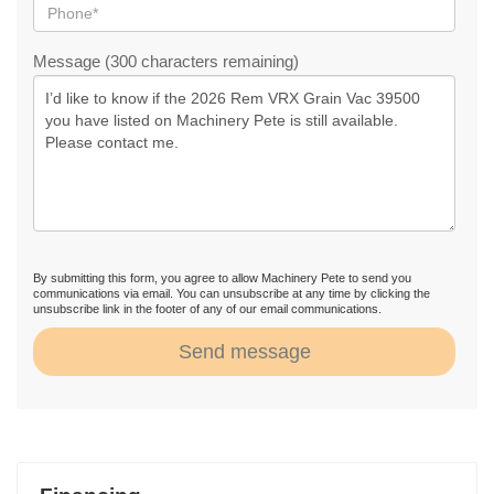
Message (300 characters remaining)
By submitting this form, you agree to allow Machinery Pete to send you
communications via email. You can unsubscribe at any time by clicking the
unsubscribe link in the footer of any of our email communications.
Send message