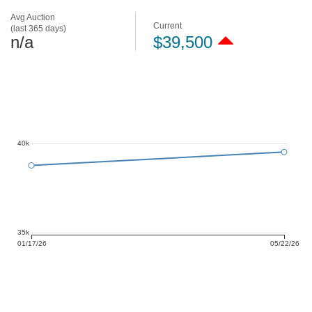
Avg Auction
Current
(last 365 days)
n/a
$39,500
40k
35k
01/17/26
05/22/26